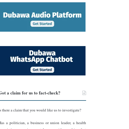
Got a claim for us to fact-check?
Is there a claim that you would like us to investigate?
Has a politician, a business or union leader, a health