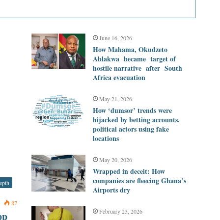
June 16, 2026
How Mahama, Okudzeto
Ablakwa became target of
hostile narrative after South
Africa evacuation
May 21, 2026
How ‘dumsor’ trends were
hijacked by betting accounts,
political actors using fake
locations
May 20, 2026
Wrapped in deceit: How
companies are fleecing Ghana’s
epth
Airports dry
0
87
February 23, 2026
pp