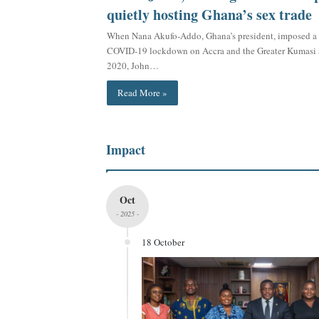
quietly hosting Ghana’s sex trade
When Nana Akufo-Addo, Ghana’s president, imposed a 
COVID-19 lockdown on Accra and the Greater Kumasi a
2020, John…
Read More »
Impact
Oct
- 2025 -
18 October