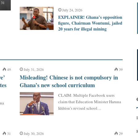
31
July 24, 2026
EXPLAINER! Ghana’s opposition
figure, Chairman Wontumi, jailed
20 years for illegal mining
49
July 31, 2026
39
e’
Misleading! Chinese is not compulsory in
tes
Ghana’s new school curriculum
CLAIM: Multiple Facebook users
claim that Education Minister Haruna
ana
Iddrisu’s revised school…
31
July 30, 2026
29