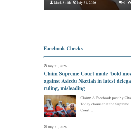
Mark Smith
July 31, 2026
0
Facebook Checks
July 31, 2026
Claim Supreme Court made ‘bold mov
against Asiedu Nketiah in latest delega
ruling, misleading
Claim: A Facebook post by Gh
Today claims that the Supreme
Court…
July 31, 2026