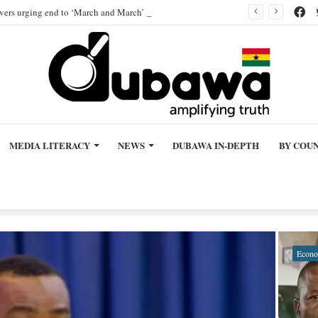
Fa
ivers urging end to ‘March and March’ protest, AI-generated
MEDIA LITERACY
NEWS
DUBAWA IN-DEPTH
BY COU
Econ