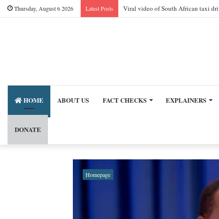
Viral video of South African taxi dr
Thursday, August 6 2026
Latest Posts
HOME
ABOUT US
FACT CHECKS
EXPLAINERS
DONATE
Homepage