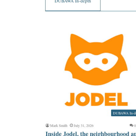
DUBAWA In-depth
DUBAWA In-d
Mark Smith
July 31, 2026
Inside Jodel, the neighbourhood a