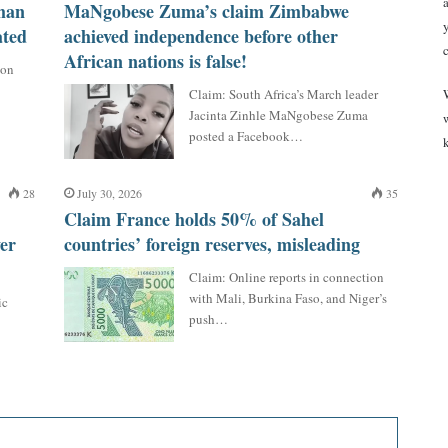
man
MaNgobese Zuma’s claim Zimbabwe
ated
achieved independence before other
African nations is false!
 on
Claim: South Africa’s March leader
Jacinta Zinhle MaNgobese Zuma
posted a Facebook…
28
July 30, 2026
35
Claim France holds 50% of Sahel
er
countries’ foreign reserves, misleading
Claim: Online reports in connection
with Mali, Burkina Faso, and Niger’s
ic
push…