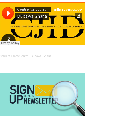
Premium Times Centre
·
Dubawa Ghana