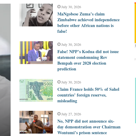
July 30, 2026
MaNgobese Zuma’s claim
Zimbabwe achieved independence
before other African nations is
false!
July 30, 2026
False! NPP’s Kodua did not issue
statement condemning Rev
Bempah over 2028 election
prediction
July 30, 2026
Claim France holds 50% of Sahel
countries’ foreign reserves,
d
misleading
July 27, 2026
No, NPP did not announce six-
day demonstration over Chairman
Wontumi’s prison sentence