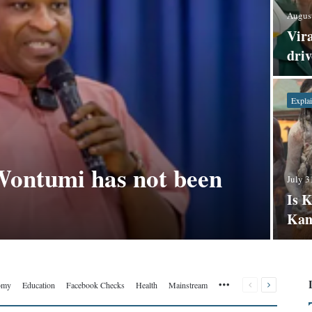
August
Vira
dri
Explai
Wontumi has not been
July 3
Is 
Kan
More
Previous
Next
omy
Education
Facebook Checks
Health
Mainstream
page
page