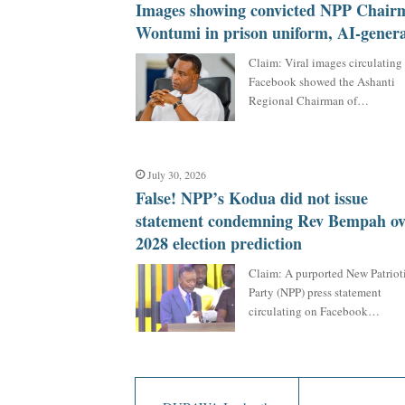
Images showing convicted NPP Chair
Wontumi in prison uniform, AI-gener
Claim: Viral images circulating
Facebook showed the Ashanti
Regional Chairman of…
July 30, 2026
False! NPP’s Kodua did not issue
statement condemning Rev Bempah ov
2028 election prediction
Claim: A purported New Patriot
Party (NPP) press statement
circulating on Facebook…