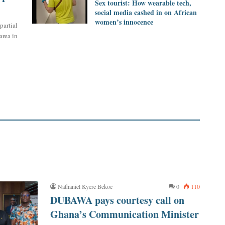
Sex tourist: How wearable tech,
social media cashed in on African
women’s innocence
partial
rea in
Nathaniel Kyere Bekoe
0
110
DUBAWA pays courtesy call on
Ghana’s Communication Minister