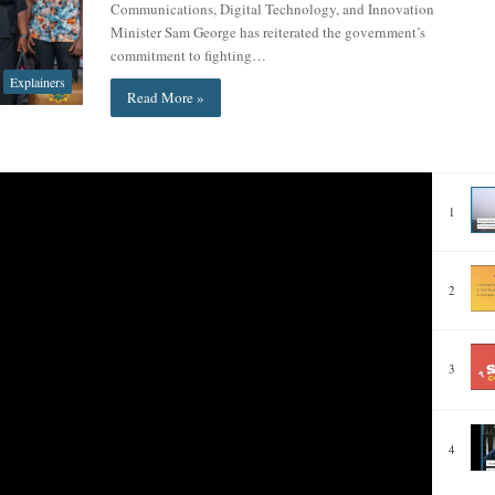
Communications, Digital Technology, and Innovation
Minister Sam George has reiterated the government’s
commitment to fighting…
Explainers
Read More »
1
2
3
4