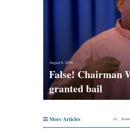
ighbourhood app
’s sex trade
August 6, 2026
False! Chairman 
s not
s new school
granted bail
More Articles
All
Econ