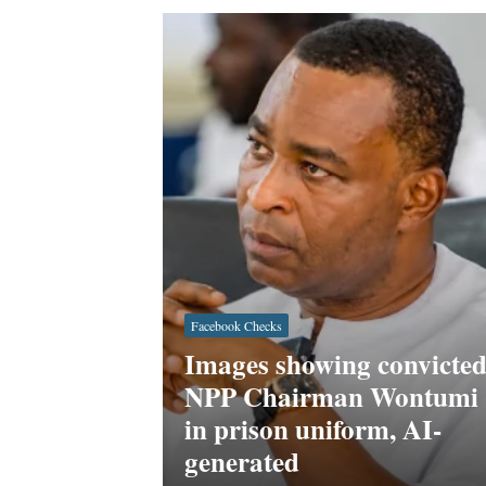
Facebook Checks
Images showing convicte
NPP Chairman Wontumi
in prison uniform, AI-
generated