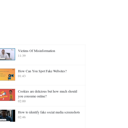
Victims Of Misinformation
11:39
How Can You Spot Fake Websites?
01:43
Cookies are delicious but how much should
you consume online?
02:00
How to identify fake social media screenshots
02:46