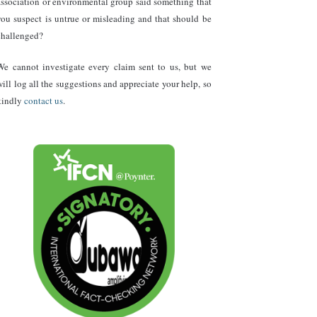
association or environmental group said something that
you suspect is untrue or misleading and that should be
challenged?
We cannot investigate every claim sent to us, but we
will log all the suggestions and appreciate your help, so
kindly
contact us
.