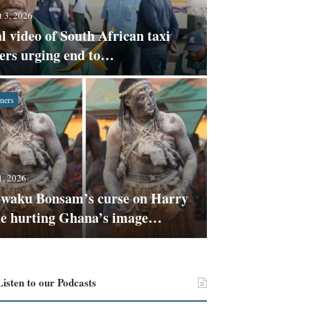
 3, 2026
l video of South African taxi
vers urging end to…
ners
July 31, 2026
Claim S
1, 2026
Kwaku Bonsam’s curse on Harry
against
e hurting Ghana’s image…
Listen to our Podcasts