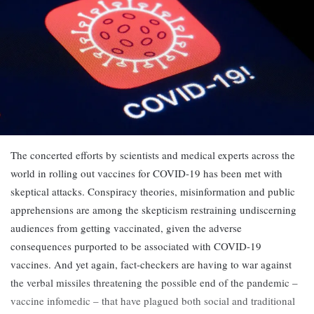
The concerted efforts by scientists and medical experts across the
world in rolling out vaccines for COVID-19 has been met with
skeptical attacks. Conspiracy theories, misinformation and public
apprehensions are among the skepticism restraining undiscerning
audiences from getting vaccinated, given the adverse
consequences purported to be associated with COVID-19
vaccines. And yet again, fact-checkers are having to war against
the verbal missiles threatening the possible end of the pandemic –
vaccine infomedic – that have plagued both social and traditional