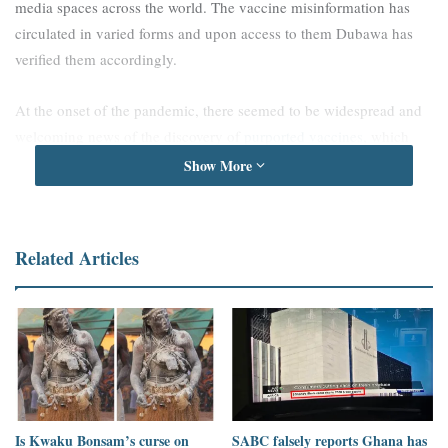
media spaces across the world. The vaccine misinformation has
circulated in varied forms and upon access to them Dubawa has
verified them accordingly.
At the onset of the pandemic, there seemed to be widespread and
welcoming news of the discovery of
purported vaccines
, which
however all turned out to be false. The alleged discovery of
Show More
vaccines was found to be so welcoming that political figures were
associated with the claims, perhaps to give the claims more weight.
This was evidenced in a claim made against
former American
Related Articles
president, Donald Trump, alleged to have announced a new
vaccine
, which was found to be false.
Nonetheless, we found some political actors themselves such as
Russian president, Vladimir Putin, misinforming the public and
making claims on the approval of a new vaccine
, which was
found to be false and misleading.
Is Kwaku Bonsam’s curse on
SABC falsely reports Ghana has