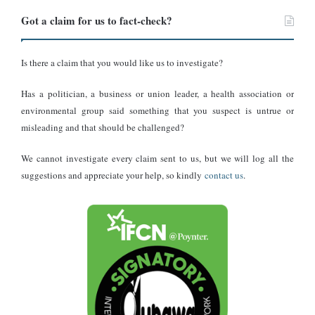
Got a claim for us to fact-check?
Is there a claim that you would like us to investigate?
Has a politician, a business or union leader, a health association or
environmental group said something that you suspect is untrue or
misleading and that should be challenged?
We cannot investigate every claim sent to us, but we will log all the
suggestions and appreciate your help, so kindly
contact us
.