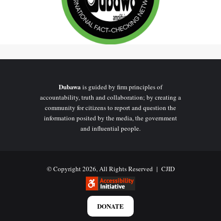
Dubawa
is guided by firm principles of
accountability, truth and collaboration; by creating a
community for citizens to report and question the
information posited by the media, the government
and influential people.
© Copyright 2026, All Rights Reserved |
CJID
DONATE