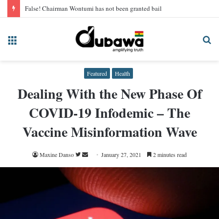
False! Chairman Wontumi has not been granted bail
Menu
Se
fo
Featured
Health
Dealing With the New Phase Of
COVID-19 Infodemic – The
Vaccine Misinformation Wave
Follow
Send
Maxine Danso
January 27, 2021
2 minutes read
on
an
Twitter
email