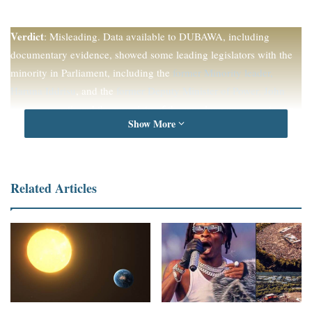
Verdict
: Misleading. Data available to DUBAWA, including
documentary evidence, showed some leading legislators with the
minority in Parliament, including the
former Minority leader,
Haruna Iddrisu
, and the
former Deputy Minister of Power, John
Jinapor
, questioned the propriety of the new loan agreements at a
Show More
time when Ghana has been described as a
debt-distressed nation
.
Full Text
Related Articles
Ghana’s Parliament, on May 2, 2023,
approved seven loan
agreements
amounting to $750 million for the government. The
package includes the $150 million loan facility to finance the West
Africa Food System Resilience Programme Phase 2 under the
Multipurpose Programme Approach.
This development comes when the country is restructuring its