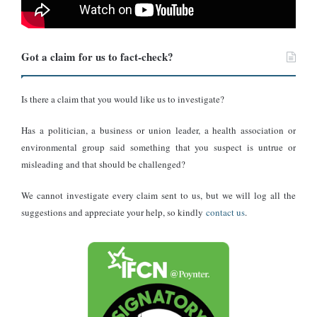
based TV3 from minutes 0:47 to 1:54.
Got a claim for us to fact-check?
Is there a claim that you would like us to investigate?
Has a politician, a business or union leader, a health association or
environmental group said something that you suspect is untrue or
misleading and that should be challenged?
We cannot investigate every claim sent to us, but we will log all the
suggestions and appreciate your help, so kindly
contact us
.
The former minority leader of Ghana’s Parliament, Haruna Iddrisu.
Photo credit: Citi FM
Mr Iddrisu told his fellow legislators, “today Ghana is not only
debt distressed. We are currently between 98 to 103% of debt to