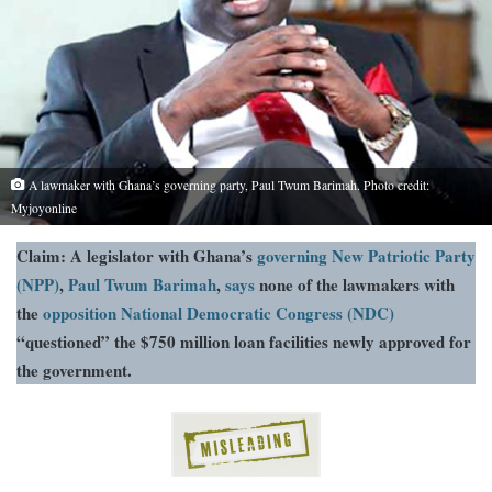
A lawmaker with Ghana’s governing party, Paul Twum Barimah. Photo credit:
Myjoyonline
Claim: A legislator with Ghana’s
governing New Patriotic Party
(NPP)
,
Paul Twum Barimah
,
says
none of the lawmakers with
the
opposition National Democratic Congress (NDC)
“questioned” the $750 million loan facilities newly approved for
the government.