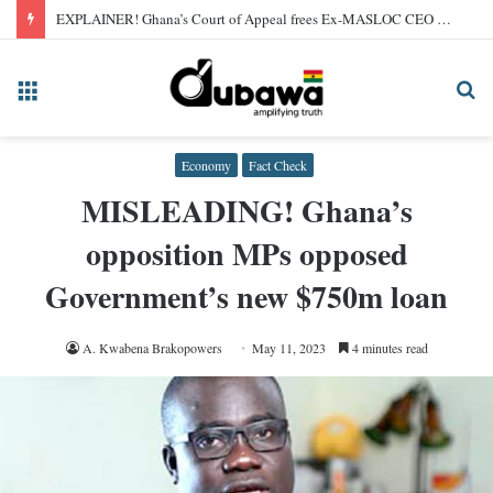
EXPLAINER! Ghana’s Court of Appeal frees Ex-MASLOC CEO Sedina Tamakloe after 2024 conviction
Menu
Se
fo
Economy
Fact Check
MISLEADING! Ghana’s
opposition MPs opposed
Government’s new $750m loan
A. Kwabena Brakopowers
May 11, 2023
4 minutes read