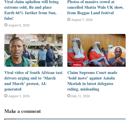
Viral claim aphelion will bring
Photos of massive crowd at
domestic and external debt. The
March 2023 Summary of
extreme cold, flu and place
cancelled Shatta Wale UK show,
Economic and Financial Data
published by the
Bank of Ghana
had
Earth 66% farther from Sun,
from Reggae Land festival
false!
shown debt was at GH¢575 billion as of November 2022. See page
August 7, 2026
August 8, 2026
7 of the
Report
.
Concerned about the economic situation of some debt-distressed
developing countries such as Ghana, the
International Monetary
Fund (IMF)
has
doubled
its plea to the wealthiest countries,
particularly those in Europe, to support weaker economies to
Viral video of South African taxi
Claim Supreme Court made
restructure their debts to ease the economic hardship on their
drivers urging end to ‘March
‘bold move’ against Asiedu
citizens.
and March’ protest, AI-
Nketiah in latest delegates
generated
ruling, misleading
Barely 24 hours after Ghana’s lawmakers approved the $750
August 3, 2026
July 31, 2026
million loan facilities, a section of Ghanaians are questioning the
resolve of the opposition NDC to serve as a check on the
Make a comment
governing NPP
. See the comments under the post made by
Parliament on its
Facebook page
.