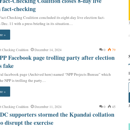
act-Checking Coalition closes 8-day live
n fact-checking
act-Checking Coalition concluded its eight-day live election fact-
Dec. 11 with a press briefing in its situation…
re »
t Checking Coalition
December 14, 2024
0
79
PP Facebook page trolling party after election
s fake
ral facebook page (Archived here) named “NPP Projects Bureau” which
the NPP is trolling the party…
re »
t Checking Coalition
December 11, 2024
0
45
DC supporters stormed the Kpandai collation
to disrupt the exercise