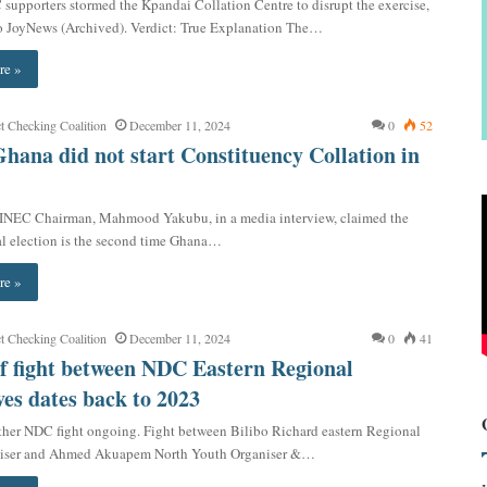
supporters stormed the Kpandai Collation Centre to disrupt the exercise,
o JoyNews (Archived). Verdict: True Explanation The…
re »
t Checking Coalition
December 11, 2024
0
52
Ghana did not start Constituency Collation in
 INEC Chairman, Mahmood Yakubu, in a media interview, claimed the
l election is the second time Ghana…
re »
t Checking Coalition
December 11, 2024
0
41
f fight between NDC Eastern Regional
ves dates back to 2023
her NDC fight ongoing. Fight between Bilibo Richard eastern Regional
niser and Ahmed Akuapem North Youth Organiser &…