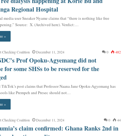
Free dialysis happening at Korle Bu and
anga Regional Hospital
al media user Sneaker Nyame claims that “there is nothing like free
ppening.” Source: X. (Archived here). Verdict:…
re »
t Checking Coalition
December 11, 2024
0
482
 NDC’s Prof Opoku-Agyemang did not
e for some SHSs to be reserved for the
ged
l TikTok’s post claims that Professor Naana Jane Opoku-Agyemang has
chools like Prempeh and Presec should not…
re »
t Checking Coalition
December 11, 2024
0
44
umia’s claim confirmed: Ghana Ranks 2nd in