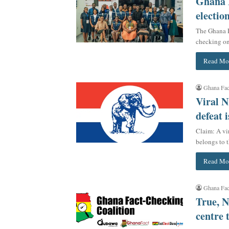
Ghana F
electio
The Ghana F
checking on 
Read Mo
Ghana Fac
Viral N
defeat i
Claim: A vi
belongs to 
Read Mo
Ghana Fac
True, N
centre 