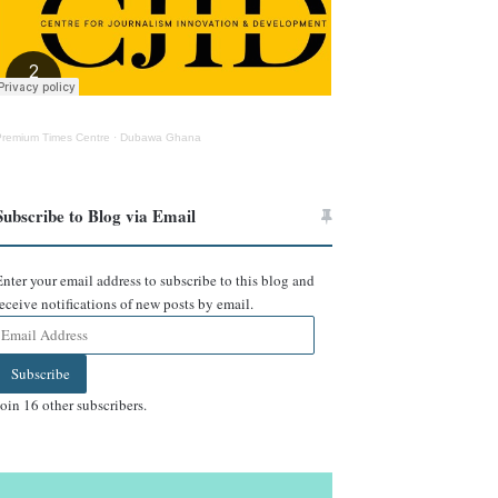
Premium Times Centre
·
Dubawa Ghana
Subscribe to Blog via Email
Enter your email address to subscribe to this blog and
receive notifications of new posts by email.
Email
Address
Subscribe
Join 16 other subscribers.