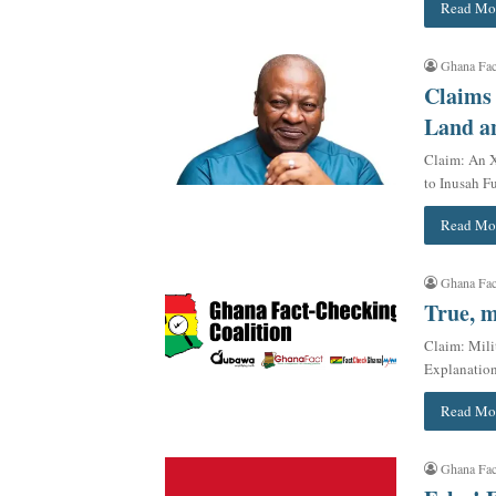
Read Mo
Ghana Fac
Claims
Land an
Claim: An X
to Inusah F
Read Mo
Ghana Fac
True, m
Claim: Mili
Explanatio
Read Mo
Ghana Fac