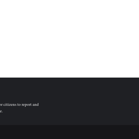
r citizens to report and
e.