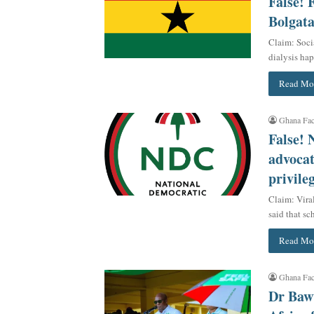
False! 
Bolgat
Claim: Soci
dialysis ha
Read Mo
Ghana Fac
False!
advocat
privile
Claim: Vira
said that s
Read Mo
Ghana Fac
Dr Baw