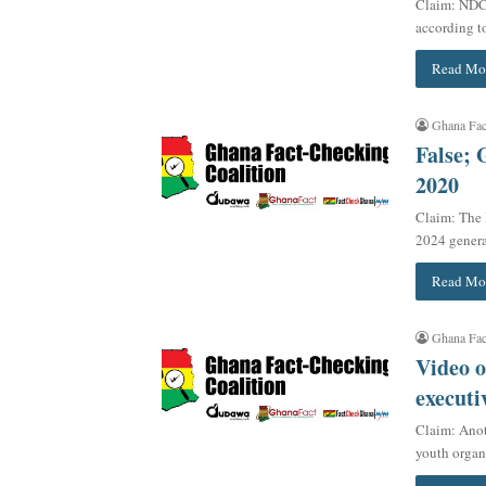
Claim: NDC 
according t
Read Mo
Ghana Fac
False; 
2020
Claim: The
2024 genera
Read Mo
Ghana Fac
Video o
executi
Claim: Anot
youth orga