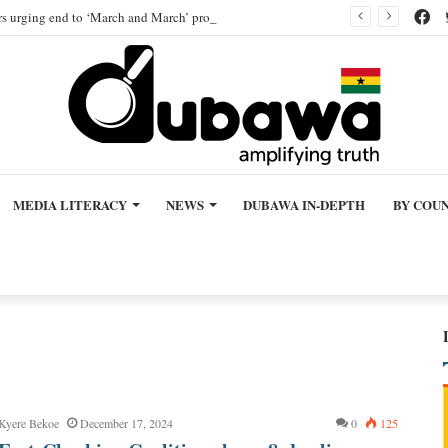
Fa
ers urging end to ‘March and March’ protest, AI-generated
MEDIA LITERACY
NEWS
DUBAWA IN-DEPTH
BY COU
 Kyere Bekoe
December 17, 2024
0
125