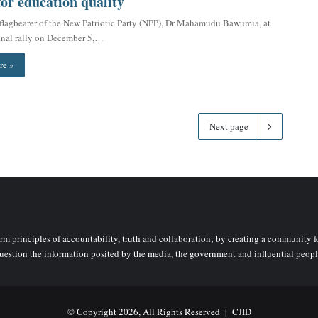
for education quality
flagbearer of the New Patriotic Party (NPP), Dr Mahamudu Bawumia, at
 final rally on December 5,…
re »
Next page
rm principles of accountability, truth and collaboration; by creating a community fo
uestion the information posited by the media, the government and influential peopl
© Copyright 2026, All Rights Reserved |
CJID