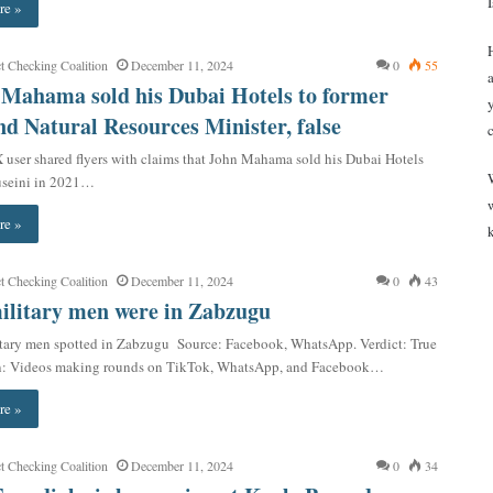
re »
t Checking Coalition
December 11, 2024
0
55
 Mahama sold his Dubai Hotels to former
d Natural Resources Minister, false
 user shared flyers with claims that John Mahama sold his Dubai Hotels
useini in 2021…
re »
t Checking Coalition
December 11, 2024
0
43
ilitary men were in Zabzugu
tary men spotted in Zabzugu Source: Facebook, WhatsApp. Verdict: True
n: Videos making rounds on TikTok, WhatsApp, and Facebook…
re »
t Checking Coalition
December 11, 2024
0
34