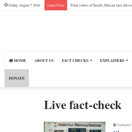
Viral video of South African taxi driv
Friday, August 7 2026
Latest Posts
HOME
ABOUT US
FACT CHECKS
EXPLAINERS
DONATE
Live fact-check
Nathaniel