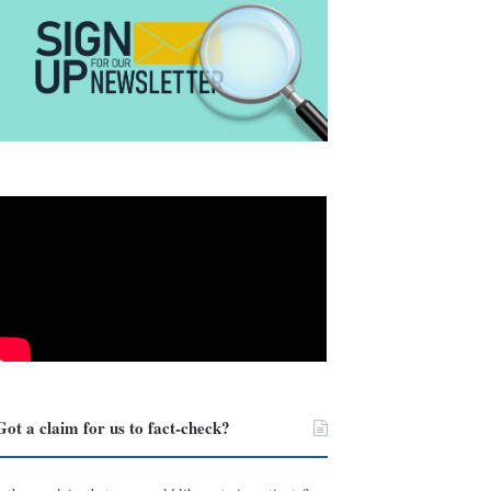
Got a claim for us to fact-check?