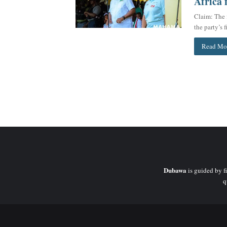
Africa 
Claim: The 
the party’s
Read Mo
Dubawa
is guided by fi
q