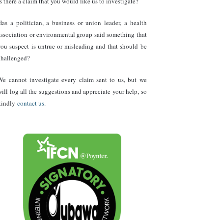
Is there a claim that you would like us to investigate?
Has a politician, a business or union leader, a health
association or environmental group said something that
you suspect is untrue or misleading and that should be
challenged?
We cannot investigate every claim sent to us, but we
will log all the suggestions and appreciate your help, so
kindly
contact us
.