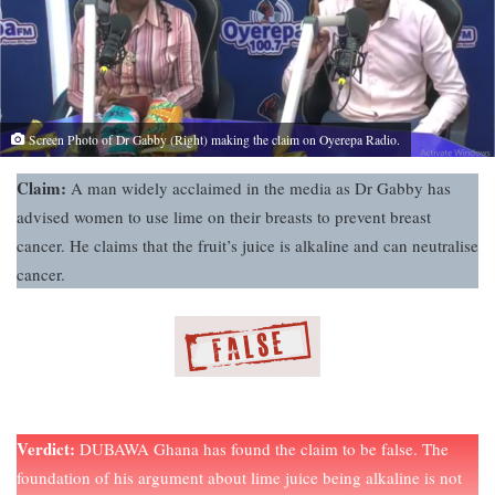
Screen Photo of Dr Gabby (Right) making the claim on Oyerepa Radio.
Claim:
A man widely acclaimed in the media as Dr Gabby has
advised women to use lime on their breasts to prevent breast
cancer. He claims that the fruit’s juice is alkaline and can neutralise
cancer.
Verdict:
DUBAWA Ghana has found the claim to be false. The
foundation of his argument about lime juice being alkaline is not