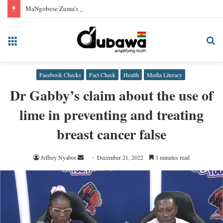
MaNgobese Zuma’s claim Zimbabwe achieved independence before other African nations is false!
Menu
Se
fo
Facebook Checks
Fact Check
Health
Media Literacy
Dr Gabby’s claim about the use of
lime in preventing and treating
breast cancer false
Send
Jeffrey Nyabor
December 21, 2022
3 minutes read
an
email