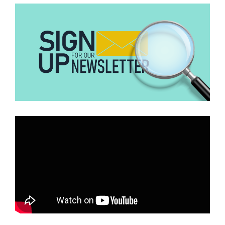
your breast. For that, it is completely false,” she told us.
“It is nothing new that fruits and vegetables contain vitamins and
beneficial elements which help reduce your risk of cancer, not that
it prevents you from getting cancer.… As for using fruit to treat
cancer, there is no evidence to support that,” Dr Nsaful continued.
Conclusion
No research backs the claim that washing breasts with lime juice
can prevent or treat breast cancer. Medical practitioners primarily
recommend the consumption/intake of fruits and vegetables to
reduce the risk of getting cancer and other diseases.
Anyone with symptoms of breast cancer, such as the presence of
lumps in the breast is to consult a doctor for examination
immediately.