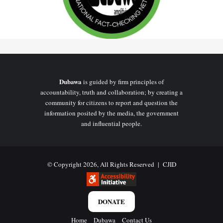
Dubawa
is guided by firm principles of
accountability, truth and collaboration; by creating a
community for citizens to report and question the
information posited by the media, the government
and influential people.
© Copyright 2026, All Rights Reserved |
CJID
DONATE
Home
Dubawa
Contact Us