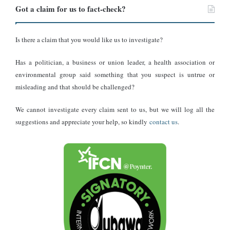
Got a claim for us to fact-check?
Is there a claim that you would like us to investigate?
Has a politician, a business or union leader, a health association or
environmental group said something that you suspect is untrue or
misleading and that should be challenged?
We cannot investigate every claim sent to us, but we will log all the
suggestions and appreciate your help, so kindly
contact us
.