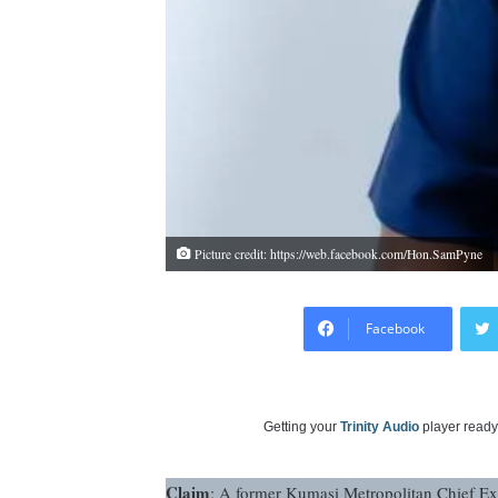
Picture credit: https://web.facebook.com/Hon.SamPyne
Facebook
Getting your
Trinity Audio
player ready.
Claim
: A former Kumasi Metropolitan Chief Ex