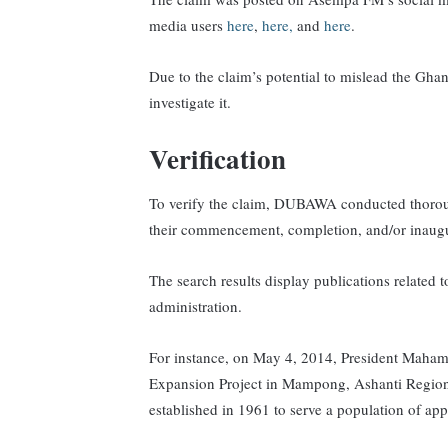
media users
here
,
here,
and
here
.
Due to the claim’s potential to mislead the Gh
investigate it.
Verification
To verify the claim, DUBAWA conducted thorough
their commencement, completion, and/or inaugu
The search results display publications related
administration.
For instance, on May 4, 2014, President Maha
Expansion Project in Mampong, Ashanti Regio
established in 1961 to serve a population of a