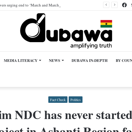
Fa
ivers urging end to ‘March and March’ protest, AI-generated
MEDIA LITERACY
NEWS
DUBAWA IN-DEPTH
BY COU
Fact Check
Politics
im NDC has never starte
oject in Ashanti Region fa