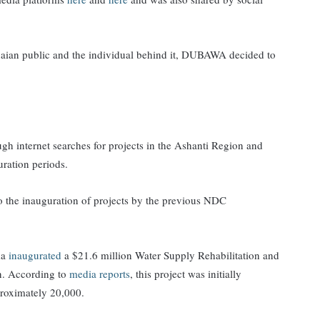
anaian public and the individual behind it, DUBAWA decided to
 internet searches for projects in the Ashanti Region and
ration periods.
 to the inauguration of projects by the previous NDC
ma
inaugurated
a $21.6 million Water Supply Rehabilitation and
n. According to
media reports
, this project was initially
pproximately 20,000.