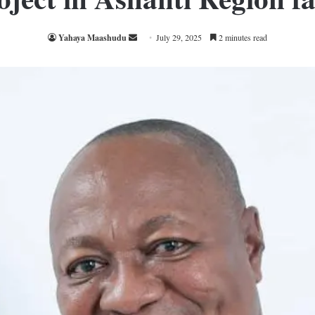
Send
Yahaya Maashudu
July 29, 2025
2 minutes read
an
email