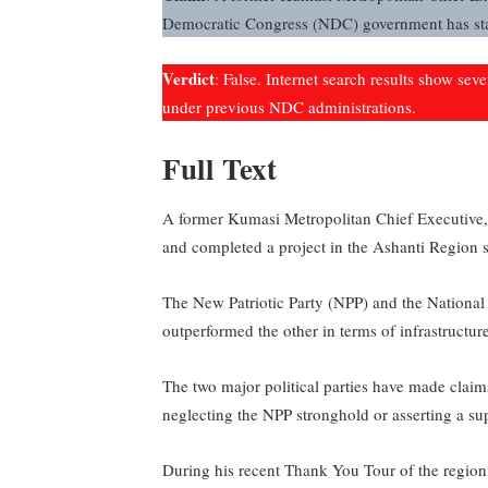
Democratic Congress (NDC) government has star
Verdict
: False. Internet search results show sev
under previous NDC administrations.
Full Text
A former Kumasi Metropolitan Chief Executive,
and completed a project in the Ashanti Region 
The New Patriotic Party (NPP) and the Nationa
outperformed the other in terms of infrastruct
The two major political parties have made clai
neglecting the NPP stronghold or asserting a sup
During his recent Thank You Tour of the regi