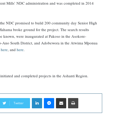
ident Mills’ NDC administration and was completed in 2014
ns, the NDC promised to build 200 community day Senior High
Mahama broke ground for the project. The search results
 be known, were inaugurated at Pakoso in the Asokore-
-Ano South District, and Adobewora in the Atwima Mponua
,
here
, and
here
.
 initiated and completed projects in the Ashanti Region.
LinkedIn
Messenger
Share via Email
Print
Twitter