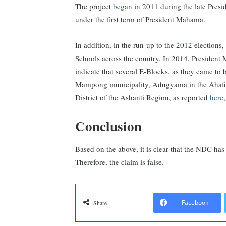
The project
began
in 2011 during the late Pres
under the first term of President Mahama.
In addition, in the run-up to the 2012 electio
Schools across the country. In 2014, President 
indicate that several E-Blocks, as they came to
Mampong municipality, Adugyama in the Ahafo
District of the Ashanti Region, as reported
here
Conclusion
Based on the above, it is clear that the NDC has
Therefore, the claim is false.
Facebook
Share