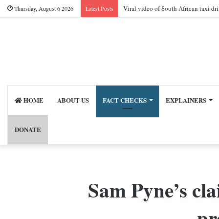
Viral video of South African taxi dr
Thursday, August 6 2026
Latest Posts
HOME
ABOUT US
FACT CHECKS
EXPLAINERS
DONATE
Sam Pyne’s cla
pr