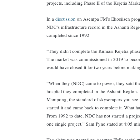
projects, including Phase II of the Kejetia Mar
In a
discussion
on Asempa FM’s Ekosiisen progra
NDC’s infrastructure record in the Ashanti Regio
completed since 1992.
“They didn’t complete the Kumasi Kejetia phase
The market was commissioned in 2019 to become
would have closed it for two years before makin
“When they (NDC) came to power, they said they
hospital they completed in the Ashanti Region. 
Mampong, the standard of skyscrapers you see 
started it and came back to complete it. What 
From 1992 to date, NDC has not started a projec
one single project,” Sam Pyne stated at 4:05 mi
The claim was posted on Asempa FM’s social m