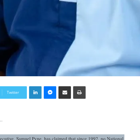
LinkedIn
Messenger
Share via Email
Print
Twitter
..
ecutive, Samuel Pyne, has claimed that since 1992, no National