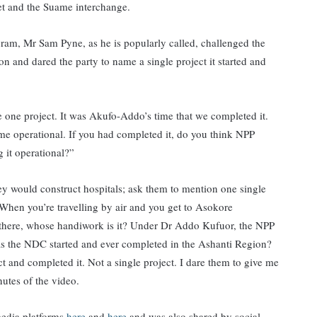
ket and the Suame interchange.
m, Mr Sam Pyne, as he is popularly called, challenged the
n and dared the party to name a single project it started and
 one project. It was Akufo-Addo’s time that we completed it.
 operational. If you had completed it, do you think NPP
g it operational?”
 would construct hospitals; ask them to mention one single
When you’re travelling by air and you get to Asokore
there, whose handiwork is it? Under Dr Addo Kufuor, the NPP
has the NDC started and ever completed in the Ashanti Region?
t and completed it. Not a single project. I dare them to give me
nutes of the video.
edia platforms
here
and
here
and was also shared by social