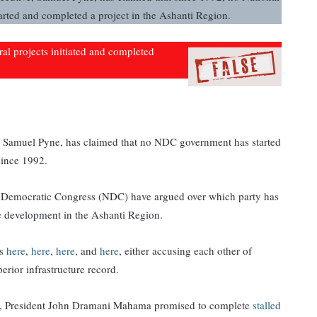
ted and completed a project in the Ashanti Region.
eral projects initiated and completed
 Samuel Pyne, has claimed that no NDC government has started
since 1992.
l Democratic Congress (NDC) have argued over which party has
ure development in the Ashanti Region.
ms
here
,
here
,
here
, and
here
, either accusing each other of
erior infrastructure record.
on, President John Dramani Mahama promised to complete
stalled