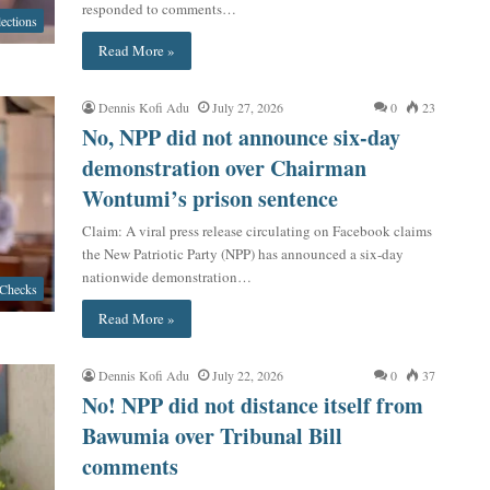
responded to comments…
lections
Read More »
Dennis Kofi Adu
July 27, 2026
0
23
No, NPP did not announce six-day
demonstration over Chairman
Wontumi’s prison sentence
Claim: A viral press release circulating on Facebook claims
the New Patriotic Party (NPP) has announced a six-day
nationwide demonstration…
 Checks
Read More »
Dennis Kofi Adu
July 22, 2026
0
37
No! NPP did not distance itself from
Bawumia over Tribunal Bill
comments