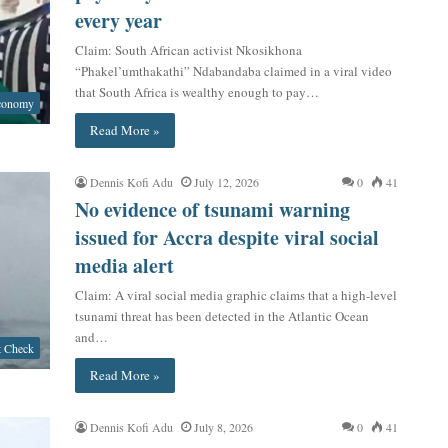
every year
Claim: South African activist Nkosikhona
“Phakel’umthakathi” Ndabandaba claimed in a viral video
that South Africa is wealthy enough to pay…
conomy
Read More »
Dennis Kofi Adu
July 12, 2026
0
41
No evidence of tsunami warning
issued for Accra despite viral social
media alert
Claim: A viral social media graphic claims that a high-level
tsunami threat has been detected in the Atlantic Ocean
and…
t Check
Read More »
Dennis Kofi Adu
July 8, 2026
0
41