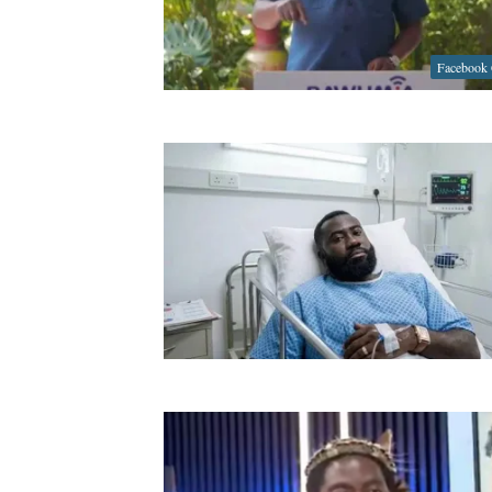
Facebook