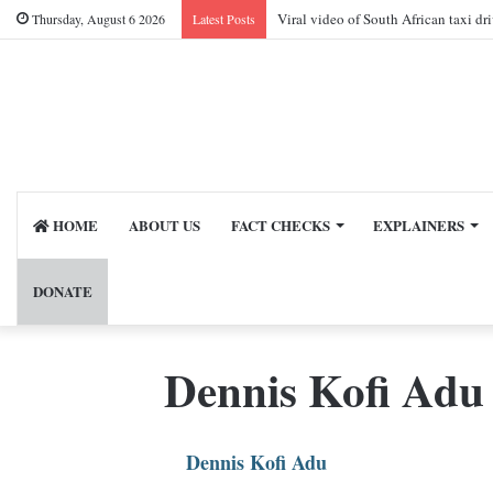
Viral video of South African taxi dr
Thursday, August 6 2026
Latest Posts
HOME
ABOUT US
FACT CHECKS
EXPLAINERS
DONATE
Dennis Kofi Adu
Dennis Kofi Adu