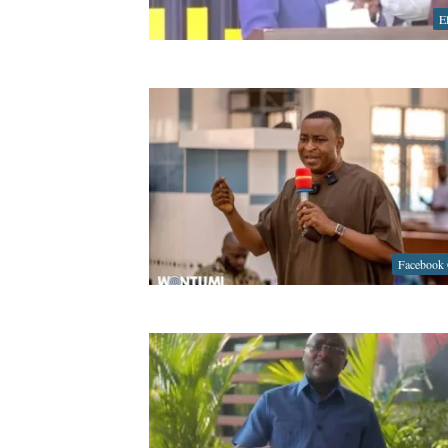
E
Facebook