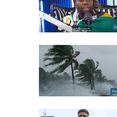
E
Fac