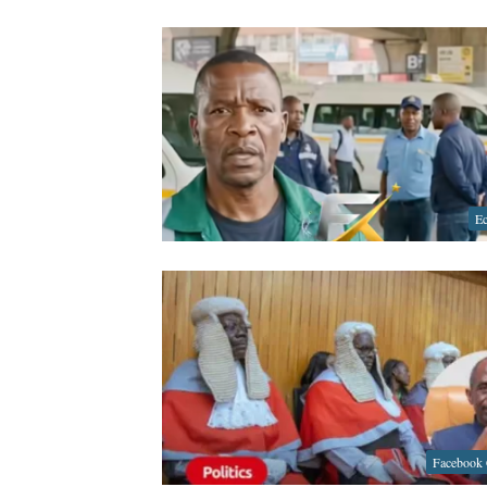
E
Facebook