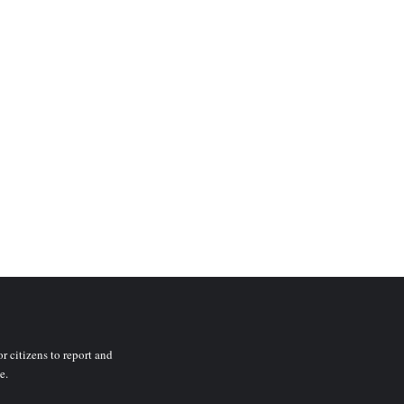
r citizens to report and
e.