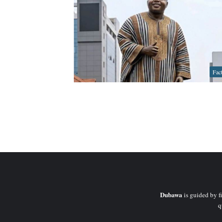
Fac
Dubawa
is guided by fi
q