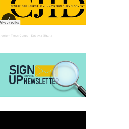
Premium Times Centre
·
Dubawa Ghana