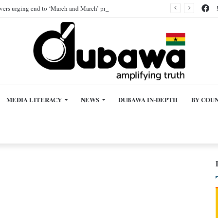
Fa
ivers urging end to ‘March and March’ protest, AI-generated
MEDIA LITERACY
NEWS
DUBAWA IN-DEPTH
BY COU