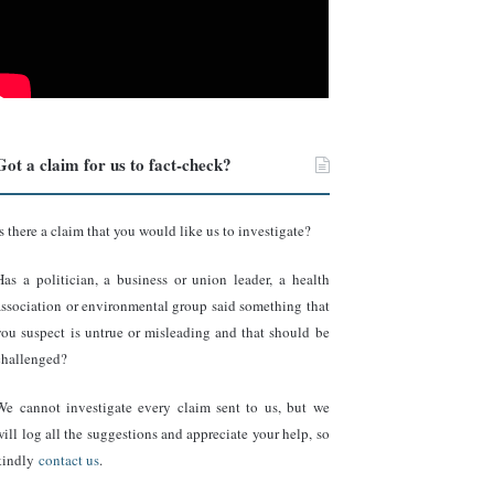
Got a claim for us to fact-check?
Is there a claim that you would like us to investigate?
Has a politician, a business or union leader, a health
association or environmental group said something that
you suspect is untrue or misleading and that should be
challenged?
We cannot investigate every claim sent to us, but we
will log all the suggestions and appreciate your help, so
kindly
contact us
.