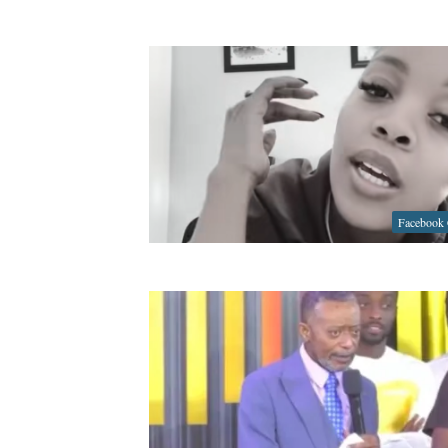
Facebook