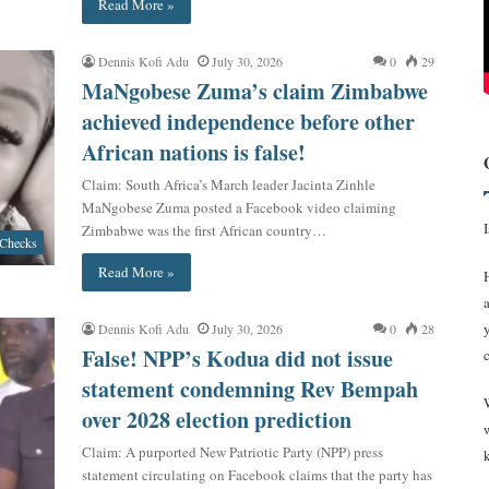
Read More »
Dennis Kofi Adu
July 30, 2026
0
29
MaNgobese Zuma’s claim Zimbabwe
achieved independence before other
African nations is false!
Claim: South Africa’s March leader Jacinta Zinhle
MaNgobese Zuma posted a Facebook video claiming
Zimbabwe was the first African country…
 Checks
Read More »
Dennis Kofi Adu
July 30, 2026
0
28
False! NPP’s Kodua did not issue
statement condemning Rev Bempah
over 2028 election prediction
Claim: A purported New Patriotic Party (NPP) press
statement circulating on Facebook claims that the party has