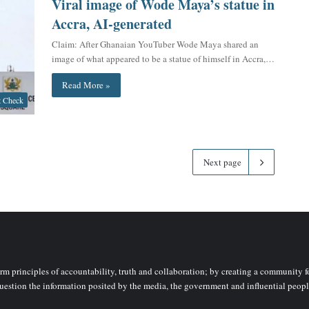
Viral image of Wode Maya’s statue in
Accra, AI-generated
Claim: After Ghanaian YouTuber Wode Maya shared an
image of what appeared to be a statue of himself in Accra,…
Read More »
t Check
Next page
rm principles of accountability, truth and collaboration; by creating a community fo
uestion the information posited by the media, the government and influential peopl