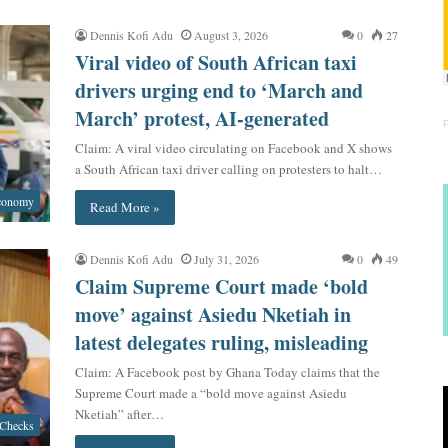
Dennis Kofi Adu
August 3, 2026
0
27
Viral video of South African taxi
drivers urging end to ‘March and
March’ protest, AI-generated
Claim: A viral video circulating on Facebook and X shows
a South African taxi driver calling on protesters to halt…
conomy
Read More »
Dennis Kofi Adu
July 31, 2026
0
49
Claim Supreme Court made ‘bold
move’ against Asiedu Nketiah in
latest delegates ruling, misleading
Claim: A Facebook post by Ghana Today claims that the
Supreme Court made a “bold move against Asiedu
Nketiah” after…
 Checks