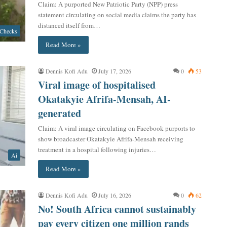
Claim: A purported New Patriotic Party (NPP) press
statement circulating on social media claims the party has
distanced itself from…
 Checks
Read More »
Dennis Kofi Adu
July 17, 2026
0
53
Viral image of hospitalised
Okatakyie Afrifa-Mensah, AI-
generated
Claim: A viral image circulating on Facebook purports to
show broadcaster Okatakyie Afrifa-Mensah receiving
treatment in a hospital following injuries…
Ai
Read More »
Dennis Kofi Adu
July 16, 2026
0
62
No! South Africa cannot sustainably
pay every citizen one million rands