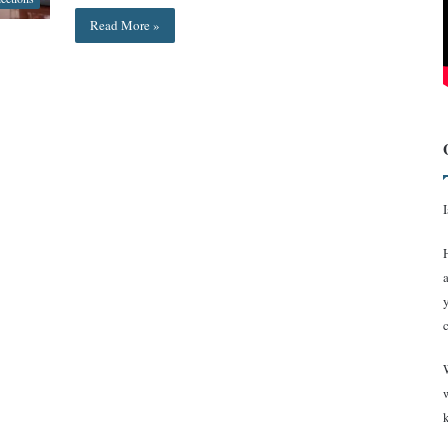
Read More »