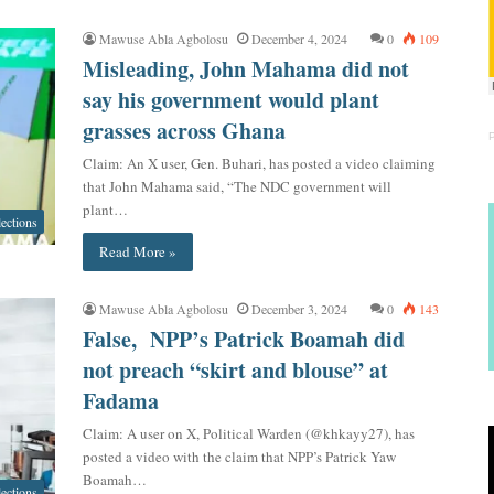
Mawuse Abla Agbolosu
December 4, 2024
0
109
Misleading, John Mahama did not
say his government would plant
grasses across Ghana
Claim: An X user, Gen. Buhari, has posted a video claiming
that John Mahama said, “The NDC government will
plant…
lections
Read More »
Mawuse Abla Agbolosu
December 3, 2024
0
143
False, NPP’s Patrick Boamah did
not preach “skirt and blouse” at
Fadama
Claim: A user on X, Political Warden (@khkayy27), has
posted a video with the claim that NPP’s Patrick Yaw
Boamah…
lections