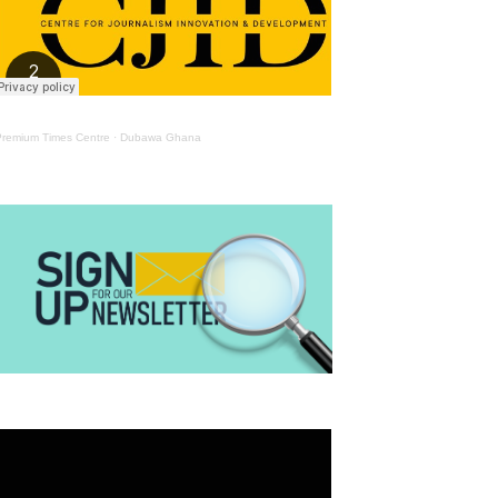
Premium Times Centre
·
Dubawa Ghana