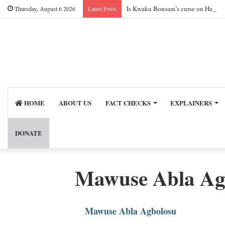
Is Kwaku Bonsam’s curse on Harry 
Thursday, August 6 2026
Latest Posts
HOME
ABOUT US
FACT CHECKS
EXPLAINERS
DONATE
Mawuse Abla Ag
Mawuse Abla Agbolosu