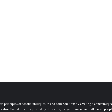
rm principles of accountability, truth and collaboration; by creating a community fo
uestion the information posited by the media, the government and influential peopl