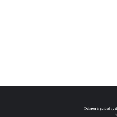
Dubawa
is guided by fi
q