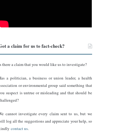
Got a claim for us to fact-check?
Is there a claim that you would like us to investigate?
Has a politician, a business or union leader, a health
association or environmental group said something that
you suspect is untrue or misleading and that should be
challenged?
We cannot investigate every claim sent to us, but we
will log all the suggestions and appreciate your help, so
kindly
contact us
.