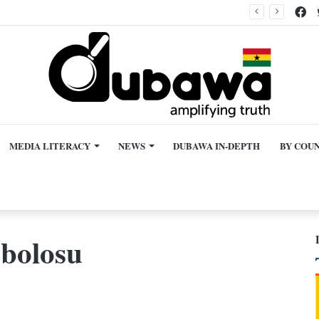
Fa
Kane hurting Ghana’s image beyond World Cup?
MEDIA LITERACY
NEWS
DUBAWA IN-DEPTH
BY COU
bolosu