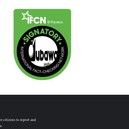
r citizens to report and
e.