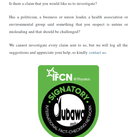
Is there a claim that you would like us to investigate?
Has a politician, a business or union leader, a health association or
environmental group said something that you suspect is untrue or
misleading and that should be challenged?
We cannot investigate every claim sent to us, but we will log all the
suggestions and appreciate your help, so kindly
contact us
.