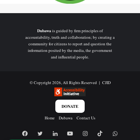
Dubawa
is guided by firm principles of
accountability, truth and collaboration; by creating a
community for citizens to report and question the
information posited by the media, the government
and influential people.
© Copyright 2026, All Rights Reserved |
CJID
DONATE
Home
Dubawa
Contact Us
Facebook
Twitter
LinkedIn
YouTube
Instagram
TikTok
WhatsAp