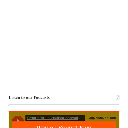
and
Yahoo Finance
.
Both the Bank of Ghana and Yahoo Finance reported the cedi
trading at 11.50 and 11.60, respectively.
Even after we expanded the period to cover June 4 and June 12,
we found that at no point did the cedi trade at GHC 12.60 to the
dollar.
Listen to our Podcasts