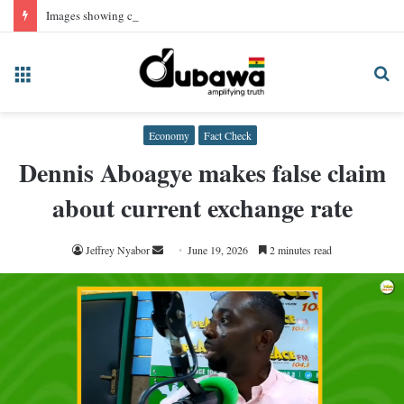
Images showing convicted NPP Chairman Wontumi in prison uniform, AI-generated
Menu
Se
fo
Economy
Fact Check
Dennis Aboagye makes false claim
about current exchange rate
Send
Jeffrey Nyabor
June 19, 2026
2 minutes read
an
email