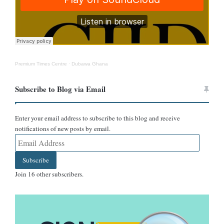
Screenshot of the Cedi-Dollar exchange rate between June 4 and
12 from the Bank of Ghana.
Premium Times Centre
·
Dubawa Ghana
Subscribe to Blog via Email
Enter your email address to subscribe to this blog and receive
notifications of new posts by email.
Email
Screenshot of the Cedi-Dollar exchange rate between June 4 and
Address
12 from Yahoo Finance.
Subscribe
Join 16 other subscribers.
Conclusion
It is not true that the cedi is trading at GHC 12.6 to the dollar.