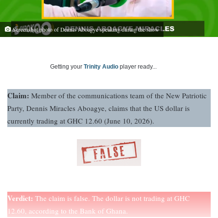
Screenshot photo of Dennis Aboagye speaking during the show
Getting your
Trinity Audio
player ready...
Claim:
Member of the communications team of the New Patriotic
Party, Dennis Miracles Aboagye, claims that the US dollar is
currently trading at GHC 12.60 (June 10, 2026).
Verdict:
The claim is false. The dollar is not trading at GHC
12.60, according to the Bank of Ghana.