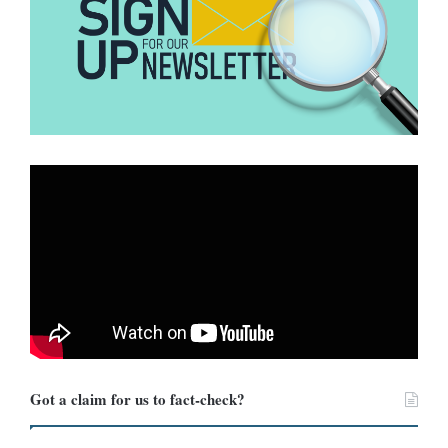
Got a claim for us to fact-check?