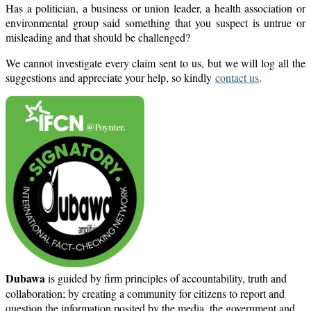
Has a politician, a business or union leader, a health association or
environmental group said something that you suspect is untrue or
misleading and that should be challenged?
We cannot investigate every claim sent to us, but we will log all the
suggestions and appreciate your help, so kindly
contact us
.
Dubawa
is guided by firm principles of accountability, truth and
collaboration; by creating a community for citizens to report and
question the information posited by the media, the government and