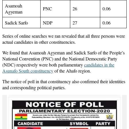
Asamoah
PNC
26
0.06
Agyeman
Sadick Sarfo
NDP
27
0.06
Series of online searches we ran revealed that all three persons were
actual candidates in other constituencies.
We found that Asamoah Agyeman and Sadick Sarfo of the People’s
National Convention (PNC) and the National Democratic Party
(NDC) respectively were both parliamentary
candidates in the
Asunafo South constituency
of the Ahafo region.
The notice of poll in that constituency also confirmed their identities
and corresponding political parties.