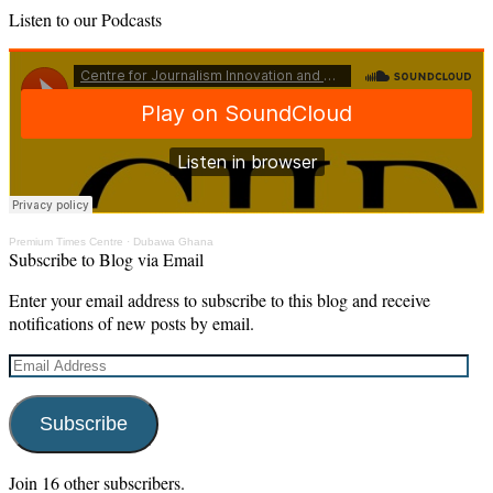
Listen to our Podcasts
Premium Times Centre
·
Dubawa Ghana
Subscribe to Blog via Email
Enter your email address to subscribe to this blog and receive
notifications of new posts by email.
Email
Address
Subscribe
Join 16 other subscribers.