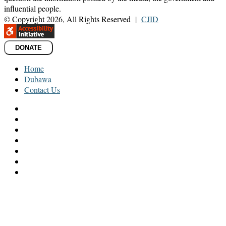
influential people.
© Copyright 2026, All Rights Reserved |
CJID
DONATE
Home
Dubawa
Contact Us
Facebook
Twitter
LinkedIn
YouTube
Instagram
TikTok
WhatsApp
Facebook
Twitter
LinkedIn
Messenger
Messenger
WhatsApp
Telegram
Back
to
top
button