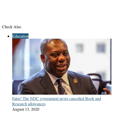
Check Also
Close
Education
False! The NDC government never cancelled Book and
Research allowances
August 13, 2020