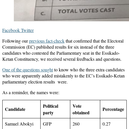
LinkedIn
Messenger
Messenger
WhatsApp
Telegram
Share
Print
Facebook
Twitter
via
Following our
previous fact-check
that confirmed that the Electoral
Email
Commission (EC) published results for six instead of the three
candidates who contested the Parliamentary seat in the Essikado-
Ketan Constituency, we received several feedbacks and questions.
One of the questions sought
to know who the three extra candidates
who were apparently added mistakenly to the EC’s Essikado-Ketan
parliamentary election results were.
As a reminder, the names were:
Political
Vote
Candidate
Percentage
party
obtained
Samuel Abokyi
GFP
260
0.27