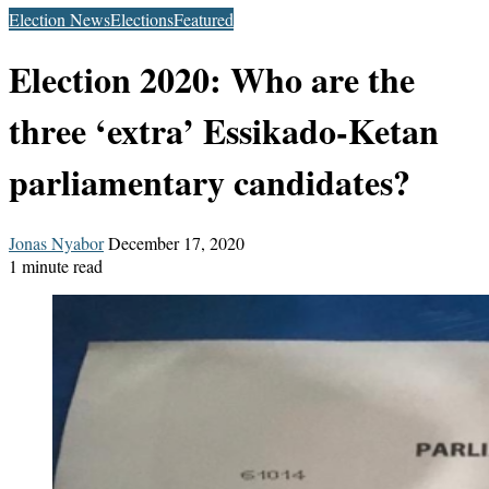
Election News
Elections
Featured
Election 2020: Who are the
three ‘extra’ Essikado-Ketan
parliamentary candidates?
Send
Jonas Nyabor
December 17, 2020
an
1 minute read
email