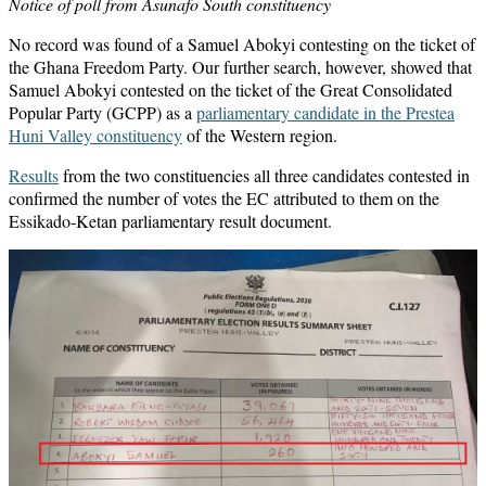
Notice of poll from Asunafo South constituency
No record was found of a Samuel Abokyi contesting on the ticket of
the Ghana Freedom Party. Our further search, however, showed that
Samuel Abokyi contested on the ticket of the Great Consolidated
Popular Party (GCPP) as a
parliamentary candidate in the Prestea
Huni Valley constituency
of the Western region.
Results
from the two constituencies all three candidates contested in
confirmed the number of votes the EC attributed to them on the
Essikado-Ketan parliamentary result document.