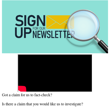
Got a claim for us to fact-check?
Is there a claim that you would like us to investigate?