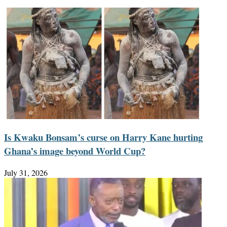
Is Kwaku Bonsam’s curse on Harry Kane hurting
Ghana’s image beyond World Cup?
July 31, 2026