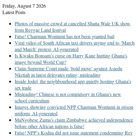
Friday, August 7 2026
Latest Posts
Photos of massive crowd at cancelled Shatta Wale UK show,
from Reggae Land festival
False! Chairman Wontumi has not been granted bail
Viral video of South African taxi drivers urging end to ‘March
and March’ protest, AI-generated
Is Kwaku Bonsam’s curse on Harry Kane hurting Ghana’s
image beyond World Cup?
Claim Supreme Court made ‘bold move’ against Asiedu
Nketiah in latest delegates ruling, misleading
Inside Jodel, the neighbourhood app quietly hosting Ghana’s
sex trade
Misleading! Chinese is not compulsory in Ghana’s new
school curriculum
Images showing convicted NPP Chairman Wontumi in prison
uniform, AI-generated
MaNgobese Zuma’s claim Zimbabwe achieved independence
before other African nations is false!
False! NPP’s Kodua did not issue statement condemning Rev