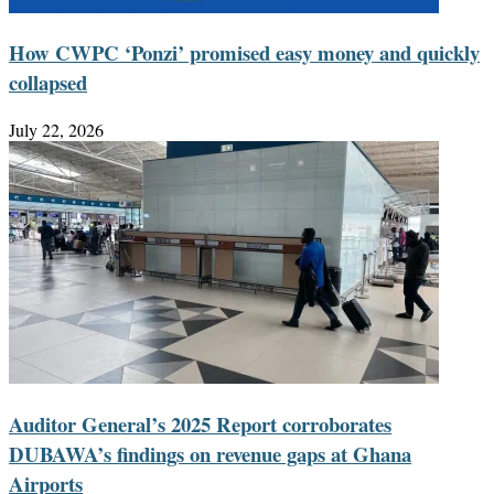
How CWPC ‘Ponzi’ promised easy money and quickly
collapsed
July 22, 2026
Auditor General’s 2025 Report corroborates
DUBAWA’s findings on revenue gaps at Ghana
Airports