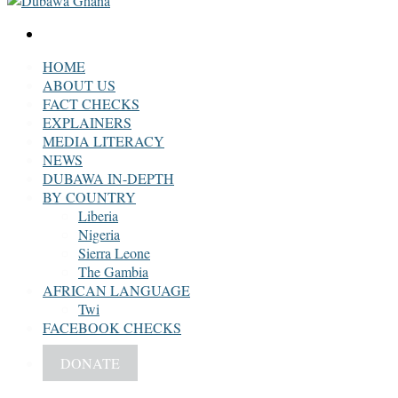
Search
for
HOME
ABOUT US
FACT CHECKS
EXPLAINERS
MEDIA LITERACY
NEWS
DUBAWA IN-DEPTH
BY COUNTRY
Liberia
Nigeria
Sierra Leone
The Gambia
AFRICAN LANGUAGE
Twi
FACEBOOK CHECKS
DONATE