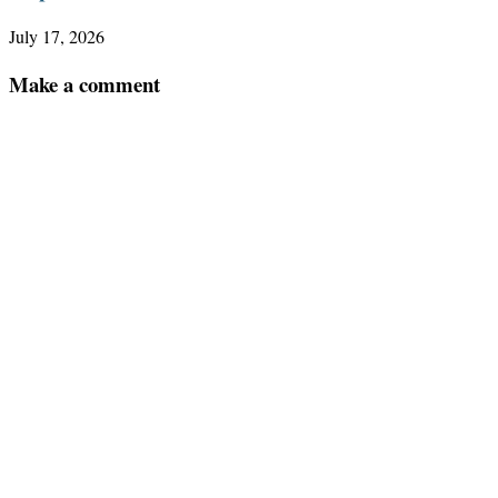
July 17, 2026
Make a comment