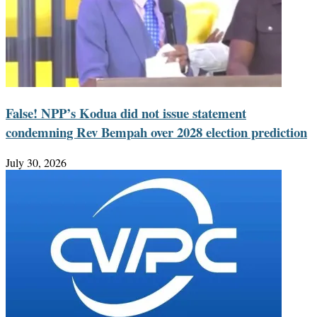
False! NPP’s Kodua did not issue statement
condemning Rev Bempah over 2028 election prediction
July 30, 2026