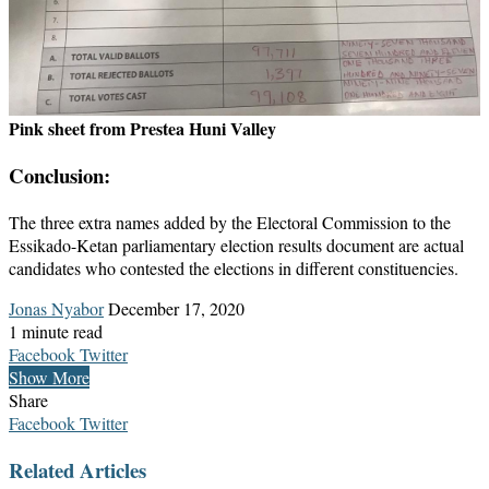
Pink sheet from Prestea Huni Valley
Conclusion:
The three extra names added by the Electoral Commission to the
Essikado-Ketan parliamentary election results document are actual
candidates who contested the elections in different constituencies.
Send
Jonas Nyabor
December 17, 2020
an
1 minute read
email
LinkedIn
Messenger
Messenger
WhatsApp
Telegram
Share
Print
Facebook
Twitter
via
Show More
Email
Share
LinkedIn
Messenger
Messenger
WhatsApp
Telegram
Share
Print
Facebook
Twitter
via
Related Articles
Email