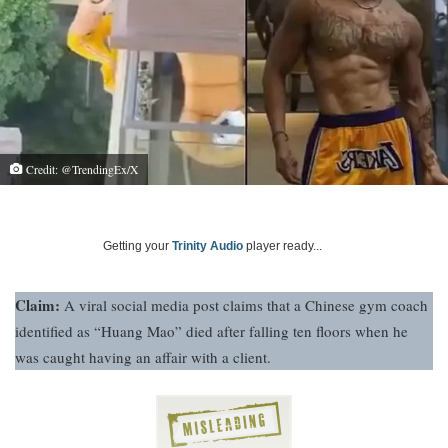
Credit: @TrendingEx/X
Getting your
Trinity Audio
player ready...
Claim:
A viral social media post claims that a Chinese gym coach
identified as “Huang Mao” died after falling ten floors when he
was caught having an affair with a client.