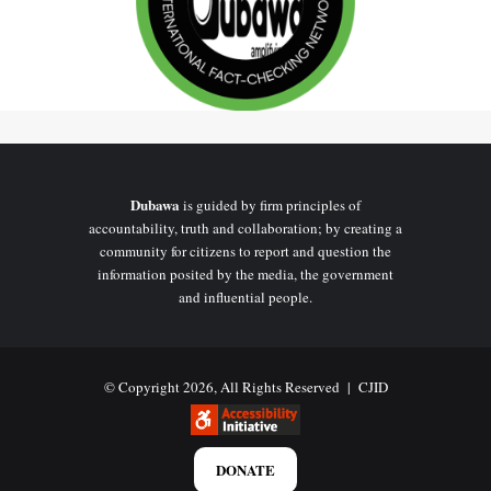
Dubawa
is guided by firm principles of
accountability, truth and collaboration; by creating a
community for citizens to report and question the
information posited by the media, the government
and influential people.
© Copyright 2026, All Rights Reserved |
CJID
DONATE