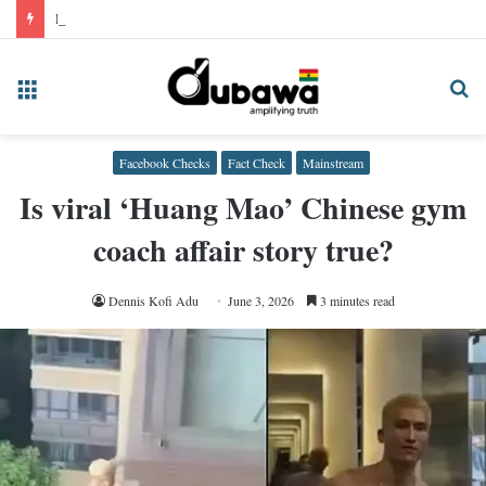
False! NPP’s Kodua did not issue statement condemning Rev Bempah over 2028 election prediction
Menu
Se
fo
Facebook Checks
Fact Check
Mainstream
Is viral ‘Huang Mao’ Chinese gym
coach affair story true?
Dennis Kofi Adu
June 3, 2026
3 minutes read