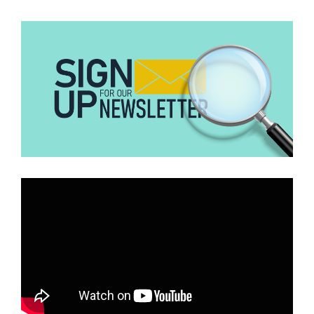
video is from April 2023 in Chengdu. It shows a man (nicknamed
‘Huang Mao’/yellow hair) who climbed onto a window ledge and
fell. Reports at the time linked it to mental health issues or scaring
his girlfriend, not a gym coach caught cheating. The ‘Huang Mao
fitness coach affair’ story is completely fabricated and attached to
the old clip for clicks. No credible news confirms it.”
The videos were originally circulated on Chinese social media
platforms Weibo and Douyin in 2023 and predate the current viral
claims by several years.
Furthermore, no credible evidence, authority, or authentic media
organisation has independently confirmed the viral allegation that
the man was a gym coach. Instead, evidence suggests social media
users attached an unverified backstory to an older video and
reshared it for attention and engagement.