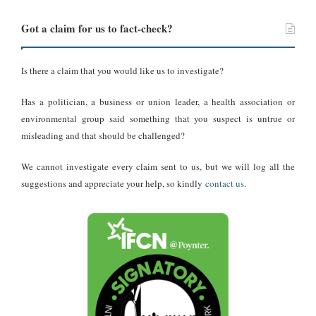
Conclusion
Got a claim for us to fact-check?
DUBAWA found that the viral claim alleging that a Chinese gym
coach named “Huang Mao” died after falling from a building
while escaping a client’s apartment after an affair is misleading.
Is there a claim that you would like us to investigate?
Although the video has recently amassed millions of views and
Has a politician, a business or union leader, a health association or
thousands of interactions across X, Facebook, and other platforms,
environmental group said something that you suspect is untrue or
the footage dates back to 2023.
misleading and that should be challenged?
We cannot investigate every claim sent to us, but we will log all the
suggestions and appreciate your help, so kindly
contact us
.