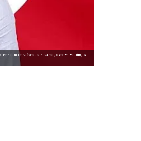
 Vice President Dr Mahamudu Bawumia, a known Muslim, as a