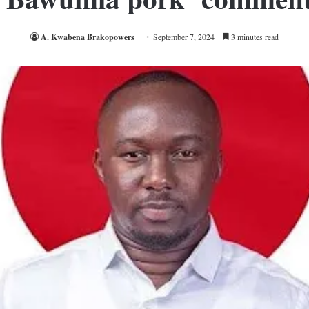
A. Kwabena Brakopowers
September 7, 2024
3 minutes read