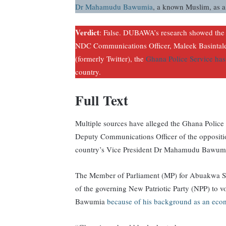
Dr Mahamudu Bawumia
, a known Muslim, as a
Verdict
: False. DUBAWA’s research showed the 
NDC Communications Officer, Maleek Basintale,
(formerly Twitter), the
Ghana Police Service has
country.
Full Text
Multiple sources have alleged the Ghana Police
Deputy Communications Officer of the opposit
country’s Vice President Dr Mahamudu Bawumia
The Member of Parliament (MP) for Abuakwa S
of the governing New Patriotic Party (NPP) to v
Bawumia
because of his background as an eco