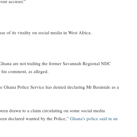
your accuser.”
 of its virality on social media in West Africa.
Ghana are not trailing the former Savannah Regional NDC
 his comment, as alleged.
the Ghana Police Service has denied declaring Mr Basintale as a
 been drawn to a claim circulating on some social media
 been declared wanted by the Police,”
Ghana’s police said in an