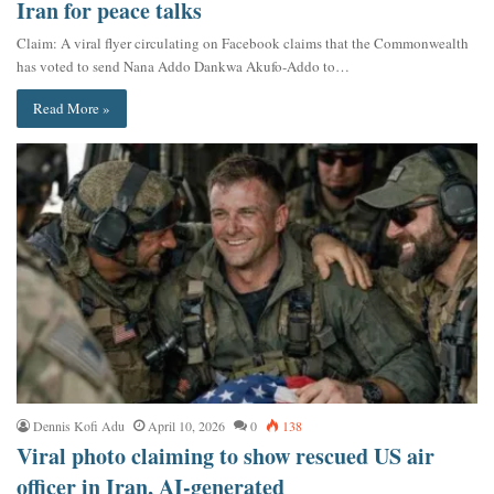
Iran for peace talks
Claim: A viral flyer circulating on Facebook claims that the Commonwealth
has voted to send Nana Addo Dankwa Akufo-Addo to…
Read More »
Dennis Kofi Adu
April 10, 2026
0
138
Viral photo claiming to show rescued US air
officer in Iran, AI-generated