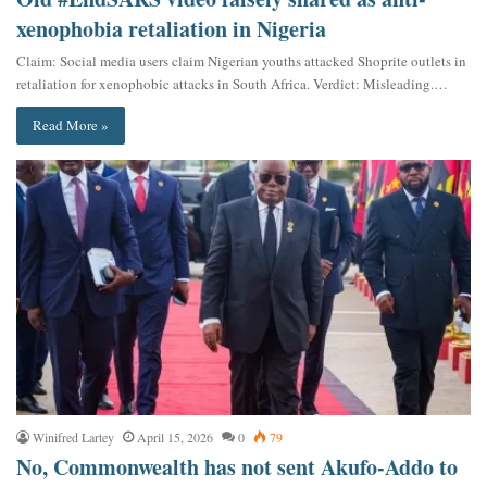
xenophobia retaliation in Nigeria
Claim: Social media users claim Nigerian youths attacked Shoprite outlets in
retaliation for xenophobic attacks in South Africa. Verdict: Misleading.…
Read More »
Winifred Lartey
April 15, 2026
0
79
No, Commonwealth has not sent Akufo-Addo to