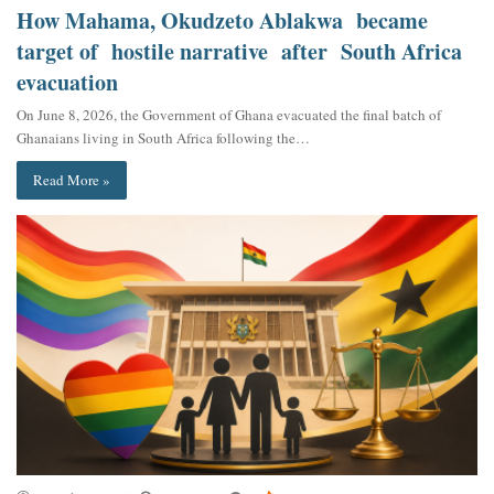
How Mahama, Okudzeto Ablakwa became
target of hostile narrative after South Africa
evacuation
On June 8, 2026, the Government of Ghana evacuated the final batch of
Ghanaians living in South Africa following the…
Read More »