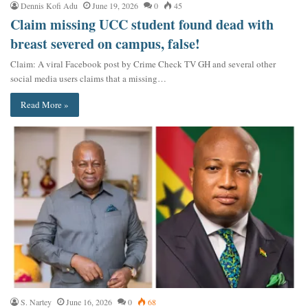
Dennis Kofi Adu
June 19, 2026
0
45
Claim missing UCC student found dead with
breast severed on campus, false!
Claim: A viral Facebook post by Crime Check TV GH and several other
social media users claims that a missing…
Read More »
S. Nartey
June 16, 2026
0
68