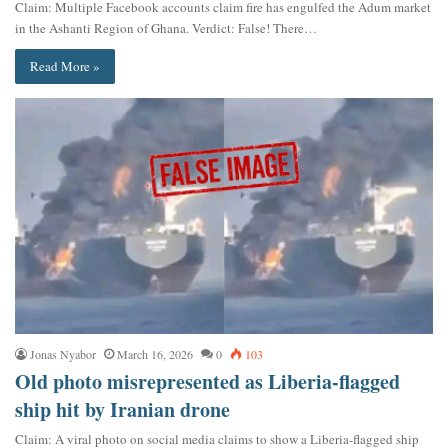
Claim: Multiple Facebook accounts claim fire has engulfed the Adum market
in the Ashanti Region of Ghana. Verdict: False! There…
Read More »
Jonas Nyabor
March 16, 2026
0
103
Old photo misrepresented as Liberia-flagged
ship hit by Iranian drone
Claim: A viral photo on social media claims to show a Liberia-flagged ship