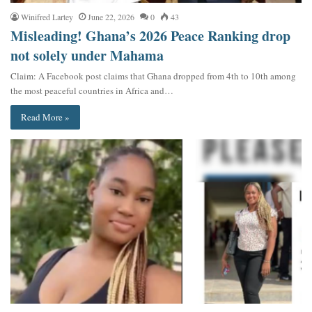
Winifred Lartey
June 22, 2026
0
43
Misleading! Ghana’s 2026 Peace Ranking drop
not solely under Mahama
Claim: A Facebook post claims that Ghana dropped from 4th to 10th among
the most peaceful countries in Africa and…
Read More »