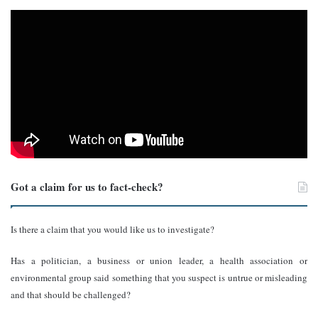
Got a claim for us to fact-check?
Is there a claim that you would like us to investigate?
Has a politician, a business or union leader, a health association or
environmental group said something that you suspect is untrue or misleading
and that should be challenged?