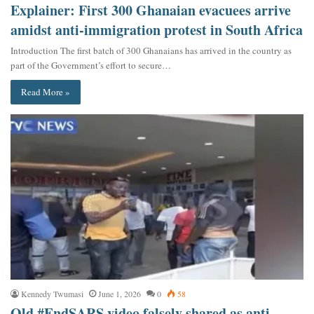
Explainer: First 300 Ghanaian evacuees arrive
amidst anti-immigration protest in South Africa
Introduction The first batch of 300 Ghanaians has arrived in the country as
part of the Government’s effort to secure…
Read More »
Kennedy Twumasi
June 1, 2026
0
58
Old #EndSARS video falsely shared as anti-