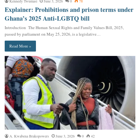
Kennedy Twumasi
June 3, 2026
0
78
Explainer: Prohibitions and prison terms under
Ghana’s 2025 Anti-LGBTQ bill
Introduction The Human Sexual Rights and Family Values Bill, 2025,
passed by parliament on May 25, 2026, is a legislative…
Read More »
A. Kwabena Brakopowers
June 3, 2026
0
42