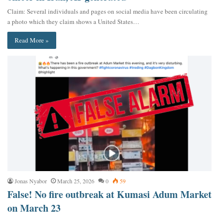
Claim: Several individuals and pages on social media have been circulating
a photo which they claim shows a United States…
Read More »
Jonas Nyabor
March 25, 2026
0
59
False! No fire outbreak at Kumasi Adum Market
on March 23