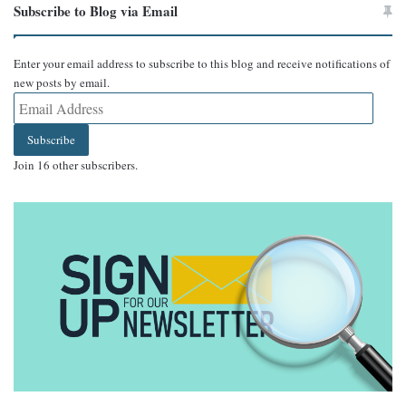
Subscribe to Blog via Email
Enter your email address to subscribe to this blog and receive notifications of
new posts by email.
Email
Address
Subscribe
Join 16 other subscribers.