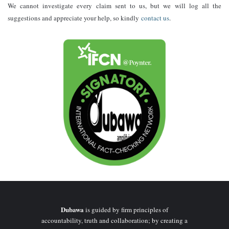
We cannot investigate every claim sent to us, but we will log all the
suggestions and appreciate your help, so kindly
contact us
.
Dubawa
is guided by firm principles of
accountability, truth and collaboration; by creating a