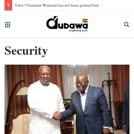
False! Chairman Wontumi has not been granted bail
Menu
Se
fo
Security