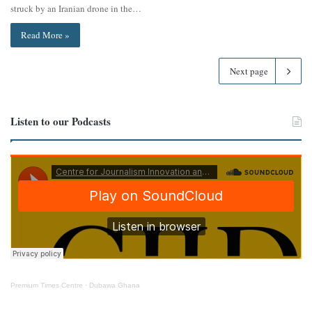
struck by an Iranian drone in the…
Read More »
Next page
Listen to our Podcasts
Premium Times Centre
·
Dubawa Ghana