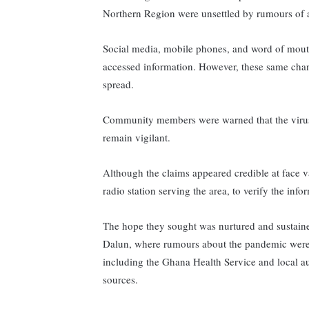
Northern Region were unsettled by rumours of a
Social media, mobile phones, and word of mout
accessed information. However, these same cha
spread.
Community members were warned that the virus 
remain vigilant.
Although the claims appeared credible at face 
radio station serving the area, to verify the inf
The hope they sought was nurtured and sustained
Dalun, where rumours about the pandemic were r
including the Ghana Health Service and local au
sources.