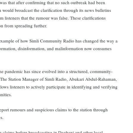
 was that after confirming that no such outbreak had been
n would broadcast the clarification through its news bulletins
m listeners that the rumour was false. These clarifications
on from spreading further.
ng example of how Simli Community Radio has changed the way a
ormation, disinformation, and malinformation now consumes
e pandemic has since evolved into a structured, community-
. The Station Manager of Simli Radio, Abukari Abdul-Rahaman,
lows listeners to actively participate in identifying and verifying
nities.
port rumours and suspicious claims to the station through
es.
ese claims before broadcasting in Dagbani and other local