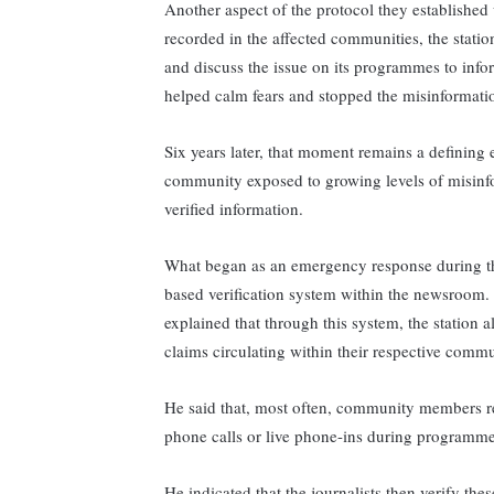
Another aspect of the protocol they established
recorded in the affected communities, the statio
and discuss the issue on its programmes to infor
helped calm fears and stopped the misinformati
Six years later, that moment remains a defini
community exposed to growing levels of misinf
verified information.
What began as an emergency response during th
based verification system within the newsroom
explained that through this system, the station al
claims circulating within their respective commu
He said that, most often, community members re
phone calls or live phone-ins during programm
He indicated that the journalists then verify th