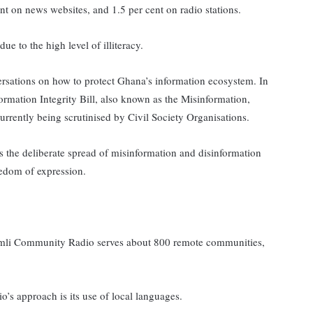
ent on news websites, and 1.5 per cent on radio stations.
ue to the high level of illiteracy.
rsations on how to protect Ghana’s information ecosystem. In
ormation Integrity Bill, also known as the Misinformation,
urrently being scrutinised by Civil Society Organisations.
s the deliberate spread of misinformation and disinformation
eedom of expression.
Simli Community Radio serves about 800 remote communities,
o’s approach is its use of local languages.