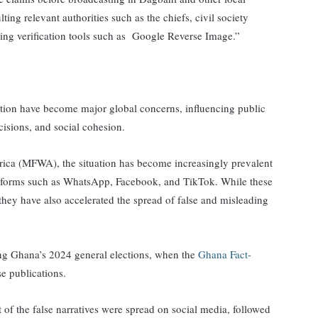
lting relevant authorities such as the chiefs, civil society
sing verification tools such as Google Reverse Image.”
tion have become major global concerns, influencing public
cisions, and social cohesion.
rica (MFWA), the situation has become increasingly prevalent
latforms such as WhatsApp, Facebook, and TikTok. While these
they have also accelerated the spread of false and misleading
ing Ghana’s 2024 general elections, when the
Ghana Fact-
se publications.
t of the false narratives were spread on social media, followed