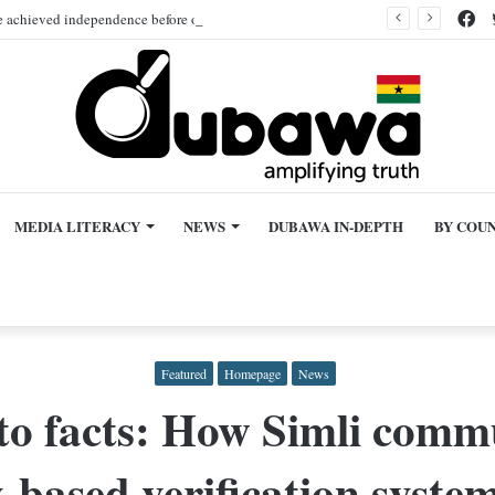
Fa
hieved independence before other African nations is false!
MEDIA LITERACY
NEWS
DUBAWA IN-DEPTH
BY COU
Featured
Homepage
News
o facts: How Simli commu
based verification system