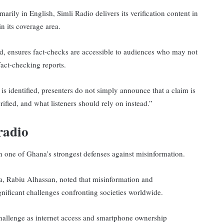
rily in English, Simli Radio delivers its verification content in
n its coverage area.
 ensures fact-checks are accessible to audiences who may not
act-checking reports.
s identified, presenters do not simply announce that a claim is
erified, and what listeners should rely on instead.”
radio
n one of Ghana’s strongest defenses against misinformation.
a, Rabiu Alhassan, noted that misinformation and
ificant challenges confronting societies worldwide.
challenge as internet access and smartphone ownership