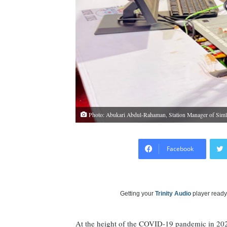
Photo: Abukari Abdul-Rahaman, Station Manager of Siml
Facebook
Getting your
Trinity Audio
player ready.
At the height of the COVID-19 pandemic in 20