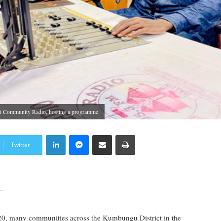
i Community Radio, hosting a programme.
LinkedIn
Messenger
Share via Email
Print
Twitter
..
20, many communities across the Kumbungu District in the