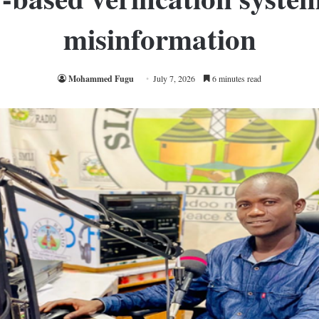
misinformation
Mohammed Fugu
July 7, 2026
6 minutes read