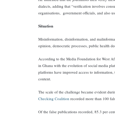
dialects, adding that “verification involves consu
organisations, government officials, and also u
Situation
Misinformation, disinformation, and malinforma
opinion, democratic processes, public health de
According to the Media Foundation for West Af
in Ghana with the evolution of social media p
platforms have improved access to information, 
content.
The scale of the challenge became evident dur
Checking Coalition
recorded more than 100 fal
Of the false publications recorded, 85.3 per cen