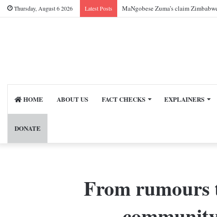
MaNgobese Zuma’s claim Zimbabwe ac
Thursday, August 6 2026
Latest Posts
HOME
ABOUT US
FACT CHECKS
EXPLAINERS
DONATE
From rumours t
community-