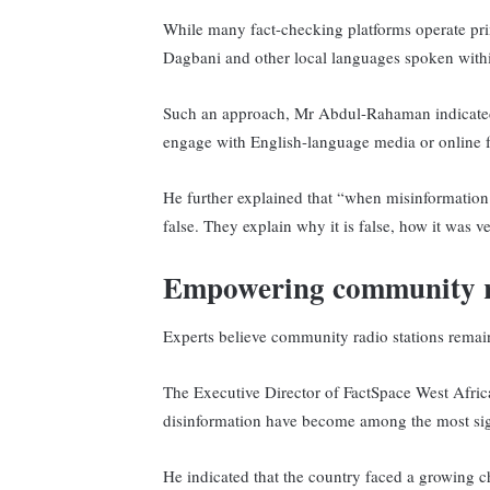
While many fact-checking platforms operate prima
Dagbani and other local languages spoken withi
Such an approach, Mr Abdul-Rahaman indicated,
engage with English-language media or online f
He further explained that “when misinformation i
false. They explain why it is false, how it was v
Empowering community 
Experts believe community radio stations remai
The Executive Director of FactSpace West Afric
disinformation have become among the most sign
He indicated that the country faced a growing 