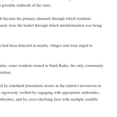
 possible outbreak of the virus.
h became the primary channels through which residents
nnels were the basket through which misinformation was being
had been detected in nearby villages and were urged to
value, some residents turned to Simli Radio, the only community
ormation.
 by redefined journalistic norms in the station’s newsroom in
igorously verified by engaging with appropriate authorities,
thorities, and by cross-checking facts with multiple credible