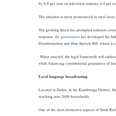
by 8.8 per cent on television stations, 4.4 per c
The situation is more pronounced in rural areas d
The growing threat has prompted national conve
response,
the government
has developed the Inf
Disinformation and Hate Speech Bill,
which is c
When enacted, the legal framework will
addres
while balancing constitutional guarantees of fr
Local language broadcasting
Located in Dalun, in the Kumbungu District, 
reaching over 2000 households.
One of the most distinctive aspects of Simli Radi