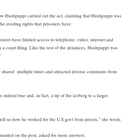
 how Hushpuppi carried out the act, claiming that Hushpuppi was
he existing rights that prisoners have.
soners have limited access to telephone, video, internet and
n a court filing. Like the rest of the detainees, Hushpuppi was
”
s, shared multiple times and attracted diverse comments from
s indeed true and, in fact, a tip of the iceberg to a larger
 tell us how he worked for the U.S govt from prison,” she wrote.
mented on the post, asked for more answers.