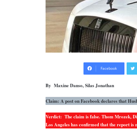
Facebook
By Maxine Danso, Silas Jonathan
Claim: A post on Facebook declares that Hus
Verdict: The claim is false. Thom Mrozek, Dir
Los Angeles has confirmed that the report is 