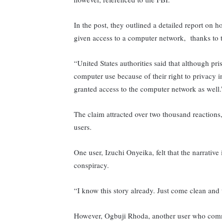
In the post, they outlined a detailed report on
given access to a computer network, thanks to t
“United States authorities said that although pri
computer use because of their right to privacy i
granted access to the computer network as well.
The claim attracted over two thousand reaction
users.
One user, Izuchi Onyeika, felt that the narrative i
conspiracy.
“I know this story already. Just come clean and
However, Ogbuji Rhoda, another user who com