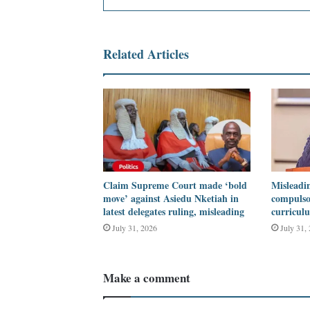
Related Articles
Claim Supreme Court made ‘bold
Misleadin
move’ against Asiedu Nketiah in
compulso
latest delegates ruling, misleading
curricul
July 31, 2026
July 31,
Make a comment