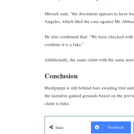
Mrozek said, “the document appears to have bee
Angeles, which filed the case against Mr. Abba
He also confirmed that: “We have checked with
confirms it is a fake.”
Additionally, the same claim with the same narr
Conclusion
Hushpuppi is still behind bars awaiting trial an
the narrative gained grounds based on the previ
claim is false.
Facebook
Share