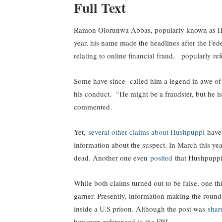
Full Text
Ramon Olorunwa Abbas, popularly known as Hush
year, his name made the headlines after the Fede
relating to online financial fraud, popularly r
Some have since called him a legend in awe of 
his conduct. “He might be a fraudster, but he i
commented.
Yet,
several other claims about Hushpuppi
have 
information about the suspect. In March this ye
dead. Another one even
posited
that Hushpuppi
While both claims turned out to be false, one th
garner. Presently, information making the rou
inside a U.S prison. Although the post was
sha
however, referenced to the FBI.