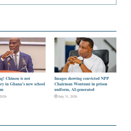
g! Chinese is not
Images showing convicted NPP
ry in Ghana’s new school
Chairman Wontumi in prison
um
uniform, AI-generated
 2026
July 31, 2026