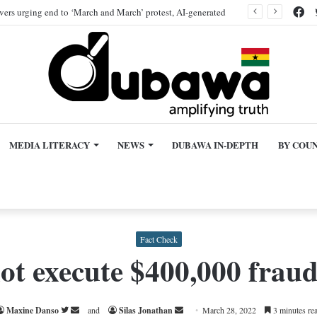
Fa
ivers urging end to ‘March and March’ protest, AI-generated
MEDIA LITERACY
NEWS
DUBAWA IN-DEPTH
BY COU
Fact Check
ot execute $400,000 fraud
Follow
Send
Send
Maxine Danso
and
Silas Jonathan
March 28, 2022
3 minutes re