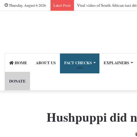
Viral video of South African taxi dr
Thursday, August 6 2026
Latest Posts
HOME
ABOUT US
FACT CHECKS
EXPLAINERS
DONATE
Hushpuppi did n