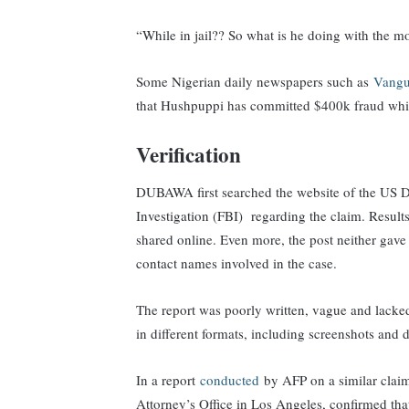
“While in jail?? So what is he doing with the m
Some Nigerian daily newspapers such as
Vangu
that Hushpuppi has committed $400k fraud while
Verification
DUBAWA first searched the website of the US De
Investigation (FBI) regarding the claim. Resul
shared online. Even more, the post neither gave 
contact names involved in the case.
The report was poorly written, vague and lacke
in different formats, including screenshots and
In a report
conducted
by AFP on a similar claim
Attorney’s Office in Los Angeles, confirmed that