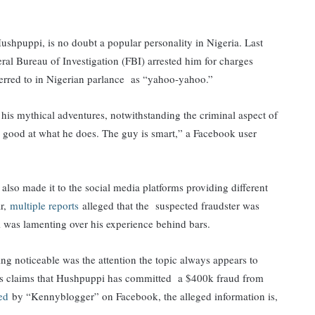
puppi, is no doubt a popular personality in Nigeria. Last
ral Bureau of Investigation (FBI) arrested him for charges
eferred to in Nigerian parlance as “yahoo-yahoo.”
his mythical adventures, notwithstanding the criminal aspect of
s good at what he does. The guy is smart,” a Facebook user
also made it to the social media platforms providing different
ar,
multiple reports
alleged that the suspected fraudster was
 was lamenting over his experience behind bars.
ing noticeable was the attention the topic always appears to
nds claims that Hushpuppi has committed a $400k fraud from
red
by “Kennyblogger” on Facebook, the alleged information is,