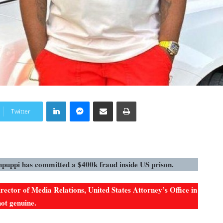
LinkedIn
Messenger
Share via Email
Print
Twitter
hpuppi has committed a $400k fraud inside US prison.
ector of Media Relations, United States Attorney’s Office in
not genuine.