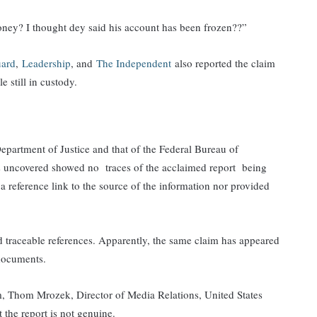
oney? I thought dey said his account has been frozen??”
ard
,
Leadership
, and
The Independent
also reported the claim
 still in custody.
partment of Justice and that of the Federal Bureau of
ts uncovered showed no traces of the acclaimed report being
a reference link to the source of the information nor provided
d traceable references. Apparently, the same claim has appeared
 documents.
, Thom Mrozek, Director of Media Relations, United States
 the report is not genuine.