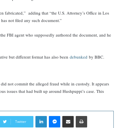
n fabricated,” adding that “the U.S. Attorney’s Office in Los
s has not filed any such document.”
 the FBI agent who supposedly authored the document, and he
ative but different format has also been
debunked
by BBC.
d did not commit the alleged fraud while in custody. It appears
ous issues that had built up around Hushpuppi’s case. This
LinkedIn
Messenger
Share via Email
Print
Twitter