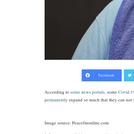
Facebook
According to
some news portals
, some
Covid-19
permanently
expand so much that they can not 
Image source: Peacefmonline.com