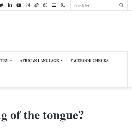
cebook
Twitter
LinkedIn
YouTube
Instagram
TikTok
WhatsApp
Sidebar
Switch
Sear
skin
for
NTRY
AFRICAN LANGUAGE
FACEBOOK CHECKS
g of the tongue?