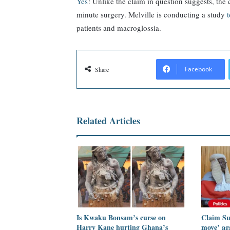
Yes
! Unlike the claim in question suggests, the
minute surgery. Melville is conducting a study
patients and macroglossia.
Facebook
Share
Related Articles
Is Kwaku Bonsam’s curse on
Claim Su
Harry Kane hurting Ghana’s
move’ ag