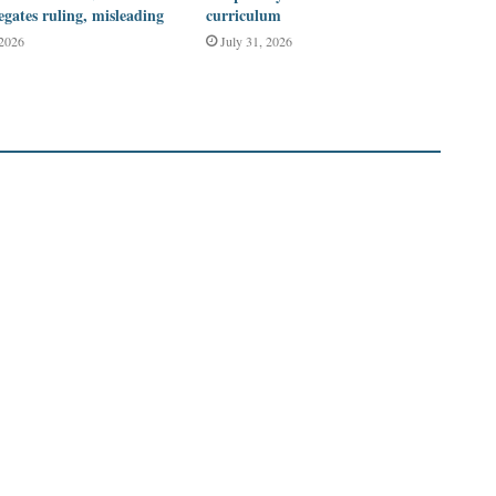
legates ruling, misleading
curriculum
 2026
July 31, 2026