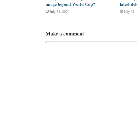
image beyond World Cup?
latest de
July 31, 2026
July 31,
Make a comment