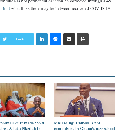
 condition is not permanent as it can be corrected through a 45
to find
what links there may be between recovered COVID-19
LinkedIn
Messenger
Share via Email
Print
Twitter
preme Court made ‘bold
Misleading! Chinese is not
ainst Asiedu Nketiah in
compulsory in Ghana’s new school