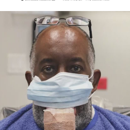
an
email