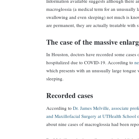
Information available suggests although there 
macroglossia (a medical term for an unusually l
swallowing and even sleeping) not much is know
are permanent, they are actually treatable with 
The case of the massive enlar
In Houston, doctors have recorded some cases 
hospitalized due to COVID-19. According to
ne
which presents with an unusually large tongue w
sleeping.
Recorded cases
According to
Dr. James Melville, associate pro
and Maxillofacial Surgery at UTHealth School o
about nine cases of macroglossia had been repor