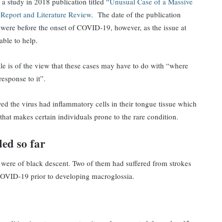
a study in 2018 publication titled “
Unusual Case of a Massive
Report and Literature Review
. The date of the publication
n were before the onset of COVID-19, however, as the issue at
able to help.
e is of the view that these cases may have to do with “where
response to it”.
ved the virus had inflammatory cells in their tongue tissue which
 that makes certain individuals prone to the rare condition.
ed so far
ts were of black descent. Two of them had suffered from strokes
COVID-19 prior to developing macroglossia.