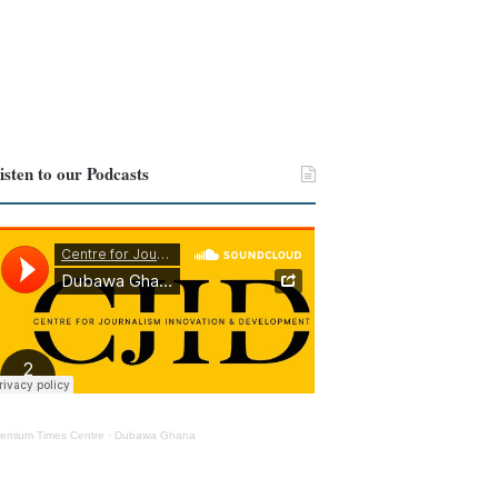
isten to our Podcasts
remium Times Centre
·
Dubawa Ghana