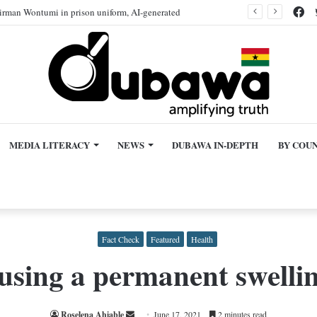
Fa
rman Wontumi in prison uniform, AI-generated
MEDIA LITERACY
NEWS
DUBAWA IN-DEPTH
BY COU
Fact Check
Featured
Health
sing a permanent swellin
Send
Roselena Ahiable
June 17, 2021
2 minutes read