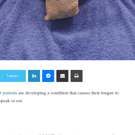
LinkedIn
Messenger
Share via Email
Print
Twitter
 patients
are developing a condition that causes their tongue to
speak or eat.