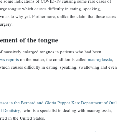
are some indications of COVID-19 causing some rare cases of
arge tongue which causes difficulty in eating, speaking,
n as to why yet. Furthermore, unlike the claim that these cases
surgery.
gement of the tongue
of massively enlarged tongues in patients who had been
ws reports
on the matter, the condition is called
macroglossia
,
hich causes difficulty in eating, speaking, swallowing and even
fessor in the Bernard and Gloria Pepper Katz Department of Oral
f Dentistry
, who is a specialist in dealing with macroglossia,
ted in the United States.