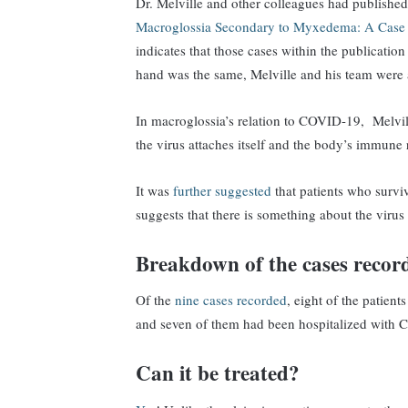
Dr. Melville and other colleagues had published 
Macroglossia Secondary to Myxedema: A Case 
indicates that those cases within the publicatio
hand was the same, Melville and his team were 
In macroglossia’s relation to COVID-19, Melvill
the virus attaches itself and the body’s immune 
It was
further suggested
that patients who survi
suggests that there is something about the virus
Breakdown of the cases record
Of the
nine cases recorded
, eight of the patien
and seven of them had been hospitalized with 
Can it be treated?