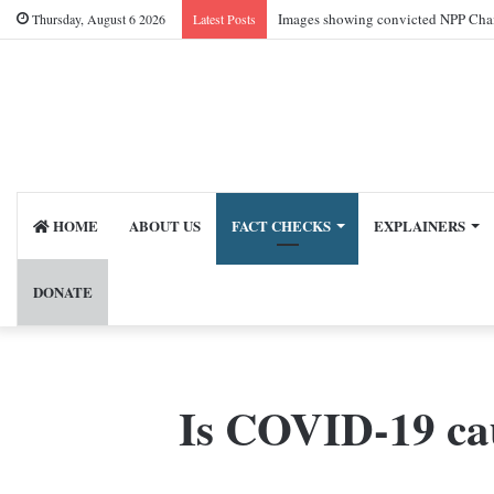
Images showing convicted NPP Chai
Thursday, August 6 2026
Latest Posts
HOME
ABOUT US
FACT CHECKS
EXPLAINERS
DONATE
Is COVID-19 cau