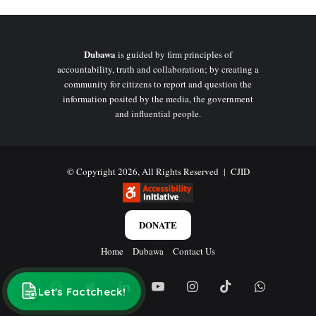
Dubawa
is guided by firm principles of
accountability, truth and collaboration; by creating a
community for citizens to report and question the
information posited by the media, the government
and influential people.
© Copyright 2026, All Rights Reserved |
CJID
DONATE
Home
Dubawa
Contact Us
Facebook
Twitter
LinkedIn
YouTube
Instagram
TikTok
WhatsAp
Let's Factcheck!