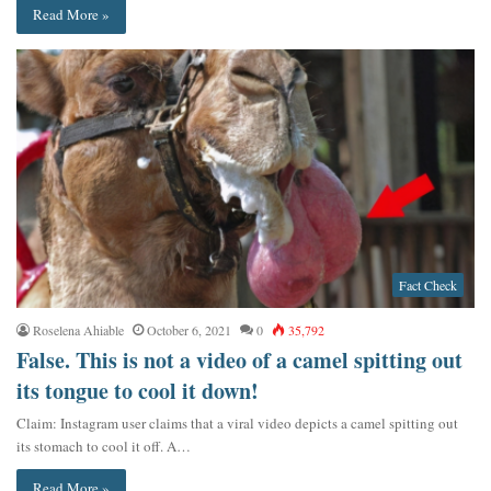
Read More »
Fact Check
Roselena Ahiable
October 6, 2021
0
35,792
False. This is not a video of a camel spitting out
its tongue to cool it down!
Claim: Instagram user claims that a viral video depicts a camel spitting out
its stomach to cool it off. A…
Read More »