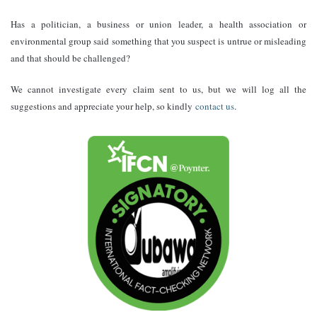
Has a politician, a business or union leader, a health association or
environmental group said something that you suspect is untrue or misleading
and that should be challenged?
We cannot investigate every claim sent to us, but we will log all the
suggestions and appreciate your help, so kindly
contact us
.