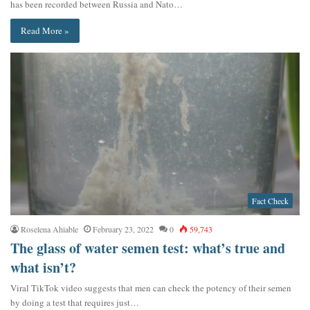
has been recorded between Russia and Nato…
Read More »
Fact Check
Roselena Ahiable
February 23, 2022
0
59,743
The glass of water semen test: what’s true and
what isn’t?
Viral TikTok video suggests that men can check the potency of their semen
by doing a test that requires just…