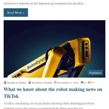
microwave industry as the Japanese government has decided…
Read More »
Explainers
Baraka Issahaku
Roselena Ahiable
November 2, 2021
0
91
What we know about the robot making news on
TikTok
A video circulating on social media showing three four-legged robots
walking across the streets accompanied by three men has got…