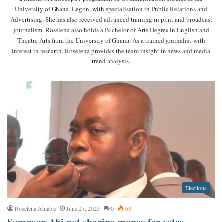
University of Ghana, Legon, with specialisation in Public Relations and
Advertising. She has also received advanced training in print and broadcast
journalism. Roselena also holds a Bachelor of Arts Degree in English and
Theatre Arts from the University of Ghana. As a trained journalist with
interest in research, Roselena provides the team insight in news and media
trend analysis.
Elections
Roselena Ahiable
June 27, 2023
0
69
Sampson Ahi not sharing money for votes