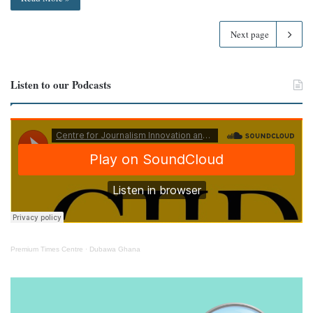
Next page
Listen to our Podcasts
Premium Times Centre
·
Dubawa Ghana