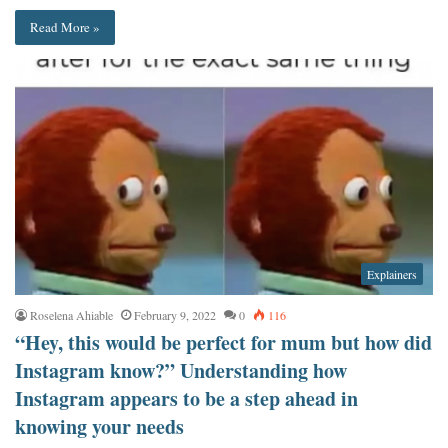
Read More »
Explainers
Roselena Ahiable
February 9, 2022
0
116
“Hey, this would be perfect for mum but how did
Instagram know?” Understanding how
Instagram appears to be a step ahead in
knowing your needs