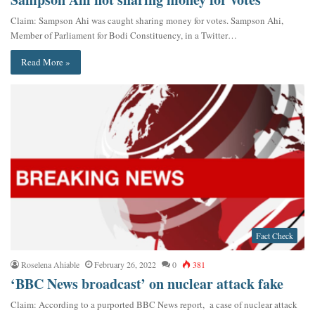
Claim: Sampson Ahi was caught sharing money for votes. Sampson Ahi,
Member of Parliament for Bodi Constituency, in a Twitter…
Read More »
Fact Check
Roselena Ahiable
February 26, 2022
0
381
‘BBC News broadcast’ on nuclear attack fake
Claim: According to a purported BBC News report, a case of nuclear attack