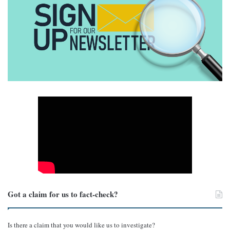
Got a claim for us to fact-check?
Is there a claim that you would like us to investigate?