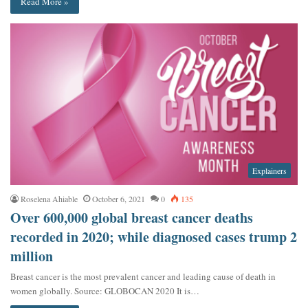
Read More »
Explainers
Roselena Ahiable
October 6, 2021
0
135
Over 600,000 global breast cancer deaths
recorded in 2020; while diagnosed cases trump 2
million
Breast cancer is the most prevalent cancer and leading cause of death in
women globally. Source: GLOBOCAN 2020 It is…