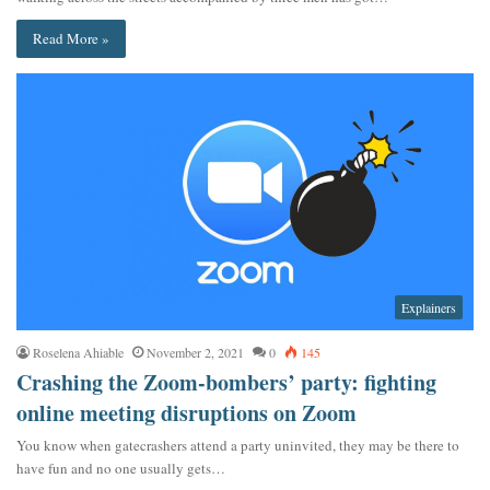
Read More »
Explainers
Roselena Ahiable
November 2, 2021
0
145
Crashing the Zoom-bombers’ party: fighting
online meeting disruptions on Zoom
You know when gatecrashers attend a party uninvited, they may be there to
have fun and no one usually gets…