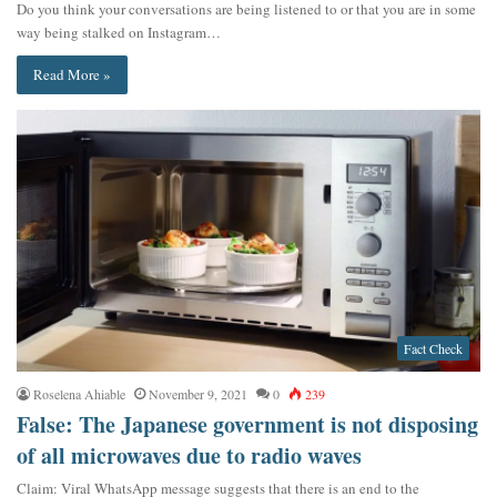
Do you think your conversations are being listened to or that you are in some
way being stalked on Instagram…
Read More »
Fact Check
Roselena Ahiable
November 9, 2021
0
239
False: The Japanese government is not disposing
of all microwaves due to radio waves
Claim: Viral WhatsApp message suggests that there is an end to the