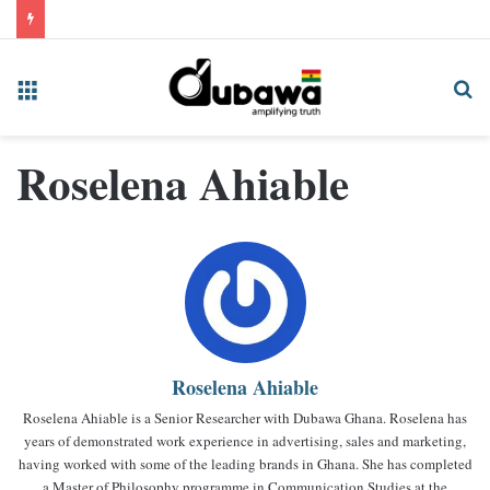
Menu
Se
fo
Roselena Ahiable
Roselena Ahiable
Roselena Ahiable is a Senior Researcher with Dubawa Ghana. Roselena has
years of demonstrated work experience in advertising, sales and marketing,
having worked with some of the leading brands in Ghana. She has completed
a Master of Philosophy programme in Communication Studies at the