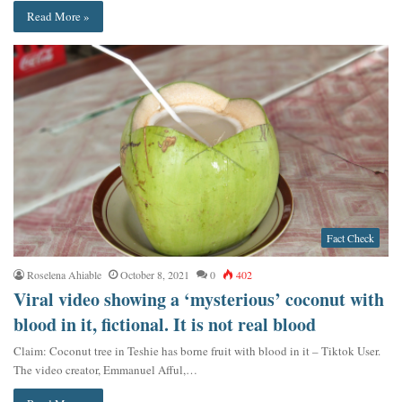
Read More »
Fact Check
Roselena Ahiable
October 8, 2021
0
402
Viral video showing a ‘mysterious’ coconut with
blood in it, fictional. It is not real blood
Claim: Coconut tree in Teshie has borne fruit with blood in it – Tiktok User.
The video creator, Emmanuel Afful,…