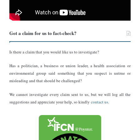
period.
This partnership is a significant step toward enhancing media
information literacy among Ghanaian voters and ensuring a more
informed electorate as the nation heads to the polls.
Got a claim for us to fact-check?
About DUBAWA:
Is there a claim that you would like us to investigate?
DUBAWA
was launched in 2018 as a distinct unit within the
Has a politician, a business or union leader, a health association or
Centre for Journalism Innovation and Development (CJID)
, a
environmental group said something that you suspect is untrue or
premier African media think tank committed to strengthening
misleading and that should be challenged?
journalism and fostering a free, independent media ecosystem
We cannot investigate every claim sent to us, but we will log all the
through digital innovation, investigative reporting, combating
suggestions and appreciate your help, so kindly
contact us
.
disinformation, and championing media freedom to uphold
democracy and promote inclusive development.
DUBAWA
was established to reinforce the factual basis of
journalism by integrating fact-checking protocols into the news