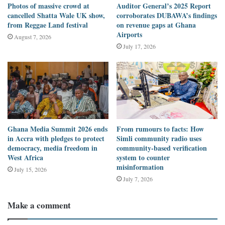
digital environment for civic engagement in Ghana and beyond.
Photos of massive crowd at
Auditor General’s 2025 Report
cancelled Shatta Wale UK show,
corroborates DUBAWA’s findings
from Reggae Land festival
on revenue gaps at Ghana
Project details
Airports
August 7, 2026
July 17, 2026
TikTok
has launched an in-app Election Centre, a dedicated hub
available in English, where users gain access to information from
reliable election information sources. The rationale is to
direct
people to trusted information and invest in Media Literacy.
Ghana Media Summit 2026 ends
From rumours to facts: How
in Accra with pledges to protect
Simli community radio uses
democracy, media freedom in
community-based verification
West Africa
system to counter
misinformation
July 15, 2026
July 7, 2026
Make a comment