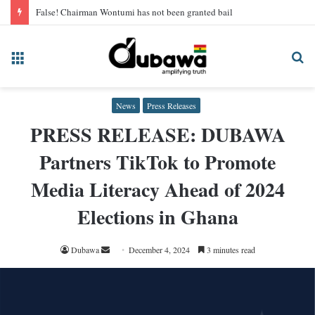
False! Chairman Wontumi has not been granted bail
Menu
Se
fo
News
Press Releases
PRESS RELEASE: DUBAWA
Partners TikTok to Promote
Media Literacy Ahead of 2024
Elections in Ghana
Send
Dubawa
December 4, 2024
3 minutes read
an
email