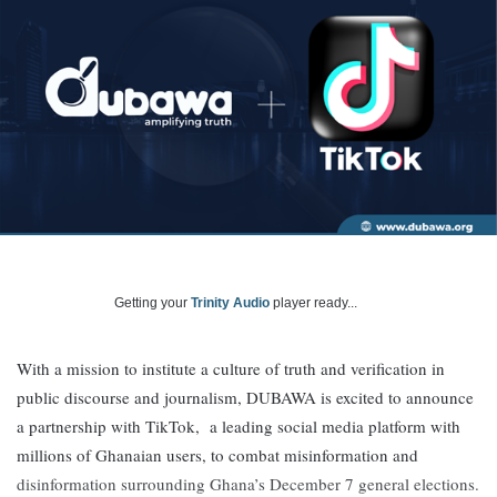
Getting your
Trinity Audio
player ready...
With a mission to institute a culture of truth and verification in
public discourse and journalism, DUBAWA is excited to announce
a partnership with TikTok, a leading social media platform with
millions of Ghanaian users, to combat misinformation and
disinformation surrounding Ghana’s December 7 general elections.