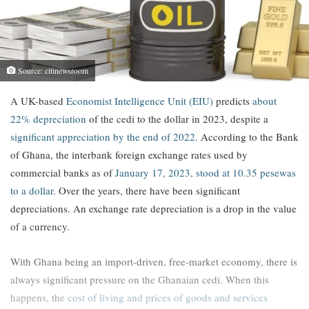
Source: citinewsroom
A UK-based
Economist Intelligence Unit (EIU)
predicts
about
22% depreciation
of the cedi to the dollar in 2023, despite a
significant appreciation by the end of 2022.
According to the Bank
of Ghana, the interbank foreign exchange rates used by
commercial banks as of
January 17, 2023, stood at 10.35 pesewas
to a dollar.
Over the years, there have been significant
depreciations. An exchange rate depreciation is a drop in the value
of a currency.
With Ghana being an import-driven, free-market economy, there is
always significant pressure on the Ghanaian cedi. When this
happens, the
cost of living and prices of goods and services