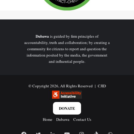
Dubawa
is guided by firm principles of
accountability, truth and collaboration; by creating a
community for citizens to report and question the
information posited by the media, the government
and influential people.
© Copyright 2026, All Rights Reserved |
CJID
DONATE
Home
Dubawa
Contact Us