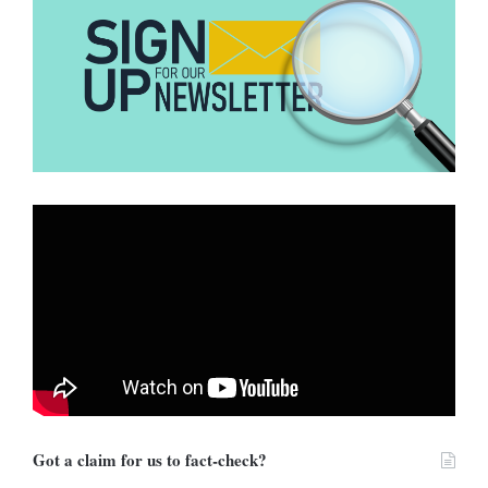
Energy Policy
(ACEP),
Benjamin Boakye
, Ghana’s gold and oil
value chain will be turned over to politicians to control. For him,
the government has not been forthright with the cost of the
structure.
Will the policy help reduce prices
on fuel?
Vice President Dr Bawumia said the policy would see Ghana
getting cheaper fuel in exchange for gold. The policy is expected
to push fuel prices further
down after the recent reduction at the
pumps
.
The Executive Secretary of the
Chamber of Petroleum Ghana
(COPEC),
Duncan Amoah
, says the lack of a policy document
makes him doubt if the policy could reduce fuel prices at the
Got a claim for us to fact-check?
various pumps.