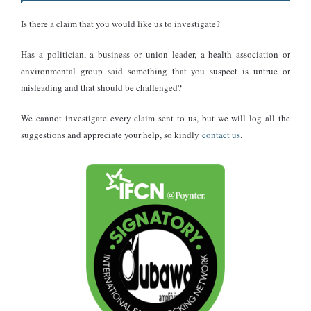
The Chief Executive Officer of the Association of oil marketing
Is there a claim that you would like us to investigate?
companies, Kwaku Agyemang Duah, says that, although it
Has a politician, a business or union leader, a health association or
supports the government’s gold for oil policy, it doubts it would be
environmental group said something that you suspect is untrue or
able to bring some reduction in the price of fuel at the pumps.
misleading and that should be challenged?
Conclusion
We cannot investigate every claim sent to us, but we will log all the
suggestions and appreciate your help, so kindly
contact us
.
With the policy already in operation, it remains to be seen whether
the objectives for which it was introduced will be met in the
coming months.