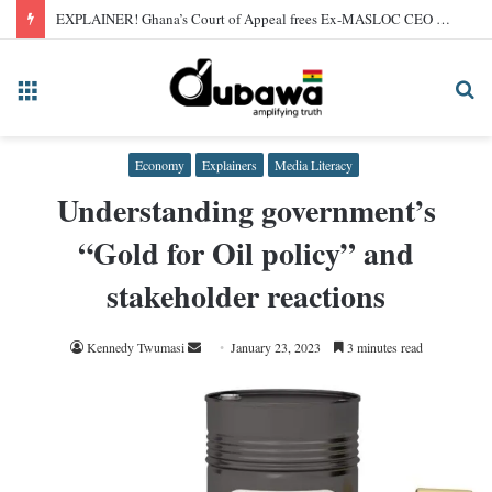
EXPLAINER! Ghana’s Court of Appeal frees Ex-MASLOC CEO Sedina Tamakloe after 2024 conviction
Menu
Se
fo
Economy
Explainers
Media Literacy
Understanding government’s
“Gold for Oil policy” and
stakeholder reactions
Send
Kennedy Twumasi
January 23, 2023
3 minutes read
an
email