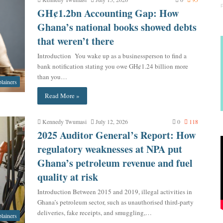
GH¢1.2bn Accounting Gap: How
Ghana’s national books showed debts
that weren’t there
Introduction You wake up as a businessperson to find a
bank notification stating you owe GH¢1.24 billion more
than you…
lainers
Read More »
Kennedy Twumasi
July 12, 2026
0
118
2025 Auditor General’s Report: How
regulatory weaknesses at NPA put
Ghana’s petroleum revenue and fuel
quality at risk
Introduction Between 2015 and 2019, illegal activities in
Ghana’s petroleum sector, such as unauthorised third-party
deliveries, fake receipts, and smuggling,…
lainers