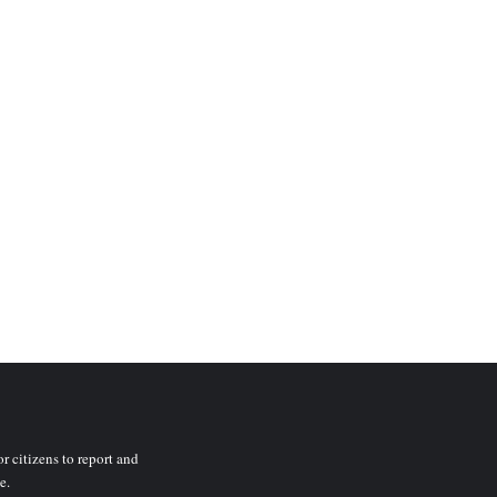
r citizens to report and
e.