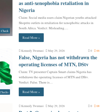
as anti-xenophobia retaliation in
Nigeria
Claim: Social media users claim Nigerian youths attacked
Shoprite outlets in retaliation for xenophobic attacks in
South Africa. Verdict: Misleading.…
t Check
Read More »
Kennedy Twumasi
May 29, 2026
0
66
False, Nigeria has not withdrawn the
operating licenses of MTN, DStv
Claim: TV presenter Captain Smart claims Nigeria has
withdrawn the operating licenses of MTN and DStv.
Verdict: False. There is…
Read More »
 Checks
Kennedy Twumasi
May 29, 2026
0
68