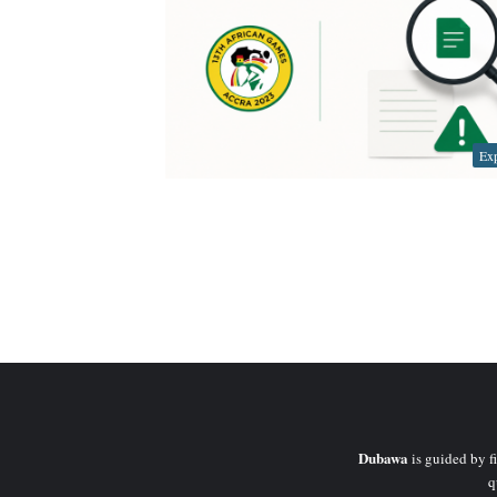
Exp
Dubawa
is guided by fi
q