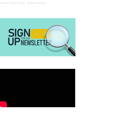
Premium Times Centre
·
Dubawa Ghana