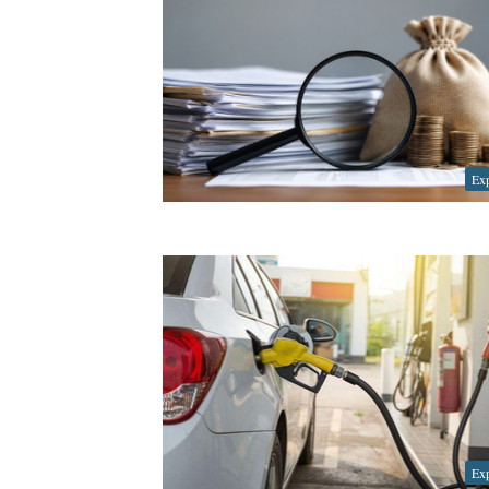
Exp
Exp