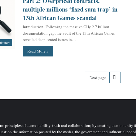
Part 2: Overpriced contracts,
multiple millions ‘fixed sum trap’ in
13th African Games scandal
Introduction Following the massive GH¢ 2.7 billion
documentation gap, the audit of the 13th African Games
revealed deep-seated issues in…
lainers
Read More »
Next page
rm principles of accountability, truth and collaboration; by creating a community fo
uestion the information posited by the media, the government and influential peopl