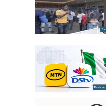
Fac
Facebook