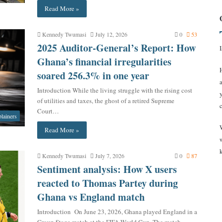
Read More »
Kennedy Twumasi
July 12, 2026
0
53
2025 Auditor-General’s Report: How
Ghana’s financial irregularities
soared 256.3% in one year
Introduction While the living struggle with the rising cost
of utilities and taxes, the ghost of a retired Supreme
Court…
lainers
Read More »
Kennedy Twumasi
July 7, 2026
0
87
Sentiment analysis: How X users
reacted to Thomas Partey during
Ghana vs England match
Introduction On June 23, 2026, Ghana played England in a
Group Stage match at the FIFA World Cup. The match…