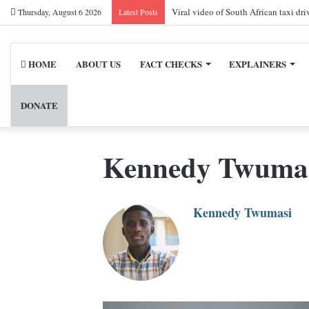
Viral video of South African taxi dr
Thursday, August 6 2026
Latest Posts
HOME
ABOUT US
FACT CHECKS
EXPLAINERS
DONATE
Kennedy Twuma
Kennedy Twumasi