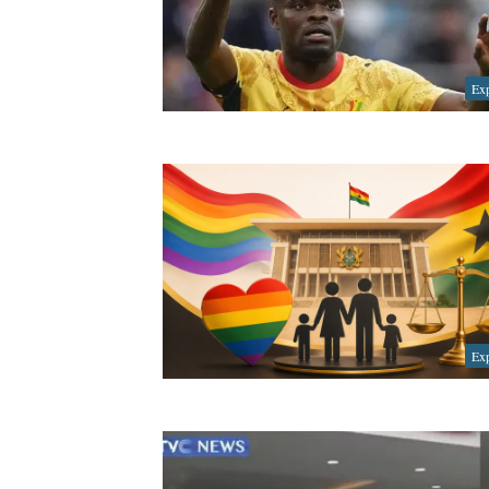
Exp
Exp