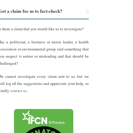
Got a claim for us to fact-check?
Is there a claim that you would like us to investigate?
Has a politician, a business or union leader, a health
association or environmental group said something that
you suspect is untrue or misleading and that should be
challenged?
We cannot investigate every claim sent to us, but we
will log all the suggestions and appreciate your help, so
kindly
contact us
.