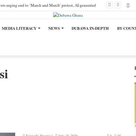
Fa
ivers urging end to ‘March and March’ protest, AI-generated
MEDIA LITERACY
NEWS
DUBAWA IN-DEPTH
BY COUN
si
Kennedy Twumasi
July 15, 2026
0
95