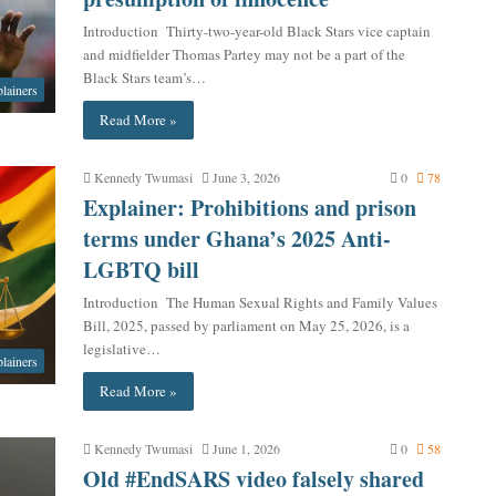
Introduction Thirty-two-year-old Black Stars vice captain
and midfielder Thomas Partey may not be a part of the
Black Stars team’s…
lainers
Read More »
Kennedy Twumasi
June 3, 2026
0
78
Explainer: Prohibitions and prison
terms under Ghana’s 2025 Anti-
LGBTQ bill
Introduction The Human Sexual Rights and Family Values
Bill, 2025, passed by parliament on May 25, 2026, is a
legislative…
lainers
Read More »
Kennedy Twumasi
June 1, 2026
0
58
Old #EndSARS video falsely shared