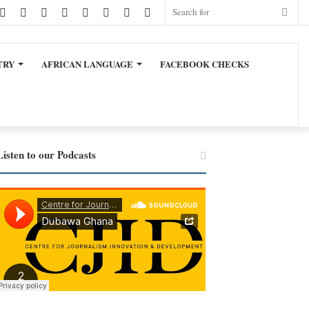
cebook
Twitter
LinkedIn
YouTube
Instagram
TikTok
WhatsApp
Sidebar
Switch
Sear
skin
for
TRY
AFRICAN LANGUAGE
FACEBOOK CHECKS
Listen to our Podcasts