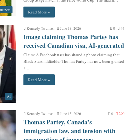
lainers
Read More »
Kennedy Twumasi
June 18, 2026
0
44
Image claiming Thomas Partey has
received Canadian visa, AI-generated
Claim: A Facebook user has shared a photo claiming that
Black Stars midfielder Thomas Partey has now been granted
a…
Read More »
Ai
Kennedy Twumasi
June 15, 2026
0
290
Thomas Partey, Canada’s
immigration law, and tension with
presumption of innocence