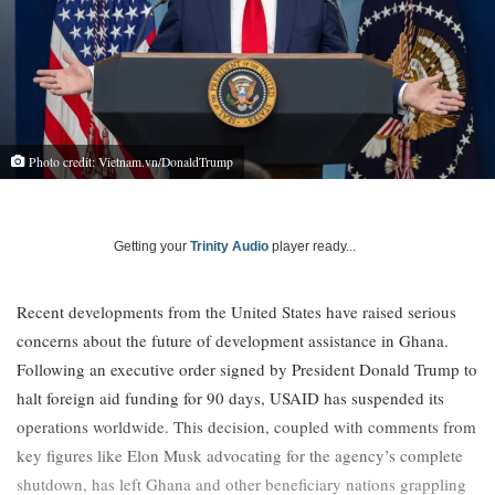
Photo credit: Vietnam.vn/DonaldTrump
Getting your
Trinity Audio
player ready...
Recent developments from the United States have raised serious
concerns about the future of development assistance in Ghana.
Following an executive order signed by President Donald Trump to
halt foreign aid funding for 90 days, USAID has suspended its
operations worldwide. This decision, coupled with comments from
key figures like Elon Musk advocating for the agency’s complete
shutdown, has left Ghana and other beneficiary nations grappling