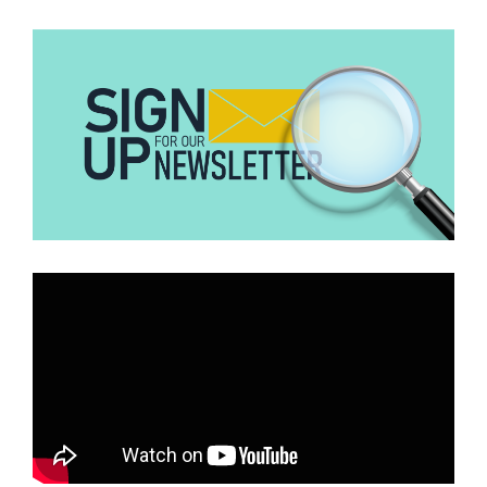
Innovation and Development (CJID)
entered into a $400,000
partnership programme
with the USAID that would enhance its
work on the Powering Just Energy Transition Minerals Challenge
(JET Minerals Challenge). Part of the challenge was to train and
build the capacities of journalists in Ghana, Nigeria, and other
African countries. The new development with the USAID may
affect this programme and other projects in which other CSOs may
be involved.
Calls for Action
Short-term Mitigation
The Ghana Health Service has initiated discussions with
stakeholders to explore immediate solutions. These include:
Strengthening Local Supply Chains:
Identifying alternative
logistics providers to maintain the flow of health