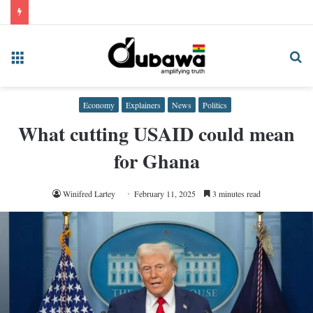
Menu
Se
fo
Economy
Explainers
News
Politics
What cutting USAID could mean
for Ghana
Winifred Lartey
February 11, 2025
3 minutes read