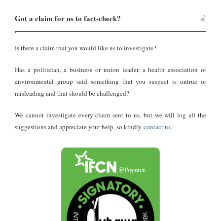
commodities.
Got a claim for us to fact-check?
Collaborative efforts:
engaging development partners to fill
funding gaps temporarily.
Is there a claim that you would like us to investigate?
Long-term Solutions
Has a politician, a business or union leader, a health association or
Joana Chemel, a consultant on youth development and USAID
environmental group said something that you suspect is untrue or
projects, emphasised the need for Ghana to adopt a “Ghana
misleading and that should be challenged?
Beyond Aid” agenda. She highlighted the importance of resource
mobilisation and reducing dependency on foreign aid.
We cannot investigate every claim sent to us, but we will log all the
suggestions and appreciate your help, so kindly
contact us
.
“Already, NGOs that were heavily relying on USAID funding for
WASH programmes, maternal health programmes, and child
nutrition programmes, as well as agriculture and food security
programs, have all been put on hold. So immediately, that also
says a lot about the work that was already happening on the
ground. And it also extends to inclusive projects that include
disability and inclusion projects that are all being affected. So all