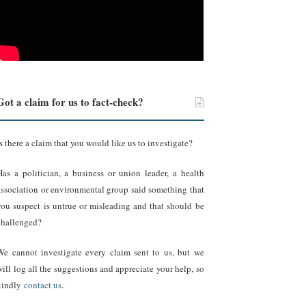
Got a claim for us to fact-check?
Is there a claim that you would like us to investigate?
Has a politician, a business or union leader, a health
association or environmental group said something that
you suspect is untrue or misleading and that should be
challenged?
We cannot investigate every claim sent to us, but we
will log all the suggestions and appreciate your help, so
kindly
contact us
.