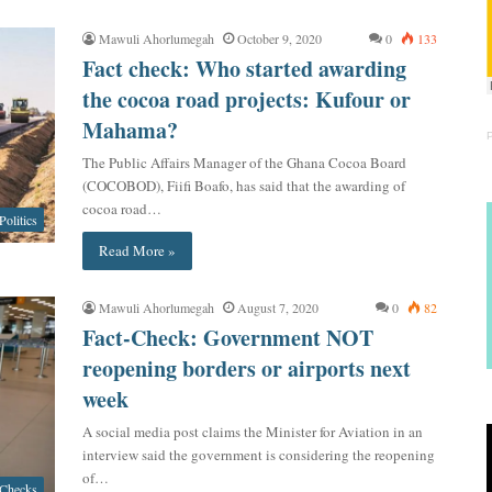
Mawuli Ahorlumegah
October 9, 2020
0
133
Fact check: Who started awarding
the cocoa road projects: Kufour or
Mahama?
The Public Affairs Manager of the Ghana Cocoa Board
(COCOBOD), Fiifi Boafo, has said that the awarding of
cocoa road…
Politics
Read More »
Mawuli Ahorlumegah
August 7, 2020
0
82
Fact-Check: Government NOT
reopening borders or airports next
week
A social media post claims the Minister for Aviation in an
interview said the government is considering the reopening
of…
 Checks