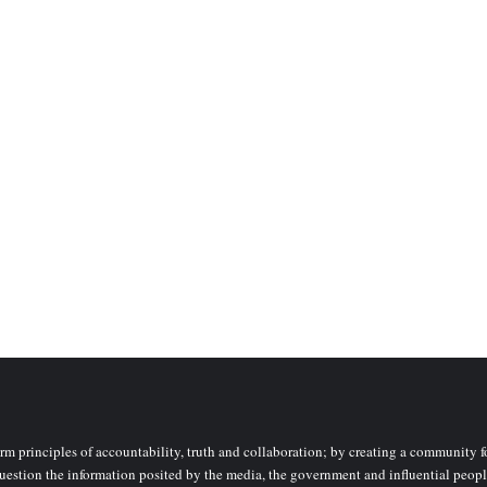
rm principles of accountability, truth and collaboration; by creating a community fo
uestion the information posited by the media, the government and influential peopl