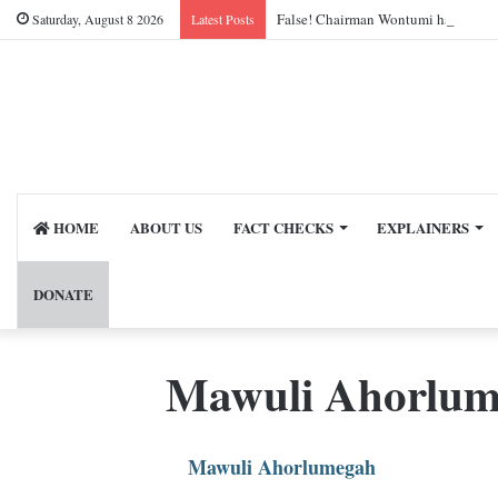
False! Chairman Wontumi has not be
Saturday, August 8 2026
Latest Posts
HOME
ABOUT US
FACT CHECKS
EXPLAINERS
DONATE
Mawuli Ahorlu
Mawuli Ahorlumegah