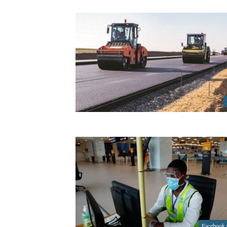
Facebook