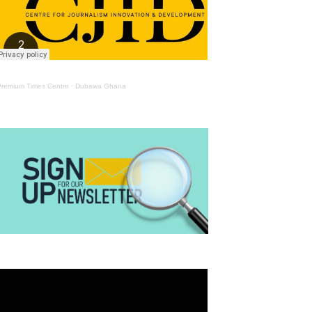
Premium Times Centre
·
Dubawa Ghana