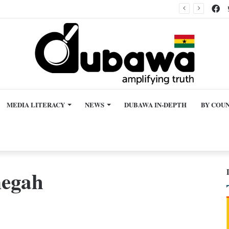
Fa
en granted bail
MEDIA LITERACY
NEWS
DUBAWA IN-DEPTH
BY COU
megah