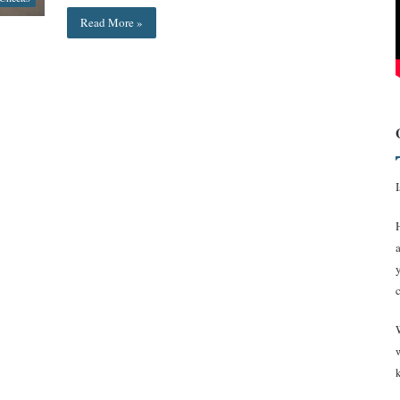
Read More »