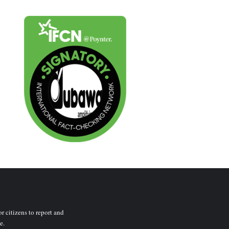
r citizens to report and
e.