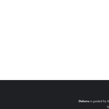
Dubawa
is guided by fi
q