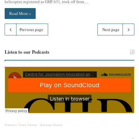
helicopter, registered as GHF 631, took off from…
Read More »
Previous page
Next page
Listen to our Podcasts
Premium Times Centre
·
Dubawa Ghana