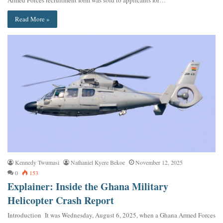
Armed Forces recruitment form was sold to applicants for…
Read More »
Kennedy Twumasi
Nathaniel Kyere Bekoe
November 12, 2025
0
153
Explainer: Inside the Ghana Military
Helicopter Crash Report
Introduction It was Wednesday, August 6, 2025, when a Ghana Armed Forces