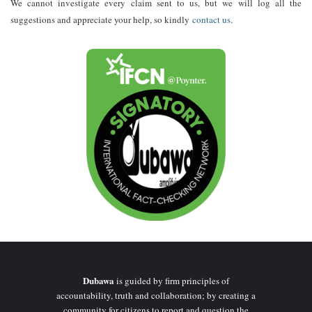
We cannot investigate every claim sent to us, but we will log all the
suggestions and appreciate your help, so kindly
contact us
.
Dubawa
is guided by firm principles of
accountability, truth and collaboration; by creating a
community for citizens to report and question the