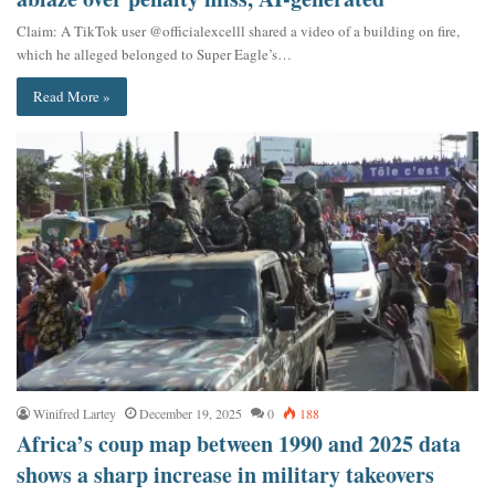
Claim: A TikTok user @officialexcelll shared a video of a building on fire,
which he alleged belonged to Super Eagle’s…
Read More »
Winifred Lartey
December 19, 2025
0
188
Africa’s coup map between 1990 and 2025 data
shows a sharp increase in military takeovers