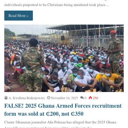
individuals purported to be Christians being murdered took place…
Read More »
A. Kwabena Brakopowers
November 16, 2025
0
250
FALSE! 2025 Ghana Armed Forces recruitment
form was sold at ₵200, not ₵350
Claim: Ghanaian journalist Afia Pokuaa has alleged that the 2025 Ghana