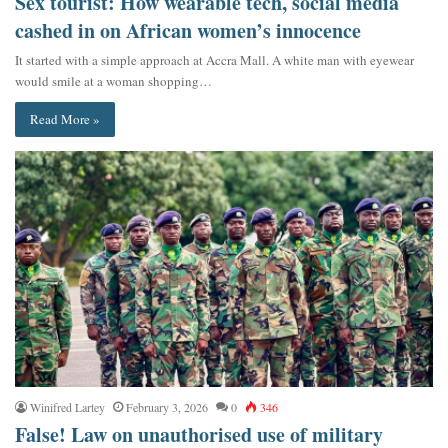
Sex tourist: How wearable tech, social media
cashed in on African women’s innocence
It started with a simple approach at Accra Mall. A white man with eyewear
would smile at a woman shopping…
Read More »
Winifred Lartey
February 3, 2026
0
346
False! Law on unauthorised use of military