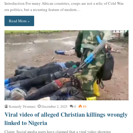
Introduction For many African countries, coups are not a relic of Cold War-
era politics, but a recurring feature of modern…
Read More »
Kennedy Twumasi
December 2, 2025
0
89
Viral video of alleged Christian killings wrongly
linked to Nigeria
Claim: Social media users have claimed that a viral video showing