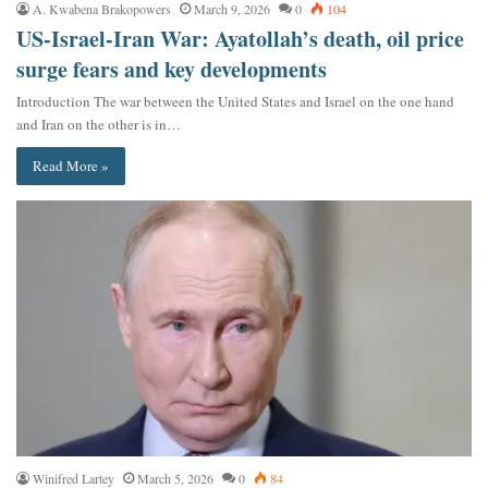
A. Kwabena Brakopowers
March 9, 2026
0
104
US-Israel-Iran War: Ayatollah’s death, oil price
surge fears and key developments
Introduction The war between the United States and Israel on the one hand
and Iran on the other is in…
Read More »
Winifred Lartey
March 5, 2026
0
84