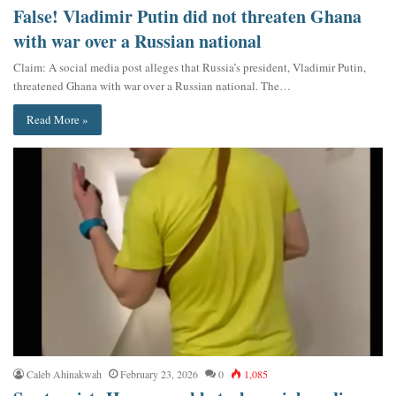
False! Vladimir Putin did not threaten Ghana
with war over a Russian national
Claim: A social media post alleges that Russia’s president, Vladimir Putin,
threatened Ghana with war over a Russian national. The…
Read More »
Caleb Ahinakwah
February 23, 2026
0
1,085