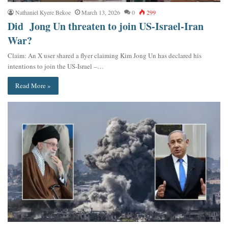
Nathaniel Kyere Bekoe
March 13, 2026
0
299
Did Jong Un threaten to join US-Israel-Iran
War?
Claim: An X user shared a flyer claiming Kim Jong Un has declared his
intentions to join the US-Israel –…
Read More »