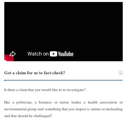
Got a claim for us to fact-check?
Is there a claim that you would like us to investigate?
Has a politician, a business or union leader, a health association or
environmental group said something that you suspect is untrue or misleading
and that should be challenged?