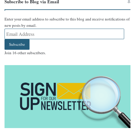
Subscribe to Blog via Email
Enter your email address to subscribe to this blog and receive notifications of
new posts by email.
Email
Address
Subscribe
Join 16 other subscribers.