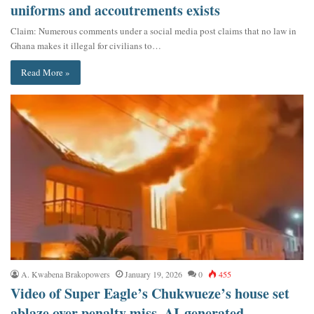
uniforms and accoutrements exists
Claim: Numerous comments under a social media post claims that no law in
Ghana makes it illegal for civilians to…
Read More »
A. Kwabena Brakopowers
January 19, 2026
0
455
Video of Super Eagle’s Chukwueze’s house set
ablaze over penalty miss, AI-generated