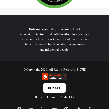
Dubawa
is guided by firm principles of
accountability, truth and collaboration; by creating a
community for citizens to report and question the
information posited by the media, the government
and influential people.
© Copyright 2026, All Rights Reserved |
CJID
DONATE
Home
Dubawa
Contact Us
Facebook
Twitter
LinkedIn
YouTube
Instagram
TikTok
WhatsAp