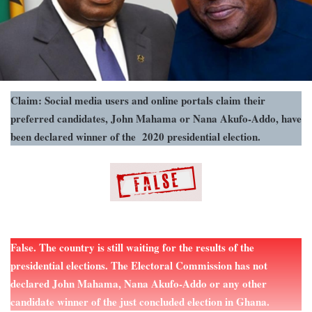
Claim: Social media users and online portals claim their
preferred candidates, John Mahama or Nana Akufo-Addo, have
been declared winner of the 2020 presidential election.
False. The country is still waiting for the results of the
presidential elections. The Electoral Commission has not
declared John Mahama, Nana Akufo-Addo or any other
candidate winner of the just concluded election in Ghana.