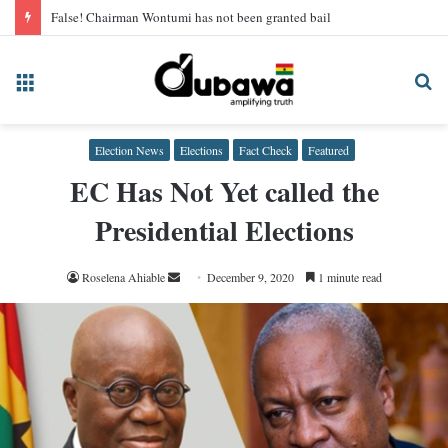
False! Chairman Wontumi has not been granted bail
Menu
Se
fo
Election News
Elections
Fact Check
Featured
EC Has Not Yet called the
Presidential Elections
Send
Roselena Ahiable
December 9, 2020
1 minute read
an
email