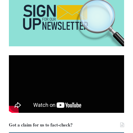
Got a claim for us to fact-check?