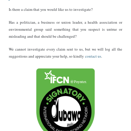
Is there a claim that you would like us to investigate?
Has a politician, a business or union leader, a health association or
environmental group said something that you suspect is untrue or
misleading and that should be challenged?
We cannot investigate every claim sent to us, but we will log all the
suggestions and appreciate your help, so kindly
contact us
.