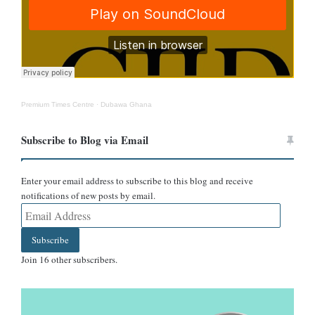
Premium Times Centre
·
Dubawa Ghana
Subscribe to Blog via Email
Enter your email address to subscribe to this blog and receive
notifications of new posts by email.
Email
Address
Subscribe
Join 16 other subscribers.