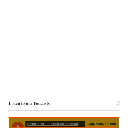
Listen to our Podcasts