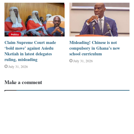
the reasons for the delay.
Claim Supreme Court made
Misleading! Chinese is not
‘bold move’ against Asiedu
compulsory in Ghana’s new
Nketiah in latest delegates
school curriculum
ruling, misleading
July 31, 2026
July 31, 2026
Make a comment