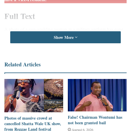
Full Text
A photo of a gun-wielding woman in a military uniform has gone
viral on social media, especially on
Twitter
. According to users
Show More
who have shared the image, it is the wife of the Ukrainian Vice-
President.
Related Articles
They claim that she has joined the Ukrainian army as they
fight
against invasion from Russia.
These claims can be found
here
,
here
,
here
,
here
,
here
, and
here
.
The claim comes as tension escalates
between Russia and Ukraine
as casualties increase after three days of bombing in the Ukrainian
capital.
False! Chairman Wontumi has
Photos of massive crowd at
not been granted bail
cancelled Shatta Wale UK show,
from Reggae Land festival
August 6, 2026