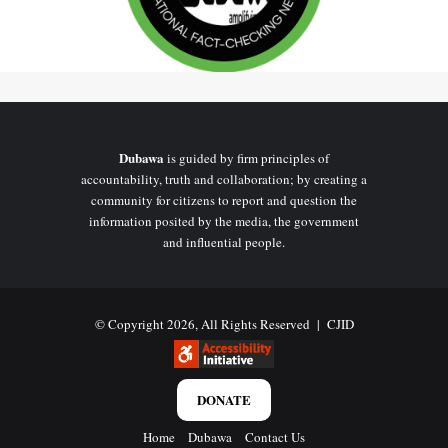
Dubawa
is guided by firm principles of
accountability, truth and collaboration; by creating a
community for citizens to report and question the
information posited by the media, the government
and influential people.
© Copyright 2026, All Rights Reserved |
CJID
DONATE
Home
Dubawa
Contact Us