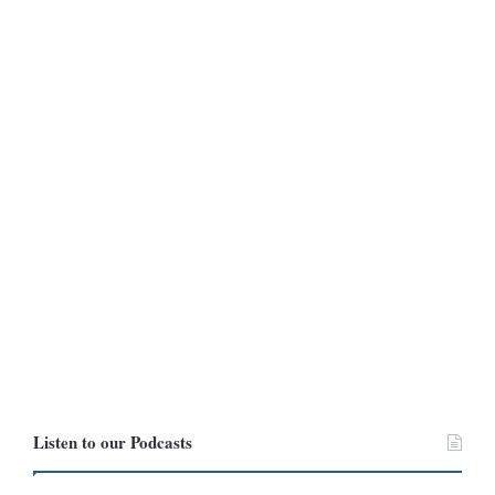
Listen to our Podcasts