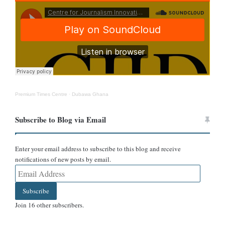
Premium Times Centre
·
Dubawa Ghana
Moreover, in the
government structure of Ukraine
, it does not have
a Vice-President.
Subscribe to Blog via Email
Conclusion
Enter your email address to subscribe to this blog and receive
notifications of new posts by email.
DUBAWA rates the claim as false because the photo of the said
Email
Address
woman dates back to August 2021. Moreover, Ukraine does not
Subscribe
have a Vice-President.
Join 16 other subscribers.