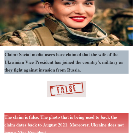
Claim: Social media users have claimed that the wife of the
Ukrainian Vice-President has joined the country’s military as
they fight against invasion from Russia.
The claim is false. The photo that is being used to back the
claim dates back to August 2021. Moreover, Ukraine does not
have a Vice-President.