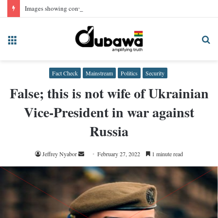
Images showing convicted NPP Chairman Wontumi in prison uniform, AI-generated
Menu
Se
fo
Fact Check
Mainstream
Politics
Security
False; this is not wife of Ukrainian
Vice-President in war against
Russia
Send
Jeffrey Nyabor
February 27, 2022
1 minute read
an
email