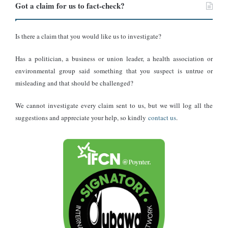
Got a claim for us to fact-check?
Is there a claim that you would like us to investigate?
Has a politician, a business or union leader, a health association or
environmental group said something that you suspect is untrue or
misleading and that should be challenged?
We cannot investigate every claim sent to us, but we will log all the
suggestions and appreciate your help, so kindly
contact us
.