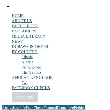
Search
for
HOME
ABOUT US
FACT CHECKS
EXPLAINERS
MEDIA LITERACY
NEWS
DUBAWA IN-DEPTH
BY COUNTRY
Liberia
Nigeria
Sierra Leone
The Gambia
AFRICAN LANGUAGE
Twi
FACEBOOK CHECKS
DONATE
Analysis
Article
Fact Check
Featured
Homepage
Politics