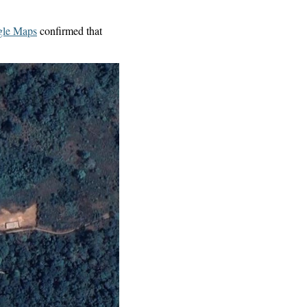
le Maps
confirmed that