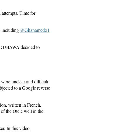
 attempts. Time for
, including
@Ghanamedo1
ons, DUBAWA decided to
were unclear and difficult
bjected to a Google reverse
ion, written in French,
f the Otele well in the
r. In this video,