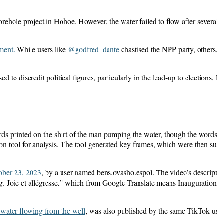
le project in Hohoe. However, the water failed to flow after several
ment.
While users like
@godfred_dante
chastised the NPP party, others
sed to discredit political figures, particularly in the lead-up to electi
 printed on the shirt of the man pumping the water, though the words 
n tool for analysis. The tool generated key frames, which were then su
ober 23, 2023
, by a user named bens.ovasho.espol. The video’s descript
Joie et allégresse,” which from Google Translate means Inauguration o
water flowing from the well
, was also published by the same TikTok use