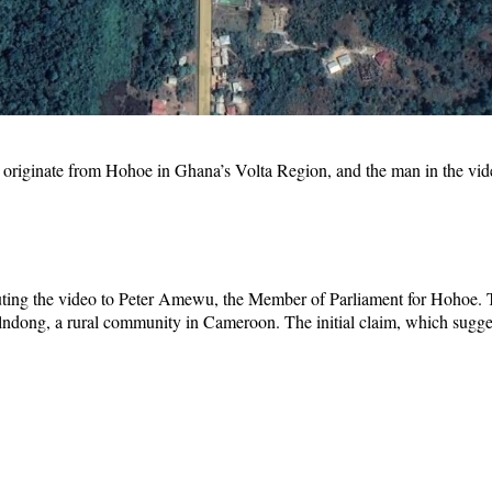
not originate from Hohoe in Ghana’s Volta Region, and the man in the v
uting the video to Peter Amewu, the Member of Parliament for Hohoe.
dong, a rural community in Cameroon. The initial claim, which sugges