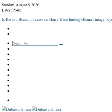
Sunday, August 9 2026
Latest Posts
Is Kwaku Bonsam’s curse on Harry Kane hurting Ghana’s image be
Search
Switch
for
skin
Sidebar
WhatsApp
TikTok
Instagram
YouTube
LinkedIn
Twitter
Facebook
Menu