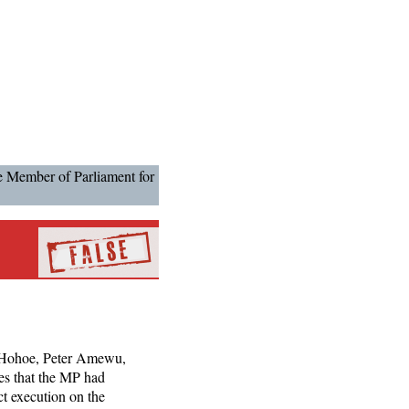
he Member of Parliament for
r Hohoe, Peter Amewu,
es that the MP had
ct execution on the