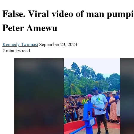
False. Viral video of man pump
Peter Amewu
Send
Kennedy Twumasi
September 23, 2024
an
2 minutes read
email