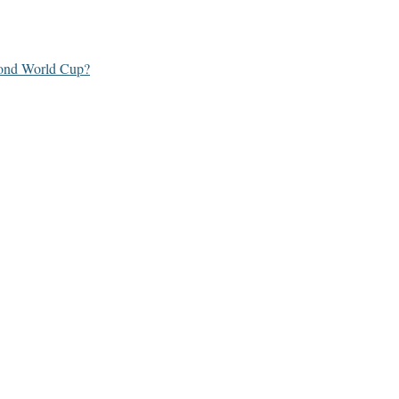
yond World Cup?