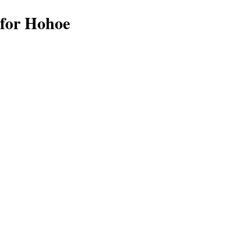
 for Hohoe