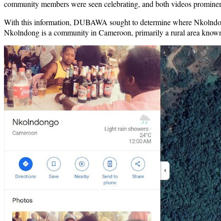
community members were seen celebrating, and both videos promin
With this information, DUBAWA sought to determine where Nkolndong 
Nkolndong is a community in Cameroon, primarily a rural area known fo