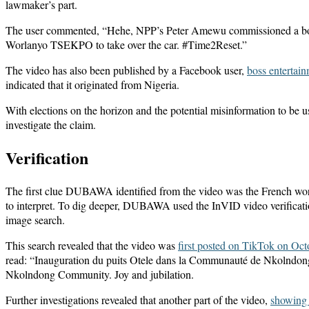
lawmaker’s part.
The user commented, “Hehe, NPP’s Peter Amewu commissioned a boreho
Worlanyo TSEKPO to take over the car. #Time2Reset.”
The video has also been published by a Facebook user,
boss entertain
indicated that it originated from Nigeria.
With elections on the horizon and the potential misinformation to be u
investigate the claim.
Verification
The first clue DUBAWA identified from the video was the French words
to interpret. To dig deeper, DUBAWA used the InVID video verificatio
image search.
This search revealed that the video was
first posted on TikTok on Oct
read: “Inauguration du puits Otele dans la Communauté de Nkolndong. 
Nkolndong Community. Joy and jubilation.
Further investigations revealed that another part of the video,
showing 