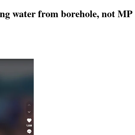
ing water from borehole, not MP