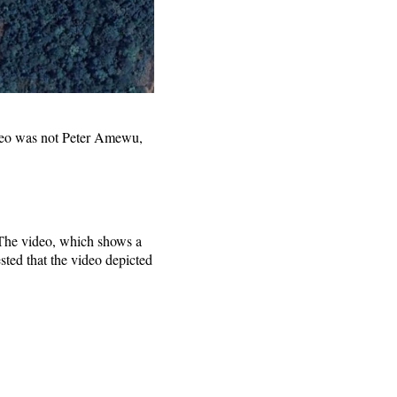
ideo was not Peter Amewu,
 The video, which shows a
ted that the video depicted