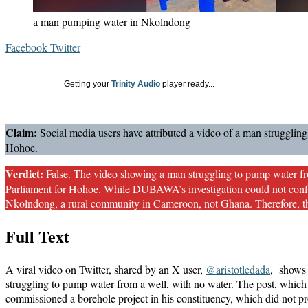
a man pumping water in Nkolndong
LinkedIn
Messenger
Messenger
WhatsApp
Telegram
Share
Print
Facebook
Twitter
via
Email
Getting your
Trinity Audio
player ready...
Claim:
Social media users have attributed a video of a man struggli
Hohoe.
Verdict:
False. The video showing a man struggling to pump water f
Parliament for Hohoe. While DUBAWA’s investigation could not confirm
Nkolndong, a rural community in Cameroon, not Ghana. Therefore, t
Full Text
A viral video on Twitter, shared by an X user,
@aristotledada
, shows 
struggling to pump water from a well, with no water. The post, which
commissioned a borehole project in his constituency, which did not p