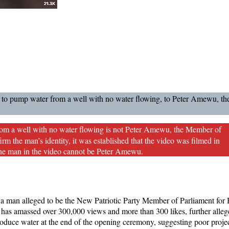
ng to pump water from a well with no water flowing, to Peter Amewu, t
rom a well with no water flowing is not Peter Amewu, the Member of
 the man’s identity, it was established that the video was filmed in
he man in the video cannot be Peter Amewu.
a man alleged to be the New Patriotic Party Member of Parliament fo
 has amassed over 300,000 views and more than 300 likes, further alleg
roduce water at the end of the opening ceremony, suggesting poor proje