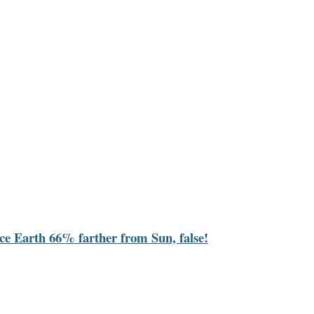
ace Earth 66% farther from Sun, false!