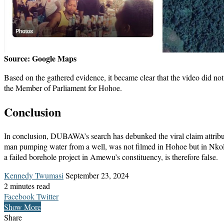
Source: Google Maps
Based on the gathered evidence, it became clear that the video did 
the Member of Parliament for Hohoe.
Conclusion
In conclusion, DUBAWA’s search has debunked the viral claim attrib
man pumping water from a well, was not filmed in Hohoe but in Nkoln
a failed borehole project in Amewu’s constituency, is therefore false.
Send
Kennedy Twumasi
September 23, 2024
an
2 minutes read
LinkedIn
Messenger
Messenger
WhatsApp
Telegram
Share
Print
email
Facebook
Twitter
via
Show More
Email
Share