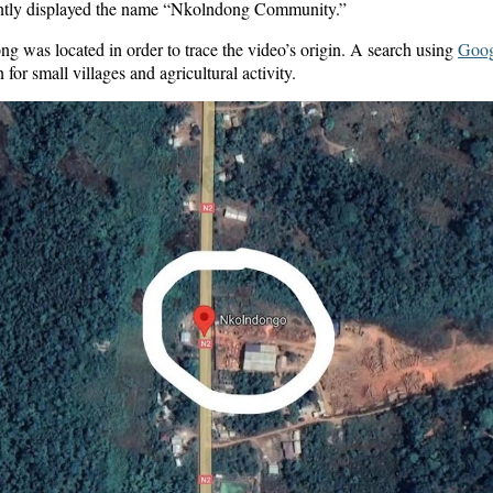
ently displayed the name “Nkolndong Community.”
was located in order to trace the video’s origin. A search using
Goog
r small villages and agricultural activity.