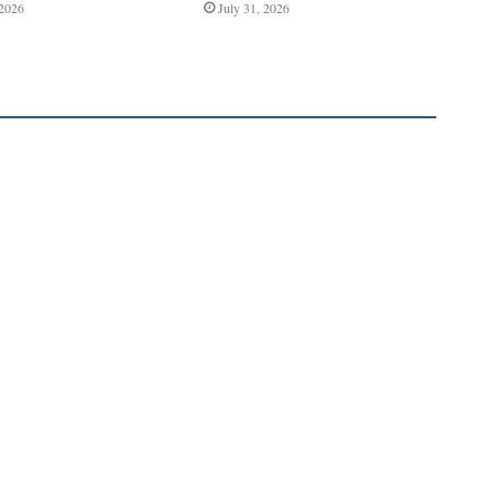
 2026
July 31, 2026