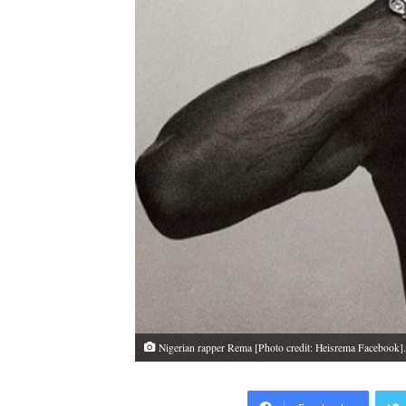
Nigerian rapper Rema [Photo credit: Heisrema Facebook]