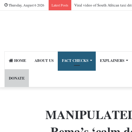
Viral video of South African taxi dr
Thursday, August 6 2026
Latest Posts
HOME
ABOUT US
FACT CHECKS
EXPLAINERS
DONATE
MANIPULATED vid
Rema’s ‘calm do