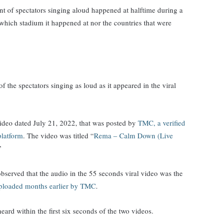
ent of spectators singing aloud happened at halftime during a
which stadium it happened at nor the countries that were
of the spectators singing as loud as it appeared in the viral
ideo dated July 21, 2022, that was posted by
TMC, a verified
platform
. The video was titled “
Rema – Calm Down (Live
.”
served that the audio in the 55 seconds viral video was the
ploaded months earlier by TMC
.
eard within the first six seconds of the two videos.