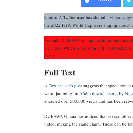
Facebook
Claim:
A Twitter user has shared a video sugges
the 2022 FIFA World Cup were singing aloud ‘
Verdict:
DUBAWA Ghana has found the video to
the video, which is the song and an audience r
event.
Full Text
A Twitter user’s post
suggests that spectators a
were ‘jamming’ to
‘Calm down,’ a song by Nig
attracted over 500,000 views and has been retw
DUBAWA Ghana has noticed that several other a
video, making the same claim. These can be f