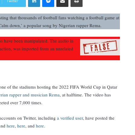
Twitter
ting that thousands of football fans watching a football game at
Calm down,’ a popular song by Nigerian rapper Rema.
 have been manipulated. The audio in
eaction, was imported from an unrelated
t one of the stadiums hosting the 2022 FIFA World Cup in Qatar
erian rapper and musician Rema
, at halftime. The video has
eeted over 7,000 times.
ccounts on Twitter, including
a verified user
, have posted the
ound
here
,
here
, and
here
.