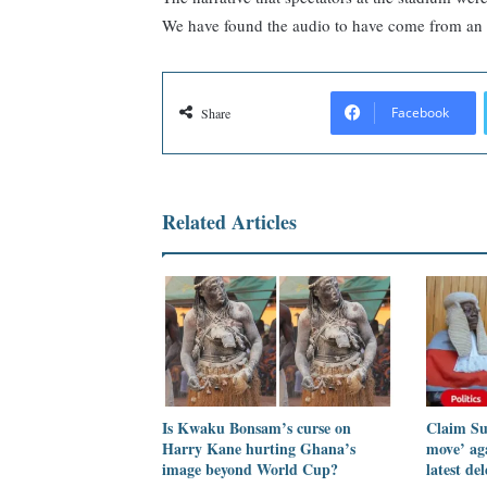
We have found the audio to have come from an 
Facebook
Share
Related Articles
Is Kwaku Bonsam’s curse on
Claim Su
Harry Kane hurting Ghana’s
move’ ag
image beyond World Cup?
latest de