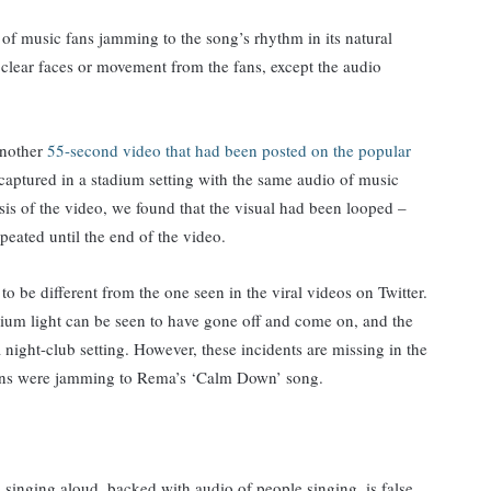
 of music fans jamming to the song’s rhythm in its natural
clear faces or movement from the fans, except the audio
another
55-second video that had been posted on the popular
captured in a stadium setting with the same audio of music
sis of the video, we found that the visual had been looped –
epeated until the end of the video.
o be different from the one seen in the viral videos on Twitter.
adium light can be seen to have gone off and come on, and the
a night-club setting. However, these incidents are missing in the
 fans were jamming to Rema’s ‘Calm Down’ song.
e singing aloud, backed with audio of people singing, is false.