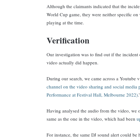
Although the claimants indicated that the incid
World Cup game, they were neither specific on 
playing at the time.
Verification
Our investigation was to find out if the incident 
video actually did happen.
During our search, we came across a Youtube v
channel on the video sharing and social media 
Performance at Festival Hall, Melbourne 2022)
Having analysed the audio from the video, we ob
same as the one in the video, which had been
u
For instance, the same DJ sound alert could be h