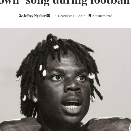
Send
Jeffrey Nyabor
December 12, 2022
2 minutes read
an
email