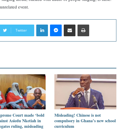
unrelated event.
LinkedIn
Messenger
Share via Email
Print
Twitter
preme Court made ‘bold
Misleading! Chinese is not
ainst Asiedu Nketiah in
compulsory in Ghana’s new school
legates ruling, misleading
curriculum