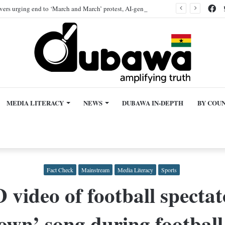
Fa
ivers urging end to ‘March and March’ protest, AI-generated
MEDIA LITERACY
NEWS
DUBAWA IN-DEPTH
BY COU
Fact Check
Mainstream
Media Literacy
Sports
eo of football spectato
wn’ song during football