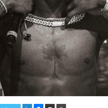
.
LinkedIn
Messenger
Share via Email
Print