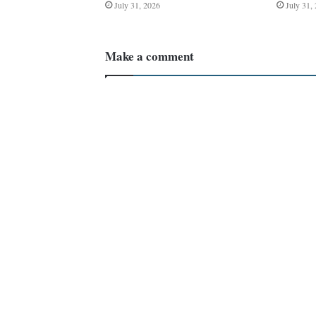
July 31, 2026
July 31,
Make a comment