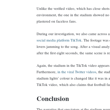
Unlike the verified video, which has close shots
environment, the one in the stadium showed no 
plastered on faceless fans.
During our investigation, we also came across 
social media platform TikTok
. The footage was 
lovers jamming to the song. After a visual analy
after the first eight seconds, the same scene is r
Again, the stadium in the TikTok video appears t
Furthermore,
in the viral Twitter videos
, the st
stadium lights’ colour is changed like it was in 
TikTok video, which also claims that football
Conclusion
The narrative that spectators at the stadium wer