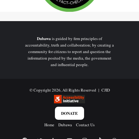
account.
No evidence that any statue has
been unveiled
Dubawa
is guided by firm principles of
accountability, truth and collaboration; by creating a
If Ghana had commissioned and unveiled a permanent bronze
community for citizens to report and question the
monument for one of its most recognised digital creators, such an
information posited by the media, the government
and influential people.
event would almost certainly have attracted widespread media
coverage.
DUBAWA searched major Ghanaian news organisations and
© Copyright 2026, All Rights Reserved |
CJID
no reports
official government communication channels but found
announcing:
DONATE
the commissioning of the statue;
Home
Dubawa
Contact Us
an unveiling ceremony;