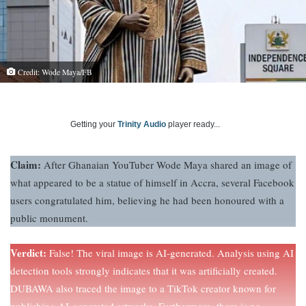
Credit: Wode Maya/FB
Getting your
Trinity Audio
player ready...
Claim:
After Ghanaian YouTuber Wode Maya shared an image of
what appeared to be a statue of himself in Accra, several Facebook
users congratulated him, believing he had been honoured with a
public monument.
Verdict:
False! The viral image is AI-generated. Analysis using AI
detection tools strongly indicates that it was artificially created.
DUBAWA also traced the image to a TikTok creator known for