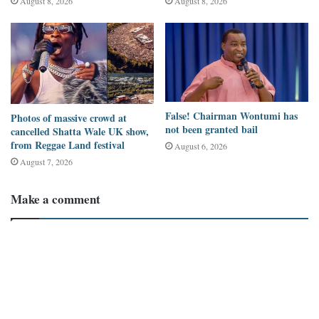
August 8, 2026
August 8, 2026
believed the monument was genuine and congratulated him.
Some comments included:
“Congratulations, Wodemaya, son of Ghana and Africa as a
whole.”
False! Chairman Wontumi has
Photos of massive crowd at
not been granted bail
cancelled Shatta Wale UK show,
“You deserved brother. Keep the fire on Wodemaya.”
from Reggae Land festival
August 6, 2026
August 7, 2026
“An accomplishment.”
Make a comment
Others focused on humorous details rather than questioning the
authenticity.
One user wrote: “It would be made while putting on sandals, not
shoes, because Wodemaya wears sandals.”