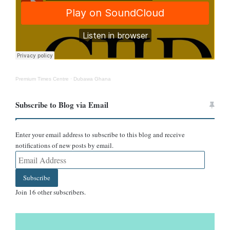
Premium Times Centre
·
Dubawa Ghana
Subscribe to Blog via Email
However, a few users questioned the image’s authenticity, noting
that no official unveiling ceremony had been announced.
Enter your email address to subscribe to this blog and receive
notifications of new posts by email.
The widespread acceptance of the image prompted DUBAWA to
Email
verify whether Wode Maya had indeed received such a monument.
Address
Subscribe
Verification
Join 16 other subscribers.
AI detection points to an artificially generated image