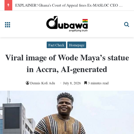
EXPLAINER! Ghana’s Court of Appeal frees Ex-MASLOC CEO Sedina Tamakloe after 2024 conviction
Menu
Se
fo
Fact Check
Homepage
Viral image of Wode Maya’s statue
in Accra, AI-generated
Dennis Kofi Adu
July 8, 2026
3 minutes read