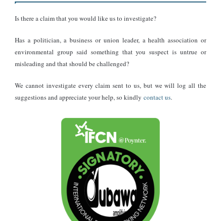
was created using generative artificial intelligence rather than
Is there a claim that you would like us to investigate?
captured by a camera.
Has a politician, a business or union leader, a health association or
DUBAWA traced the image to an
environmental group said something that you suspect is untrue or
AI content creator
misleading and that should be challenged?
We cannot investigate every claim sent to us, but we will log all the
Further investigation found that the image did not originate with
suggestions and appreciate your help, so kindly
contact us
.
Wode Maya.
It was
first published by the TikTok creator
@timeless.david,
whose page specialises almost entirely in AI-generated images.
The account has approximately 242,000 followers and over one
million likes.
A review of the page shows numerous AI-created images
depicting celebrities, monuments and imaginary scenes. The Wode
Maya statue image matches the style consistently used across the