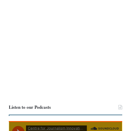
Another commented: “At first glance, I literally saw you standing
physically on that stone.”
Several others debated whether the statue should have depicted
him wearing slippers instead of shoes.
Listen to our Podcasts