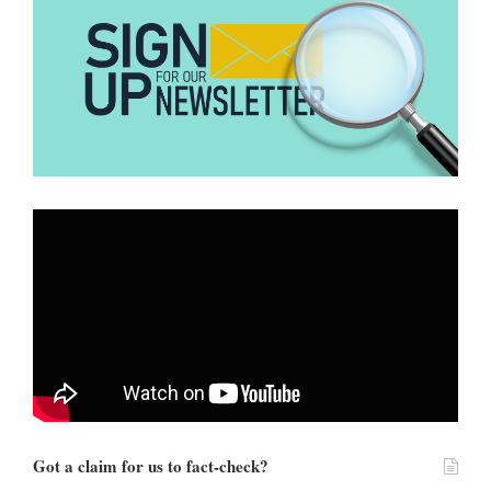
Hive Moderation’s AI
DUBAWA analysed the image using
detection model
.
The analysis concluded that the image was:
99.9% likely to be AI-generated
with approximately 95% confidence that it was produced
using Google Gemini.
Got a claim for us to fact-check?
These scores indicate an extremely high probability that the picture