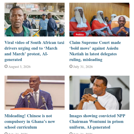
caused by “the Gulf War.”
DUBAWA Ghana examined the claim using official records,
academic studies, and historical timelines.
Verification
Viral video of South African taxi
Claim Supreme Court made
drivers urging end to ‘March
‘bold move’ against Asiedu
and March’ protest, AI-
Nketiah in latest delegates
The
Gulf War,
the international coalition conflict triggered by
generated
ruling, misleading
Iraq’s invasion of Kuwait, ran from August 1990 to February
August 3, 2026
July 31, 2026
1991.
It ended more than
17 years
before the record oil price was
recorded in July 2008.
There is no credible economic or historical link between the Gulf
Misleading! Chinese is not
Images showing convicted NPP
War and the 2008 price crisis.
compulsory in Ghana’s new
Chairman Wontumi in prison
school curriculum
uniform, AI-generated
According to Professor James D. Hamilton of the University of
July 31, 2026
July 31, 2026