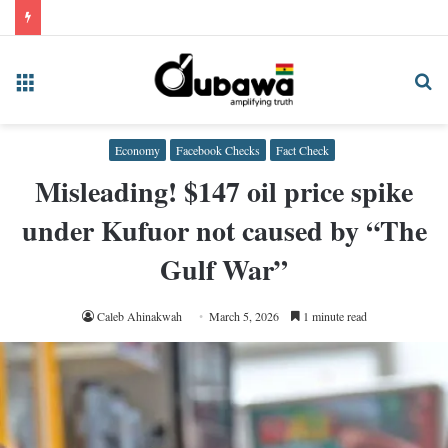
Menu
Se
fo
Economy
Facebook Checks
Fact Check
Misleading! $147 oil price spike
under Kufuor not caused by “The
Gulf War”
Caleb Ahinakwah
March 5, 2026
1 minute read