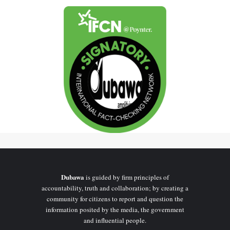
Dubawa
is guided by firm principles of
accountability, truth and collaboration; by creating a
community for citizens to report and question the
information posited by the media, the government
and influential people.