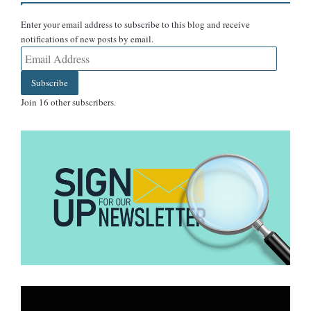
Enter your email address to subscribe to this blog and receive
notifications of new posts by email.
Email
Address
Subscribe
Join 16 other subscribers.