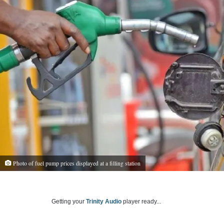
Photo of fuel pump prices displayed at a filling station
Getting your
Trinity Audio
player ready...