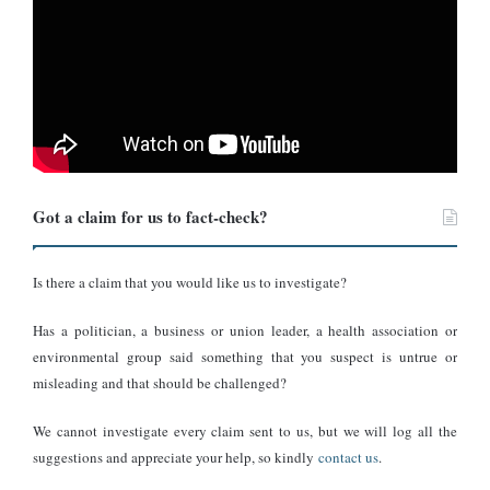
Got a claim for us to fact-check?
Is there a claim that you would like us to investigate?
Has a politician, a business or union leader, a health association or
environmental group said something that you suspect is untrue or
misleading and that should be challenged?
We cannot investigate every claim sent to us, but we will log all the
suggestions and appreciate your help, so kindly
contact us
.