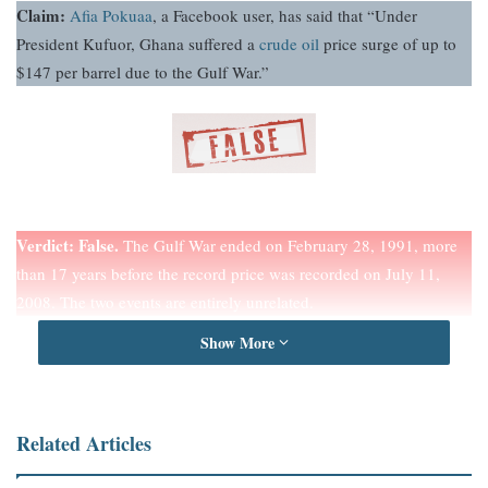
Claim:
Afia Pokuaa
, a Facebook user, has said that “Under
President Kufuor, Ghana suffered a
crude oil
price surge of up to
$147 per barrel due to the Gulf War.”
Verdict:
False.
The Gulf War ended on February 28, 1991, more
than 17 years before the record price was recorded on July 11,
2008. The two events are entirely unrelated.
Show More
Full Text
A claim by
Afia Pokuaa
circulating on
Facebook
suggests that
under former President John Agyekum Kufuor, Ghana experienced
Related Articles
a surge in crude oil prices to as high as $147 per barrel, allegedly