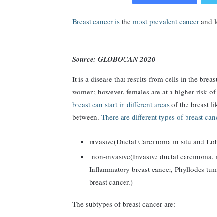
Breast cancer is
the
most prevalent cancer
and l
Source: GLOBOCAN 2020
It is a disease that results from cells in the bre
women; however, females are at a higher risk of
breast can start in different areas
of the breast li
between.
There are different types of breast can
invasive(Ductal Carcinoma in situ and Lob
non-invasive(Invasive ductal carcinoma, i
Inflammatory breast cancer, Phyllodes tumo
breast cancer.)
The subtypes of breast cancer are: