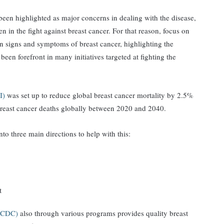
been highlighted as major concerns in dealing with the disease,
n in the fight against breast cancer. For that reason, focus on
igns and symptoms of breast cancer, highlighting the
een forefront in many initiatives targeted at fighting the
CI)
was set up to reduce global breast cancer mortality by 2.5%
n breast cancer deaths globally between 2020 and 2040.
o three main directions to help with this:
t
n (CDC)
also through various programs provides quality breast