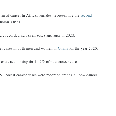
rm of cancer in African females, representing the
second
haran Africa.
ere recorded across all sexes and ages in 2020.
cer cases in both men and women in
Ghana
for the year 2020.
sexes, accounting for 14.9% of new cancer cases.
9% breast cancer cases were recorded among all new cancer