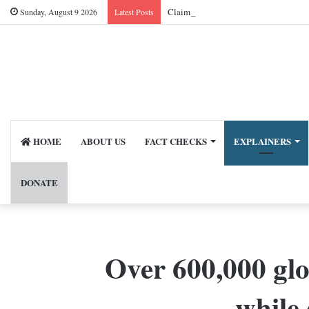
Sunday, August 9 2026
Latest Posts
HOME
ABOUT US
FACT CHECKS
EXPLAINERS
DONATE
Over 600,000 glo
while