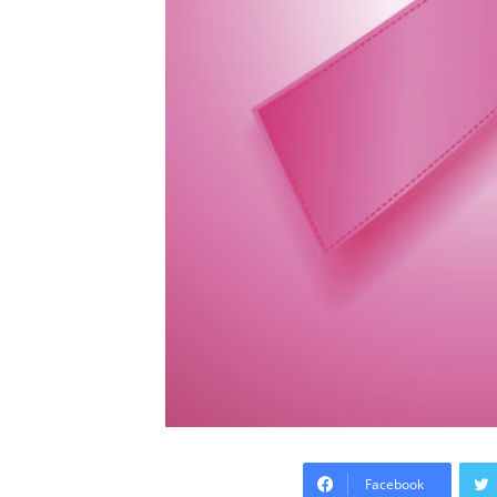
Facebook