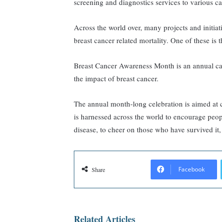
screening and diagnostics services to various c
Across the world over, many projects and initiat
breast cancer related mortality. One of these i
Breast Cancer Awareness Month is an annual ca
the impact of breast cancer.
The annual month-long celebration is aimed at 
is harnessed across the world to encourage peopl
disease, to cheer on those who have survived it,
Facebook
Share
Related Articles