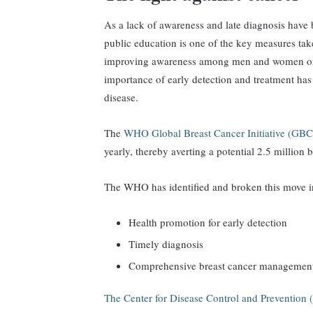
As a lack of awareness and late diagnosis have 
public education is one of the key measures take
improving awareness among men and women on s
importance of early detection and treatment has b
disease.
The
WHO Global Breast Cancer Initiative (GB
yearly, thereby averting a potential 2.5 millio
The WHO has identified and broken this move int
Health promotion for early detection
Timely diagnosis
Comprehensive breast cancer managemen
The Center for Disease Control and Preventio