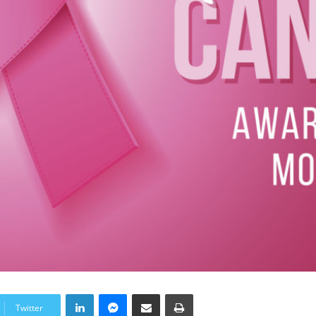
LinkedIn
Messenger
Share via Email
Print
Twitter