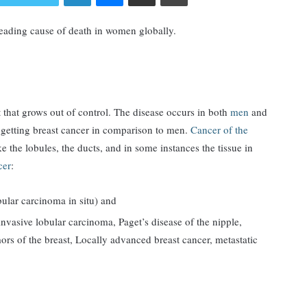
eading cause of death in women globally.
ast that grows out of control. The disease occurs in both
men
and
 getting breast cancer in comparison to men.
Cancer of the
ke the lobules, the ducts, and in some instances the tissue in
cer
:
ular carcinoma in situ) and
nvasive lobular carcinoma, Paget’s disease of the nipple,
rs of the breast, Locally advanced breast cancer, metastatic