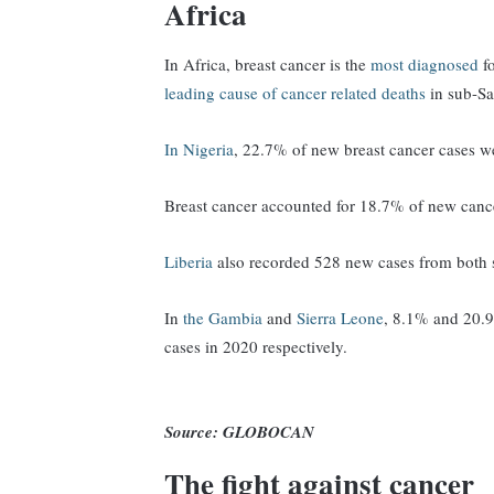
Africa
In Africa, breast cancer is the
most diagnosed
fo
leading cause of cancer related deaths
in sub-Sa
In Nigeria
, 22.7% of new breast cancer cases w
Breast cancer accounted for 18.7% of new can
Liberia
also recorded 528 new cases from both 
In
the Gambia
and
Sierra Leone
, 8.1% and 20.
cases in 2020 respectively.
Source: GLOBOCAN
The fight against cancer