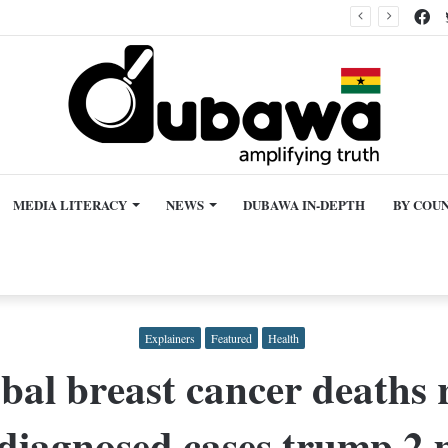
Fa
Claim Supreme Court made ‘bold move’ against Asiedu Nketiah in latest delegates ruling, misleading
MEDIA LITERACY
NEWS
DUBAWA IN-DEPTH
BY COU
Explainers
Featured
Health
bal breast cancer deaths 
 diagnosed cases trump 2 m