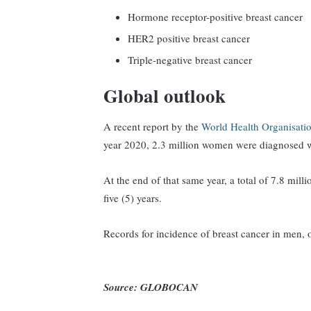
Hormone receptor-positive breast cancer
HER2 positive breast cancer
Triple-negative breast cancer
Global outlook
A recent report by the
World Health Organisat
year 2020, 2.3 million women were diagnosed w
At the end of that same year, a total of 7.8 mi
five (5) years.
Records for incidence of breast cancer in men,
Source: GLOBOCAN