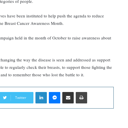
ategories of people.
ives have been instituted to help push the agenda to reduce
s the Breast Cancer Awareness Month.
mpaign held in the month of October to raise awareness about
changing the way the disease is seen and addressed as support
e to regularly check their breasts, to support those fighting the
 and to remember those who lost the battle to it.
LinkedIn
Messenger
Share via Email
Print
Twitter