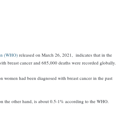
ion (WHO)
released on March 26, 2021, indicates that in the
ith breast cancer and 685,000 deaths were recorded globally.
llion women had been diagnosed with breast cancer in the past
 on the other hand, is about 0.5-1% according to the WHO.