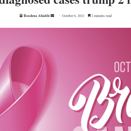
Send
Roselena Ahiable
October 6, 2021
2 minutes read
an
email