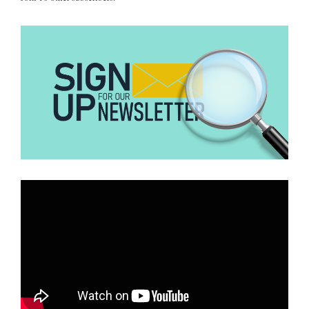
immigration requirements level of proof, even though a court has
not yet determined his guilt. As IRCC confirmed, foreign nationals
can be found inadmissible even without a foreign conviction,
“when there are reasonable grounds…”
noting
to believe an act
was committed.
Does this conflict with the international law on the presumption
of innocence?
What international law says
The presumption of innocence is enshrined in
Article 14(2) of the
UN International Covenant on Civil and Political Rights (ICCPR):
It states that “everyone charged with a criminal offence shall have
the right to be presumed innocent until proved guilty according to
law.”