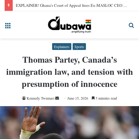
EXPLAINER! Ghana’s Court of Appeal frees Ex-MASLOC CEO Sedina Tamakloe after 2024 conviction
Menu
Se
fo
Explainers
Sports
Thomas Partey, Canada’s
immigration law, and tension with
presumption of innocence
Send
Kennedy Twumasi
June 15, 2026
5 minutes read
an
email