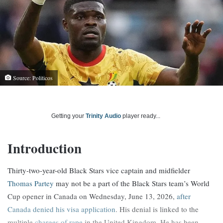
Source: Politicos
Getting your
Trinity Audio
player ready...
Introduction
Thirty-two-year-old Black Stars vice captain and midfielder
Thomas Partey
may not be a part of the Black Stars team’s World
Cup opener in Canada on Wednesday, June 13, 2026,
after
Canada denied his visa application
. His denial is linked to the
multiple
charges of rape
in the United Kingdom. He has been