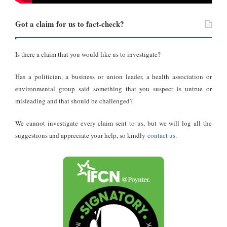
According to the UN, no guilt can be presumed until the charge
has been proved beyond a reasonable doubt. Furthermore, the
Got a claim for us to fact-check?
presumption of innocence implies a right to be treated in
accordance with this principle.
Is there a claim that you would like us to investigate?
The 50 Cent and Lil Wayne comparison: Why it matters
Has a politician, a business or union leader, a health association or
environmental group said something that you suspect is untrue or
Many rappers, including DMX, The Game, Lil Wayne, Coolio, and
misleading and that should be challenged?
50 Cent, have had similar issues where some were
denied entry to
Canada due to criminal convictions
. However, rapper 50 Cent is
We cannot investigate every claim sent to us, but we will log all the
among those who received a temporary resident permit to enter
suggestions and appreciate your help, so kindly
contact us
.
Canada for a concert.
However, this is a critical distinction.
50 Cent was dealing with
actual convictions
and established criminal records. They were
denied entry as a baseline because of those convictions, and then
Temporary Resident Permits (TRPs)
some were later granted
,
which are discretionary waivers Canada issues when the need to