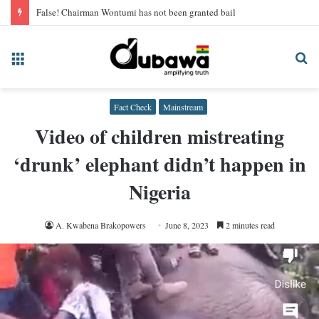
False! Chairman Wontumi has not been granted bail
Menu
Se
fo
Fact Check
Mainstream
Video of children mistreating
‘drunk’ elephant didn’t happen in
Nigeria
A. Kwabena Brakopowers
June 8, 2023
2 minutes read