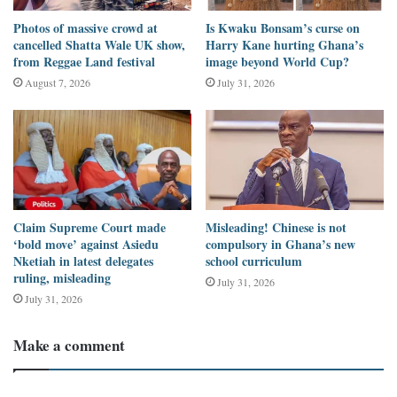
named Tony.
Photos of massive crowd at
Is Kwaku Bonsam’s curse on
cancelled Shatta Wale UK show,
Harry Kane hurting Ghana’s
We now have a bad market and a drunken sleeping elephant,”
from Reggae Land festival
image beyond World Cup?
Chuxton
wrote.
August 7, 2026
July 31, 2026
Data available on the social media platform showed the post had
been retweeted 306 times, quoted 71 times, liked 498 times, and
viewed 115,978 times.
Hours later, a
Facebook user
shared a screenshot of the post from
Claim Supreme Court made
Misleading! Chinese is not
Chuxton with a call to Nigerians to invest in wildlife.
‘bold move’ against Asiedu
compulsory in Ghana’s new
Nketiah in latest delegates
school curriculum
ruling, misleading
July 31, 2026
“We know this did happen in Port Harcourt. But don’t you think
July 31, 2026
we need to invest in our wildlife?” the post reads.
Make a comment
Considering the huge engagement of the post on Twitter and
Facebook, DUBAWA decided to investigate the claim.