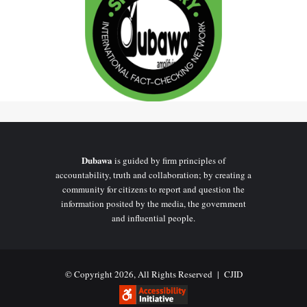
Dubawa
is guided by firm principles of
accountability, truth and collaboration; by creating a
community for citizens to report and question the
information posited by the media, the government
and influential people.
© Copyright 2026, All Rights Reserved |
CJID