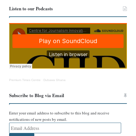
Another YouTube channel,
TaifaxMedia
, also wrote, “Drunk
Listen to our Podcasts
Elephant in DRC after taking 200L of Local Brew.”
Premium Times Centre
·
Dubawa Ghana
Subscribe to Blog via Email
Enter your email address to subscribe to this blog and receive
notifications of new posts by email.
Email
In addition, a Nigerian online news portal,
The Daily Crucible
,
Address