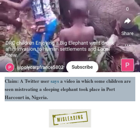
Claim: A Twitter user
says
a video in which some children are
seen mistreating a sleeping elephant took place in Port
Harcourt in, Nigeria.