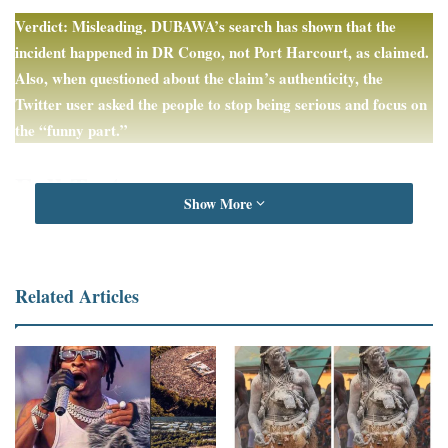
Verdict: Misleading. DUBAWA’s search has shown that the
incident happened in DR Congo, not Port Harcourt, as claimed.
Also, when questioned about the claim’s authenticity, the
Twitter user asked the people to stop being serious and focus on
the “funny part.”
Full Text
Show More
A Twitter user,
Chuxton
,
claims
a video in which some children
are seen happily hopping onto a sleeping and defenceless elephant
took place in Port Harcourt in Nigeria.
Related Articles
In the May 11, 2023 post, the claimant said the elephant entered a
village in “Port Harcourt Creeks.”
“When the villagers ran away, he went and drank all 200 litres of
local brew (Ogogoro) meant for sale, which belonged to a man