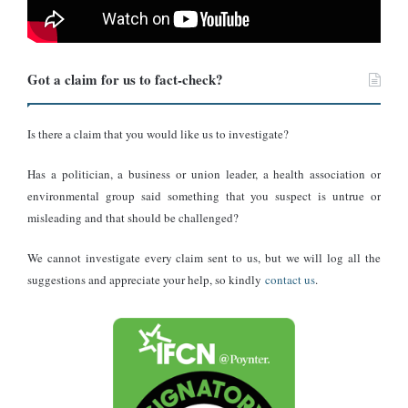
and the Central African Republic.
The elephant population in the central African nation is estimated
Got a claim for us to fact-check?
to be about 7,800 to 9,600 distributed across scattered habitats,
mainly in the Salonga, Okapi and Virunga regions,
Future for
Elephants
has said.
Is there a claim that you would like us to investigate?
Has a politician, a business or union leader, a health association or
Conclusion
environmental group said something that you suspect is untrue or
misleading and that should be challenged?
In light of the above analysis, it is not true that the video in which
some children are seen happily hopping onto a sleeping and
We cannot investigate every claim sent to us, but we will log all the
defenceless elephant took place in Port Harcourt or anywhere else
suggestions and appreciate your help, so kindly
contact us
.
in Nigeria.