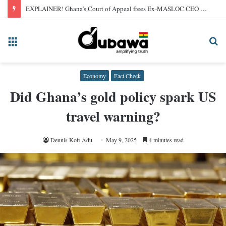
EXPLAINER! Ghana’s Court of Appeal frees Ex-MASLOC CEO Sedina Tamakloe after 2024 conviction
Menu
Se
fo
Economy
Fact Check
Did Ghana’s gold policy spark US
travel warning?
Dennis Kofi Adu
May 9, 2025
4 minutes read