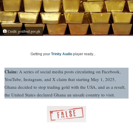
Credit: goldbod.gov.gh
Getting your
Trinity Audio
player ready...
Claim:
A series of social media posts circulating on Facebook,
YouTube, Instagram, and X claim that starting May 1, 2025,
Ghana decided to stop trading gold with the USA, and as a result,
the United States declared Ghana an unsafe country to visit.