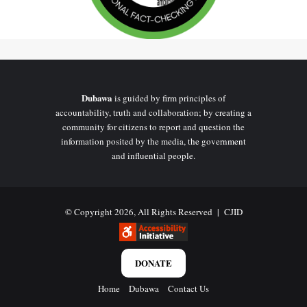
US Travel Advisory
The US State Department’s travel advisory for Ghana has been
at
Level 2 status
, advising travellers to “Exercise increased caution”
before entering the West African country. The last recent
Dubawa
is guided by firm principles of
precaution with no level status shift was in December
2024
.
accountability, truth and collaboration; by creating a
community for citizens to report and question the
The
advisory was last updated on April 8, 2025
, before Ghana’s
information posited by the media, the government
and influential people.
gold trade policy took effect on
May 1, 2025
. The document cites
concerns such as violent crimes (e.g., carjacking, street mugging,
assaults, and rape), underreporting of sexual assault, and regional
instability near Ghana’s northern borders with Burkina Faso and
© Copyright 2026, All Rights Reserved |
CJID
Côte d’Ivoire.
DONATE
Meanwhile, it does not mention Ghana’s gold trade policy or any
economic decisions as factors influencing the advisory.
Home
Dubawa
Contact Us