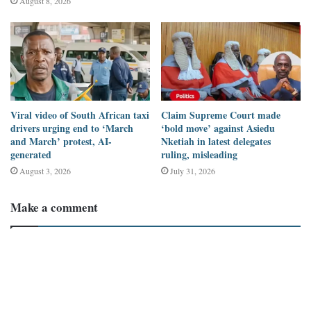
August 8, 2026
11:31 AM: “So Ghana decided not to trade gold to the USA
from May 1st, and all of a sudden, America says Ghana is
not a safe country to travel. Interesting.” This post received
443 comments, 14K retweets (shares), 75K likes, and
reached 1.4M views.
Typical African (@Joe_Bassey) posted on X
: “So Ghana
Viral video of South African taxi
Claim Supreme Court made
decided not to trade gold to the USA from May 1st, and all of
drivers urging end to ‘March
‘bold move’ against Asiedu
and March’ protest, AI-
Nketiah in latest delegates
a sudden, America says trade gold is not a safe country to
generated
ruling, misleading
travel to.” This post garnered 49 comments, 1.5K retweets,
August 3, 2026
July 31, 2026
24K likes, and reached 604K views.
Pan-Africanism posted on Facebook
on May 7, 2025, at 1:40
Make a comment
PM: “So Ghana decided not to trade gold to the USA from
May 1st, and suddenly, America says Ghana is not a safe
country to travel. This has been their propaganda for years.
Now we are tired of them. Let me tell you, Ghana is one of
the safest countries in the world.” This post received 212
comments, 600 shares, 1.4K likes, and its reach is not