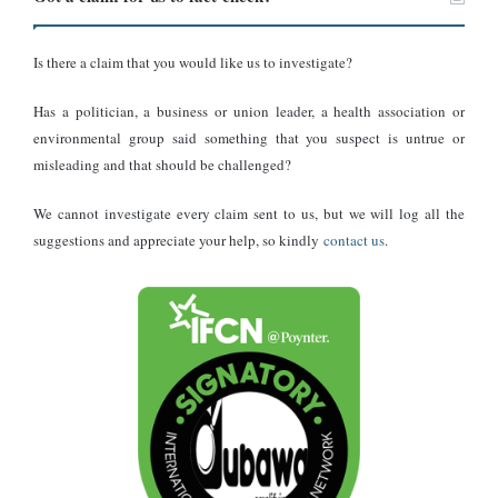
Ghana’s Gold Trade Policy
Is there a claim that you would like us to investigate?
On April 14, 2025,
the Ghana Gold Board (GoldBod)
announced
a new policy, effective May 1, 2025, prohibiting foreigners
from
Has a politician, a business or union leader, a health association or
participating in the local gold trading market.
environmental group said something that you suspect is untrue or
misleading and that should be challenged?
Under this policy, all gold transactions, including buying, selling,
assaying, and exporting, must be conducted through GoldBod.
We cannot investigate every claim sent to us, but we will log all the
suggestions and appreciate your help, so kindly
contact us
.
As reported by credible sources, the policy aims to streamline gold
purchases from small-scale miners, increase national revenue, and
reduce smuggling.
This policy does not explicitly target the USA but applies to all
foreign entities. Foreigners can still apply to purchase gold directly
from GoldBod, indicating that trade with the USA is not entirely
halted but is now regulated through a centralised authority.