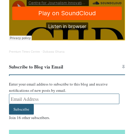
nature of the claim.
Some posts, such as the one from the Pan-Africanism page, go
further, asserting that Ghana is “one of the safest countries in the
world” and accusing the USA of using propaganda to discredit
Ghana. The post adds a visual narrative of economic and
diplomatic tension.
Premium Times Centre
·
Dubawa Ghana
Subscribe to Blog via Email
Enter your email address to subscribe to this blog and receive
notifications of new posts by email.
Email
Address
Subscribe
Join 16 other subscribers.