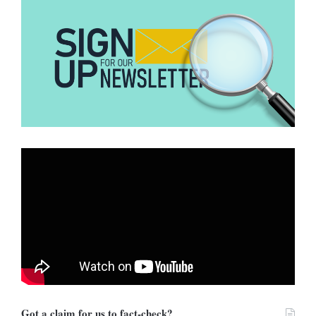
The significant engagement metrics show that it is a
misinterpretation or fabrication, possibly intended to stir
controversy. Hence, DUBAWA decided to investigate further for
clarity.
Verification
DUBAWA’s investigation into this claim involved verifying two key
components: Ghana’s gold trade policy and the US travel advisory
for Ghana.
Below are the findings:
Got a claim for us to fact-check?