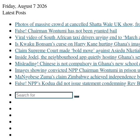
Friday, August 7 2026
Latest Posts
Photos of massive crowd at cancelled Shatta Wale UK show, fr
False! Chairman Wontumi has not been granted bail
Viral video of South African taxi drivers urging end to ‘March
Is Kwaku Bonsam’s curse on Harry Kane hurting Ghana’s im
Claim Supreme Court made ‘bold move’ against Asiedu Nketiah i
Inside Jodel, the neighbourhood app quietly hosting Ghana’s se
Misleading! Chinese is not compulsory in Ghana’s new school 
Images showing convicted NPP Chairman Wontumi in prison u
MaNgobese Zuma’s claim Zimbabwe achieved independence befor
False! NPP’s Kodua did not issue statement condemning Rev B
Search
Switch
for
skin
Sidebar
WhatsApp
TikTok
Instagram
YouTube