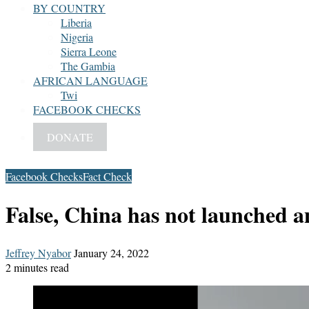
BY COUNTRY
Liberia
Nigeria
Sierra Leone
The Gambia
AFRICAN LANGUAGE
Twi
FACEBOOK CHECKS
DONATE
Facebook Checks
Fact Check
False, China has not launched an
Send
Jeffrey Nyabor
January 24, 2022
an
2 minutes read
email