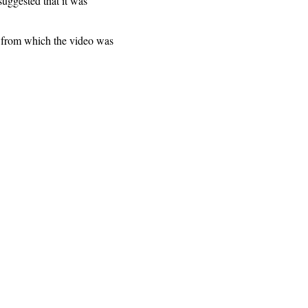
suggested that it was
e from which the video was