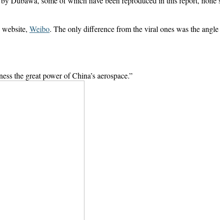
zed by Dubawa, some of which have been reproduced in this report, none 
 website,
Weibo
. The only difference from the viral ones was the angl
tness the great power of China’s aerospace.”