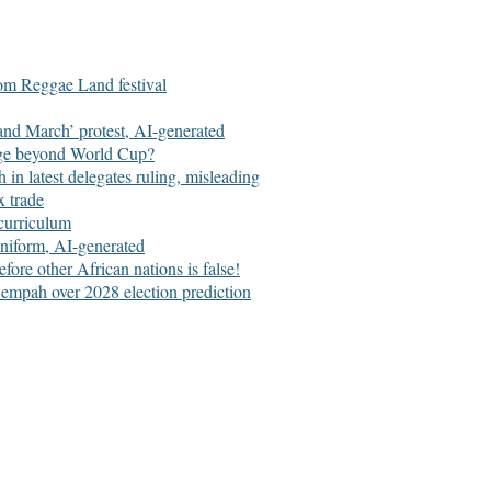
om Reggae Land festival
 and March’ protest, AI-generated
age beyond World Cup?
n latest delegates ruling, misleading
x trade
curriculum
niform, AI-generated
e other African nations is false!
empah over 2028 election prediction