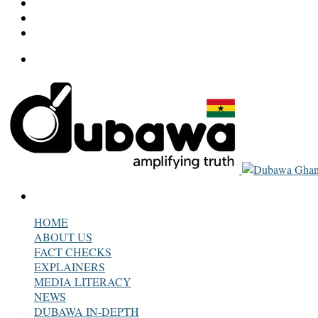
LinkedIn
Twitter
Facebook
Menu
Search
for
HOME
ABOUT US
FACT CHECKS
EXPLAINERS
MEDIA LITERACY
NEWS
DUBAWA IN-DEPTH