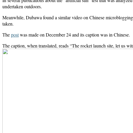
In several publications about the “artificial sun” test that was analy
undertaken outdoors.
Meanwhile, Dubawa found a similar video on Chinese microblogging
taken.
The
post
was made on December 24 and its caption was in Chinese.
The caption, when translated, reads “The rocket launch site, let us wi