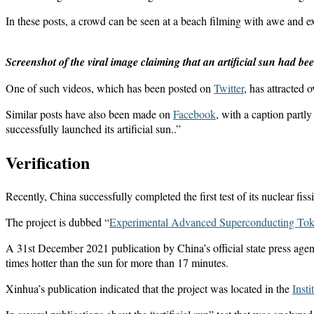
In these posts, a crowd can be seen at a beach filming with awe and ex
Screenshot of the viral image claiming that an artificial sun had b
One of such videos, which has been posted on
Twitter
, has attracted 
Similar posts have also been made on
Facebook
, with a caption partl
successfully launched its artificial sun..”
Verification
Recently, China successfully completed the first test of its nuclear fis
The project is dubbed “
Experimental Advanced Superconducting To
A 31st December 2021 publication by China’s official state press age
times hotter than the sun for more than 17 minutes.
Xinhua’s publication indicated that the project was located in the
Inst