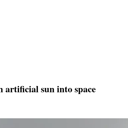
 artificial sun into space