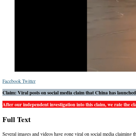
LinkedIn
Messenger
Messenger
WhatsApp
Telegram
Share
Print
Facebook
Twitter
via
Claim: Viral posts on social media claim that China has launched a
Email
After our independent investigation into this claim, we rate the cla
Full Text
Several images and videos have gone viral on social media claiming tha