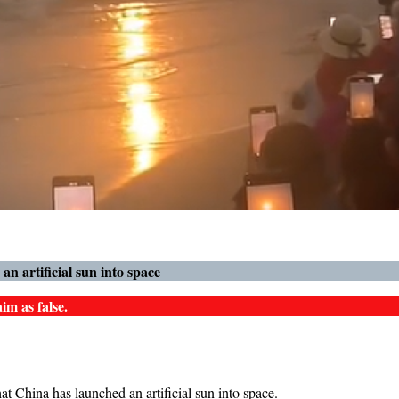
n artificial sun into space
im as false.
t China has launched an artificial sun into space.