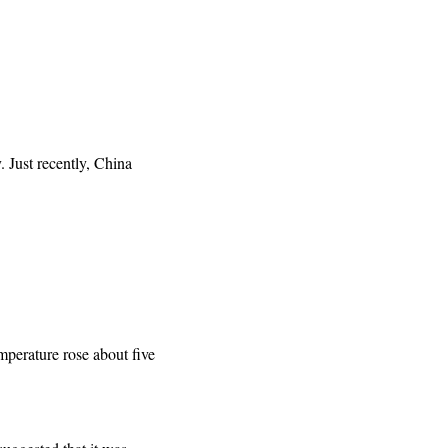
. Just recently, China
emperature rose about five