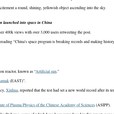
citement a round, shining, yellowish object ascending into the sky.
een launched into space in China
over 400k views with over 3,000 users retweeting the post.
y reading “China’s space program is breaking records and making history
sion reactor, known as “
Artificial sun
.”
kamak
(EAST)”.
ncy,
Xinhua
, reported that the test had set a new world record after its t
itute of Plasma Physics of the Chinese Academy of Sciences
(ASIPP).