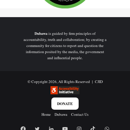
Dubawa
is guided by firm principles of
accountability, truth and collaboration; by creating a
community for citizens to report and question the
information posited by the media, the government
and influential people.
© Copyright 2026, All Rights Reserved |
CJID
DONATE
Home
Dubawa
Contact Us
Facebook
Twitter
LinkedIn
YouTube
Instagram
TikTok
WhatsAp