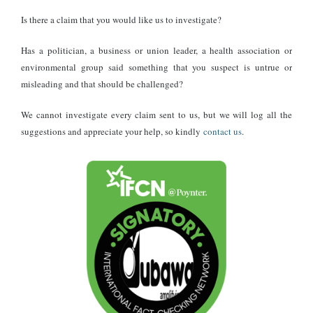
Prevention is not driven by vaccines but by environmental control.
Is there a claim that you would like us to investigate?
Practical steps include:
Has a politician, a business or union leader, a health association or
environmental group said something that you suspect is untrue or
Keeping homes and storage areas clean and well-ventilated
misleading and that should be challenged?
Sealing holes to prevent rodents from entering
We cannot investigate every claim sent to us, but we will log all the
Storing food securely
suggestions and appreciate your help, so kindly
contact us
.
Avoiding dry sweeping of rodent droppings; use disinfectants
instead
Wearing gloves and masks when cleaning potentially
contaminated areas
The World Health Organization emphasises that reducing contact
between humans and rodents remains the most effective defense.
Safe cleaning practices, proper hygiene, and rodent control are
critical in limiting exposure.