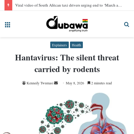
Viral video of South African taxi drivers urging end to ‘March and March’ protest, AI-generated
Menu
Se
fo
Explainers
Health
Hantavirus: The silent threat
carried by rodents
Send
Kennedy Twumasi
May 8, 2026
2 minutes read
an
email