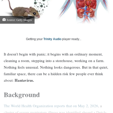
Source: Getty Images
Getting your
Trinity Audio
player ready...
It doesn’t begin with panic; it begins with an ordinary moment,
cleaning a room, stepping into a storehouse, working on a farm.
Nothing feels unusual. Nothing looks dangerous. But in that quiet,
familiar space, there can be a hidden risk few people ever think
Hantavirus.
about:
Background
The World Health Organization reports that on May 2, 2026
, a
cluster of severe respiratory illness was identified aboard a Dutch-