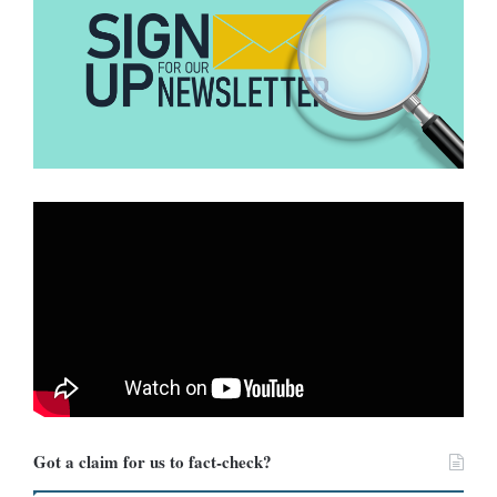
intensive monitoring, and early hospitalisation, which significantly
improves survival.
Is Hantavirus present in Africa?
Current evidence suggests limited risk.
The Africa Centres for
Disease Control and Prevention
indicates that the outbreak appears
confined to the cruise ship, with no confirmed transmission in
African countries. The overall risk to the public remains low.
However, authorities are urging vigilance, strengthening port
health systems, reinforcing infection prevention measures, and
ensuring prompt reporting of suspected cases.
How can people protect
themselves?
Got a claim for us to fact-check?