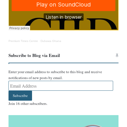
Premium Times Centre
·
Dubawa Ghana
Subscribe to Blog via Email
Enter your email address to subscribe to this blog and receive
notifications of new posts by email.
Source: Africa Centres for Disease Control and Prevention
Email
Address
Can it be treated?
Subscribe
Join 16 other subscribers.
Hantavirus infections are rare but serious.
According to the World
Health Organization
, there is no licensed antiviral treatment or
vaccine. Care is largely supportive, including oxygen therapy,