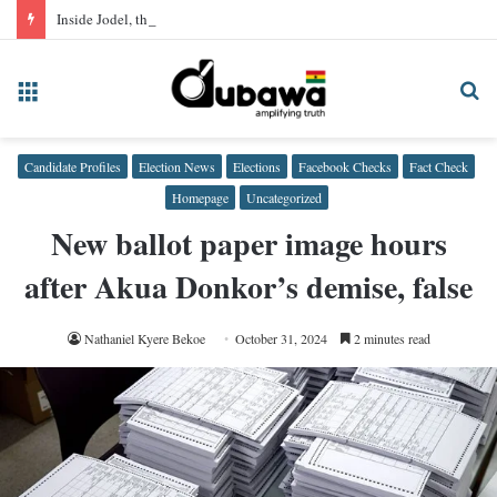
Inside Jodel, the neighbourhood app quietly hosting Ghana’s sex trade
Menu
Se
fo
Candidate Profiles
Election News
Elections
Facebook Checks
Fact Check
Homepage
Uncategorized
New ballot paper image hours
after Akua Donkor’s demise, false
Nathaniel Kyere Bekoe
October 31, 2024
2 minutes read