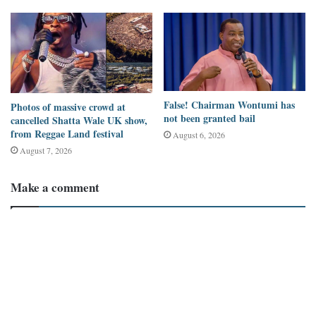
False! Chairman Wontumi has
Photos of massive crowd at
not been granted bail
cancelled Shatta Wale UK show,
from Reggae Land festival
August 6, 2026
August 7, 2026
Make a comment