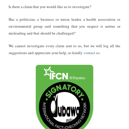
Is there a claim that you would like us to investigate?
Conclusion
Has a politician, a business or union leader, a health association or
Article 50 (4) of the 1992 constitution of Ghana provides that the
environmental group said something that you suspect is untrue or
EC “shall” notify a political party to present a new candidate in ten
misleading and that should be challenged?
days if a candidate dies after nominations have been accepted. The
We cannot investigate every claim sent to us, but we will log all the
image of a new ballot paper hours after Akua Donkor’s demise is
suggestions and appreciate your help, so kindly
contact us
.
false.