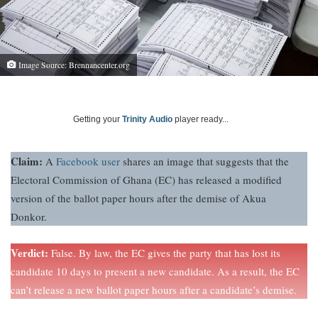
Image Source: Brennancenter.org
Getting your
Trinity Audio
player ready...
Claim:
A
Facebook user
shares an image that suggests that the
Electoral Commission of Ghana (EC) has released a modified
version of the ballot paper hours after the demise of Akua
Donkor.
Verdict:
False. By law, the EC gives the party that has lost its
candidate 10 days to present a new candidate. As a result, the EC
can’t release a new ballot paper hours after a candidate’s demise.