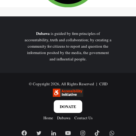
Dubawa
is guided by firm principles of
accountability, truth and collaboration; by creating a
community for citizens to report and question the
information posited by the media, the government
and influential people.
© Copyright 2026, All Rights Reserved |
CJID
DONATE
Home
Dubawa
Contact Us
Facebook
Twitter
LinkedIn
YouTube
Instagram
TikTok
WhatsAp