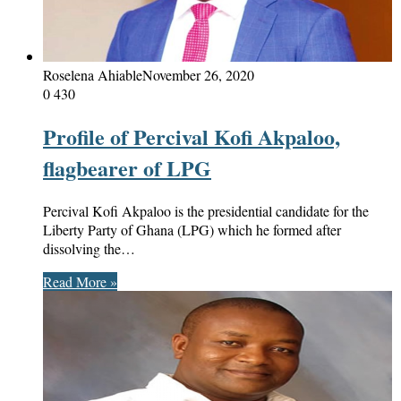
Roselena Ahiable
November 26, 2020
0
430
Profile of Percival Kofi Akpaloo,
flagbearer of LPG
Percival Kofi Akpaloo is the presidential candidate for the
Liberty Party of Ghana (LPG) which he formed after
dissolving the…
Read More »