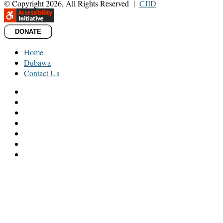
© Copyright 2026, All Rights Reserved |
CJID
DONATE
Home
Dubawa
Contact Us
Facebook
Twitter
LinkedIn
YouTube
Instagram
TikTok
WhatsApp
Back
to
top
button