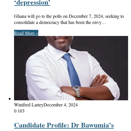
‘depression’
Ghana will go to the polls on December 7, 2024, seeking to
consolidate a democracy that has been the envy…
Read More »
Winifred Lartey
December 4, 2024
0
103
Candidate Profile: Dr Bawumia’s