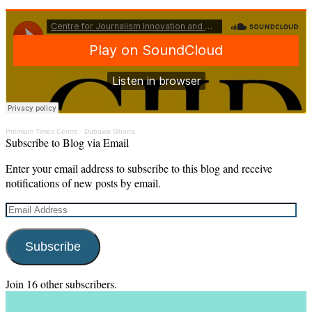
Premium Times Centre
·
Dubawa Ghana
Subscribe to Blog via Email
Enter your email address to subscribe to this blog and receive
notifications of new posts by email.
Email
Address
Subscribe
Join 16 other subscribers.