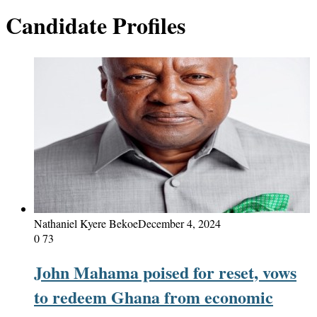
Candidate Profiles
Nathaniel Kyere Bekoe
December 4, 2024
0
73
John Mahama poised for reset, vows
to redeem Ghana from economic