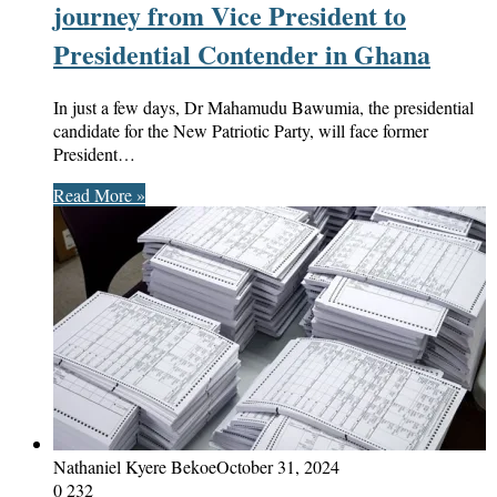
journey from Vice President to
Presidential Contender in Ghana
In just a few days, Dr Mahamudu Bawumia, the presidential
candidate for the New Patriotic Party, will face former
President…
Read More »
Nathaniel Kyere Bekoe
October 31, 2024
0
232