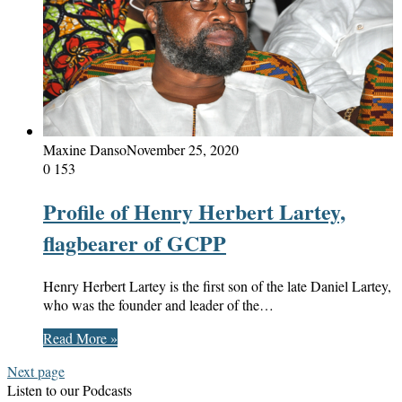
Maxine Danso
November 25, 2020
0
153
Profile of Henry Herbert Lartey,
flagbearer of GCPP
Henry Herbert Lartey is the first son of the late Daniel Lartey,
who was the founder and leader of the…
Read More »
Next page
Listen to our Podcasts