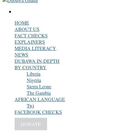
Search
for
HOME
ABOUT US
FACT CHECKS
EXPLAINERS
MEDIA LITERACY
NEWS
DUBAWA IN-DEPTH
BY COUNTRY
Liberia
Nigeria
Sierra Leone
The Gambia
AFRICAN LANGUAGE
Twi
FACEBOOK CHECKS
DONATE