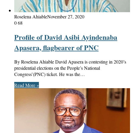
Roselena Ahiable
November 27, 2020
0
68
Profile of David Asibi Ayindenaba
Apasera, flagbearer of PNC
By Roselena Ahiable David Apasera is contesting in 2020’s
presidential elections on the People’s National
Congress’(PNC) ticket. He was the…
Read More »