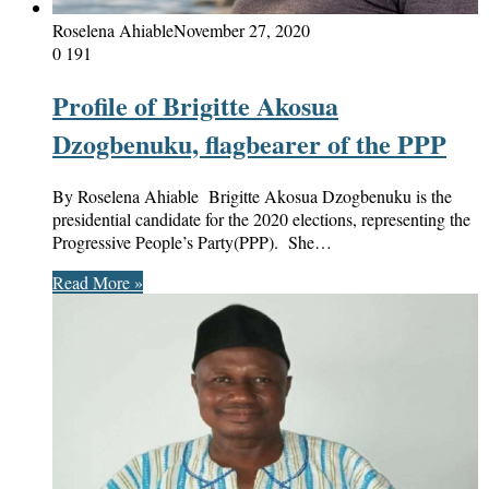
Roselena Ahiable
November 27, 2020
0
191
Profile of Brigitte Akosua
Dzogbenuku, flagbearer of the PPP
By Roselena Ahiable Brigitte Akosua Dzogbenuku is the
presidential candidate for the 2020 elections, representing the
Progressive People’s Party(PPP). She…
Read More »