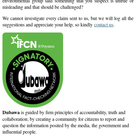
environmental group said something that you suspect is untrue or
misleading and that should be challenged?
We cannot investigate every claim sent to us, but we will log all the
suggestions and appreciate your help, so kindly
contact us
.
Dubawa
is guided by firm principles of accountability, truth and
collaboration; by creating a community for citizens to report and
question the information posited by the media, the government and
influential people.