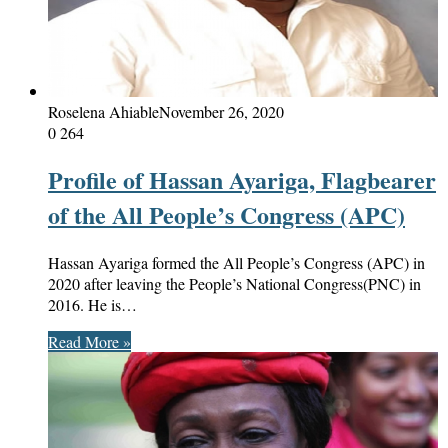
Roselena Ahiable
November 26, 2020
0
264
Profile of Hassan Ayariga, Flagbearer
of the All People’s Congress (APC)
Hassan Ayariga formed the All People’s Congress (APC) in
2020 after leaving the People’s National Congress(PNC) in
2016. He is…
Read More »