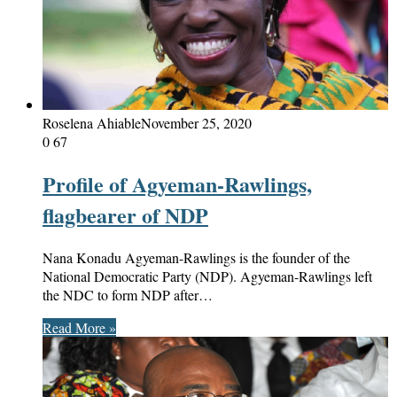
Roselena Ahiable
November 25, 2020
0
67
Profile of Agyeman-Rawlings,
flagbearer of NDP
Nana Konadu Agyeman-Rawlings is the founder of the
National Democratic Party (NDP). Agyeman-Rawlings left
the NDC to form NDP after…
Read More »