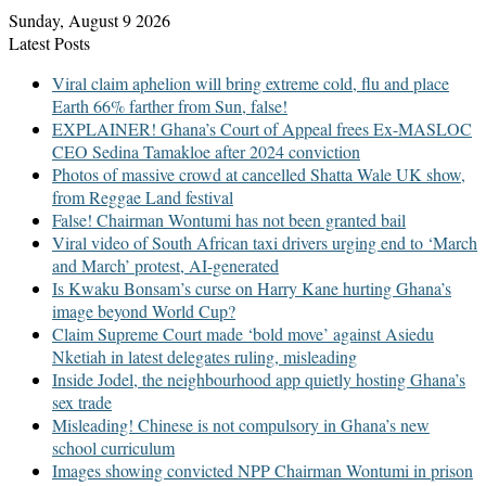
Sunday, August 9 2026
Latest Posts
Viral claim aphelion will bring extreme cold, flu and place
Earth 66% farther from Sun, false!
EXPLAINER! Ghana’s Court of Appeal frees Ex-MASLOC
CEO Sedina Tamakloe after 2024 conviction
Photos of massive crowd at cancelled Shatta Wale UK show,
from Reggae Land festival
False! Chairman Wontumi has not been granted bail
Viral video of South African taxi drivers urging end to ‘March
and March’ protest, AI-generated
Is Kwaku Bonsam’s curse on Harry Kane hurting Ghana’s
image beyond World Cup?
Claim Supreme Court made ‘bold move’ against Asiedu
Nketiah in latest delegates ruling, misleading
Inside Jodel, the neighbourhood app quietly hosting Ghana’s
sex trade
Misleading! Chinese is not compulsory in Ghana’s new
school curriculum
Images showing convicted NPP Chairman Wontumi in prison