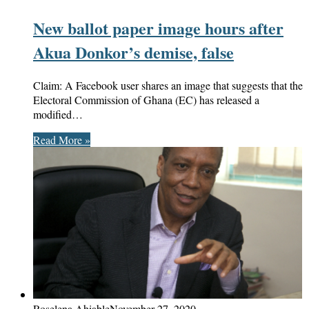
New ballot paper image hours after
Akua Donkor’s demise, false
Claim: A Facebook user shares an image that suggests that the
Electoral Commission of Ghana (EC) has released a
modified…
Read More »
Roselena Ahiable
November 27, 2020