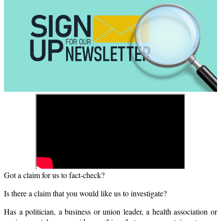
Got a claim for us to fact-check?
Is there a claim that you would like us to investigate?
Has a politician, a business or union leader, a health association or