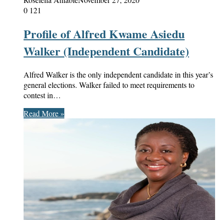
0
121
Profile of Alfred Kwame Asiedu
Walker (Independent Candidate)
Alfred Walker is the only independent candidate in this year’s
general elections. Walker failed to meet requirements to
contest in…
Read More »