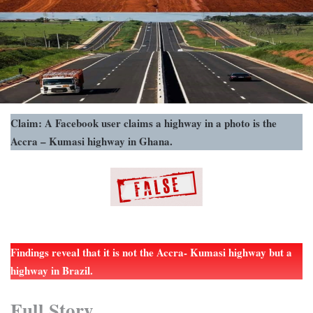
Claim: A Facebook user claims a highway in a photo is the
Accra – Kumasi highway in Ghana.
Findings reveal that it is not the Accra- Kumasi highway but a
highway in Brazil.
Full Story