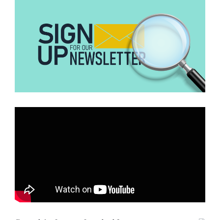
Additionally, our search revealed that the photo was taken during
the announcement of works done on the
Rodovia Cezário José de
Castilho highway (SP-321)
in the São Paulo state of the Baura
region in Brazil.
More evidently, prior to the announcement we found a news report
dated 2013 by
Globo, a Brazilian online news portal
where
commuters staged a protest calling on the authorities to expand the
one lane highway due to the enormous road accidents it has
recorded.
Other organizations including Brazilian fact checking website
Lupa
and
Comprova
have verified the photo and affirmed the
highway is that of Rodovia Cezário José de Castilho (SP-321)
highway in Brazil.