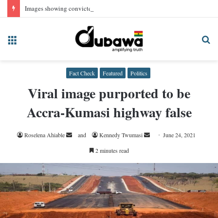
Images showing convicted NPP Chairman Wontumi in prison uniform, AI-generated
Menu
Se
fo
Fact Check
Featured
Politics
Viral image purported to be
Accra-Kumasi highway false
Send
Send
Roselena Ahiable
and
Kennedy Twumasi
June 24, 2021
an
an
2 minutes read
email
email