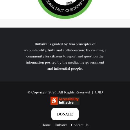
Dubawa
is guided by firm principles of
accountability, truth and collaboration; by creating a
community for citizens to report and question the
information posited by the media, the government
Checks from the Ministry of Roads and Highways website did not
and influential people.
affirm the picture as purported in the claim. In addition, no major
news organization has reported on the commissioning of this
claimed highway.
© Copyright 2026, All Rights Reserved |
CJID
A basic online search for pictures of the Accra to Kumasi highway
did not also confirm the picture.
DONATE
Home
Dubawa
Contact Us
Conclusion