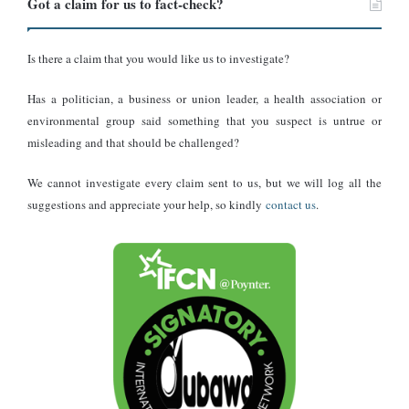
According to the sites, the photo of the road still under
Got a claim for us to fact-check?
construction
can be found in the Tineye reverse search tool
, which
records that this image was present on the São Paulo government
Is there a claim that you would like us to investigate?
website in September 2014. But it
no longer appears on the
website
.
Has a politician, a business or union leader, a health association or
environmental group said something that you suspect is untrue or
Furthermore, the number plates seen in the photo are clear
misleading and that should be challenged?
indications that this image was not taken in Ghana.
We cannot investigate every claim sent to us, but we will log all the
suggestions and appreciate your help, so kindly
contact us
.