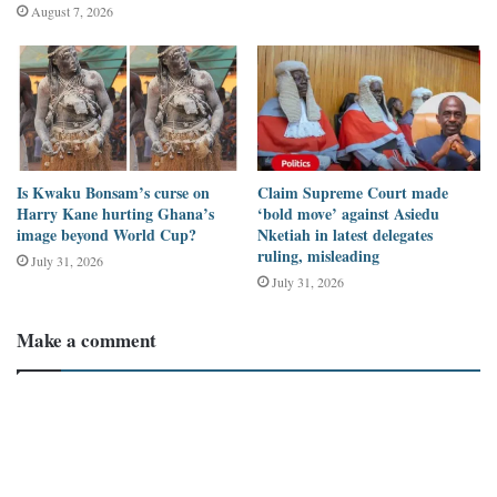
August 7, 2026
Is Kwaku Bonsam’s curse on
Claim Supreme Court made
Harry Kane hurting Ghana’s
‘bold move’ against Asiedu
image beyond World Cup?
Nketiah in latest delegates
ruling, misleading
July 31, 2026
July 31, 2026
Image source: Facebook
Make a comment
Many Facebook users have questioned whether the supposed
photograph is that of the Accra-Kumasi highway.
The photo has been used by
pressreader.com
and
rhodesiatimes.com
where it was said to be a highway in Zambia.