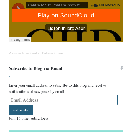
taken in South America.
The signage seen on the right side of the photo reads “retorno”,
and we found that retorno is a municipality and town of El Retorno
in the Guaviare Department of Colombia.
Premium Times Centre
·
Dubawa Ghana
Subscribe to Blog via Email
Enter your email address to subscribe to this blog and receive
notifications of new posts by email.
Email
Address
Subscribe
Join 16 other subscribers.