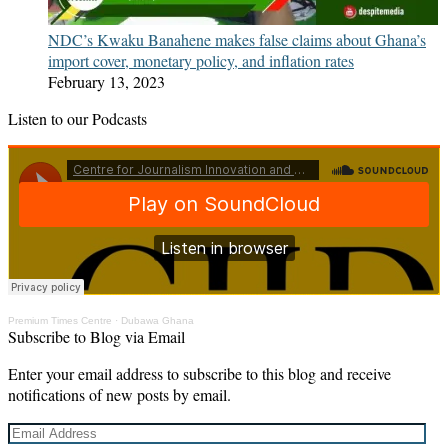
NDC’s Kwaku Banahene makes false claims about Ghana’s
import cover, monetary policy, and inflation rates
February 13, 2023
Listen to our Podcasts
Premium Times Centre
·
Dubawa Ghana
Subscribe to Blog via Email
Enter your email address to subscribe to this blog and receive
notifications of new posts by email.
Email