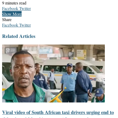
9 minutes read
LinkedIn
Messenger
Messenger
WhatsApp
Telegram
Share
Print
Facebook
Twitter
via
Show More
Email
Share
LinkedIn
Messenger
Messenger
WhatsApp
Telegram
Share
Print
Facebook
Twitter
via
Related Articles
Email
Viral video of South African taxi drivers urging end to