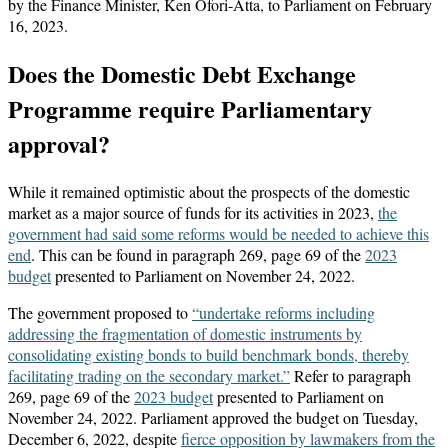
by the Finance Minister, Ken Ofori-Atta, to Parliament on February
16, 2023.
Does the Domestic Debt Exchange
Programme require Parliamentary
approval?
While it remained optimistic about the prospects of the domestic
market as a major source of funds for its activities in 2023,
the
government had said some reforms would be needed to achieve this
end
. This can be found in paragraph 269, page 69 of the
2023
budget
presented to Parliament on November 24, 2022.
The government proposed to
“undertake reforms including
addressing the fragmentation of domestic instruments by
consolidating existing bonds to build benchmark bonds, thereby
facilitating trading on the secondary market.”
Refer to paragraph
269, page 69 of the
2023 budget
presented to Parliament on
November 24, 2022. Parliament approved the budget on Tuesday,
December 6, 2022, despite
fierce opposition by lawmakers from the