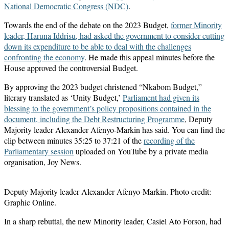
National Democratic Congress (NDC)
.
Towards the end of the debate on the 2023 Budget,
former Minority
leader, Haruna Iddrisu, had asked the government to consider cutting
down its expenditure to be able to deal with the challenges
confronting the economy
. He made this appeal minutes before the
House approved the controversial Budget.
By approving the 2023 budget christened “Nkabom Budget,”
literary translated as ‘Unity Budget,’
Parliament had given its
blessing to the government’s policy propositions contained in the
document, including the Debt Restructuring Programme
, Deputy
Majority leader Alexander Afenyo-Markin has said. You can find the
clip between minutes 35:25 to 37:21 of the
recording of the
Parliamentary session
uploaded on YouTube by a private media
organisation, Joy News.
Deputy Majority leader Alexander Afenyo-Markin. Photo credit:
Graphic Online.
In a sharp rebuttal, the new Minority leader, Casiel Ato Forson, had