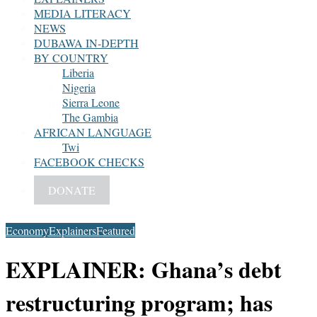
MEDIA LITERACY
NEWS
DUBAWA IN-DEPTH
BY COUNTRY
Liberia
Nigeria
Sierra Leone
The Gambia
AFRICAN LANGUAGE
Twi
FACEBOOK CHECKS
DONATE
Economy
Explainers
Featured
EXPLAINER: Ghana’s debt
restructuring program; has