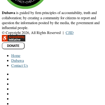
Dubawa
is guided by firm principles of accountability, truth and
collaboration; by creating a community for citizens to report and
question the information posited by the media, the government and
influential people.
© Copyright 2026, All Rights Reserved |
CJID
DONATE
Home
Dubawa
Contact Us
Facebook
Twitter
LinkedIn
YouTube
Instagram
TikTok
WhatsApp