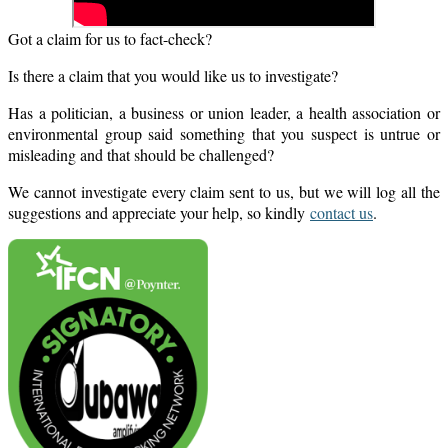
Got a claim for us to fact-check?
Is there a claim that you would like us to investigate?
Has a politician, a business or union leader, a health association or
environmental group said something that you suspect is untrue or
misleading and that should be challenged?
We cannot investigate every claim sent to us, but we will log all the
suggestions and appreciate your help, so kindly
contact us
.