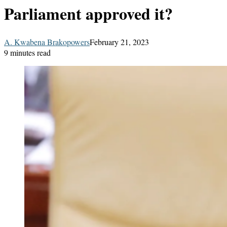
Parliament approved it?
A. Kwabena Brakopowers
February 21, 2023
9 minutes read