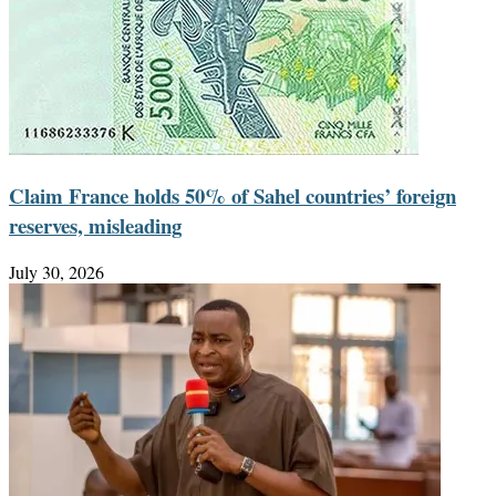
Claim France holds 50% of Sahel countries’ foreign
reserves, misleading
July 30, 2026