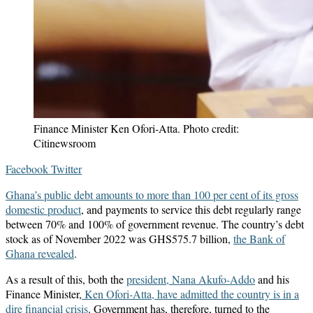
Finance Minister Ken Ofori-Atta. Photo credit:
Citinewsroom
LinkedIn
Messenger
Messenger
WhatsApp
Telegram
Share
Print
Facebook
Twitter
via
Ghana’s public debt amounts to more than 100 per cent of its gross
Email
domestic product
, and payments to service this debt regularly range
between 70% and 100% of government revenue. The country’s debt
stock as of November 2022 was GHS575.7 billion,
the Bank of
Ghana revealed
.
As a result of this, both the
president, Nana Akufo-Addo
and his
Finance Minister,
Ken Ofori-Atta, have admitted the country is in a
dire financial crisis
. Government has, therefore, turned to the