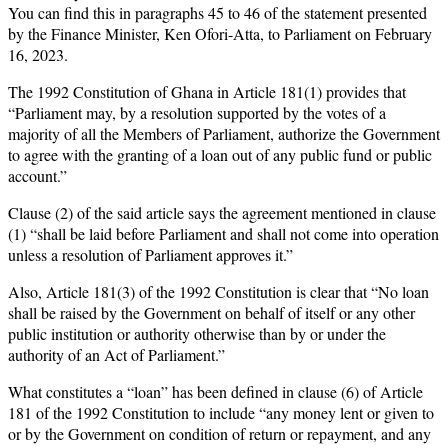
You can find this in paragraphs 45 to 46 of the statement presented
by the Finance Minister, Ken Ofori-Atta, to Parliament on February
16, 2023.
The 1992 Constitution of Ghana in Article 181(1) provides that
“Parliament may, by a resolution supported by the votes of a
majority of all the Members of Parliament, authorize the Government
to agree with the granting of a loan out of any public fund or public
account.”
Clause (2) of the said article says the agreement mentioned in clause
(1) “shall be laid before Parliament and shall not come into operation
unless a resolution of Parliament approves it.”
Also, Article 181(3) of the 1992 Constitution is clear that “No loan
shall be raised by the Government on behalf of itself or any other
public institution or authority otherwise than by or under the
authority of an Act of Parliament.”
What constitutes a “loan” has been defined in clause (6) of Article
181 of the 1992 Constitution to include “any money lent or given to
or by the Government on condition of return or repayment, and any