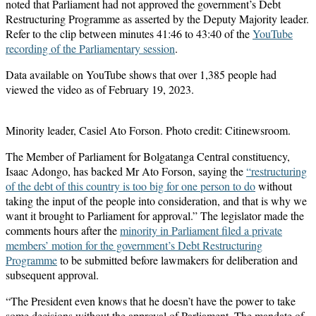
noted that Parliament had not approved the government’s Debt
Restructuring Programme as asserted by the Deputy Majority leader.
Refer to the clip between minutes 41:46 to 43:40 of the
YouTube
recording of the Parliamentary session
.
Data available on YouTube shows that over 1,385 people had
viewed the video as of February 19, 2023.
Minority leader, Casiel Ato Forson. Photo credit: Citinewsroom.
The Member of Parliament for Bolgatanga Central constituency,
Isaac Adongo, has backed Mr Ato Forson, saying the
“restructuring
of the debt of this country is too big for one person to do
without
taking the input of the people into consideration, and that is why we
want it brought to Parliament for approval.” The legislator made the
comments hours after the
minority in Parliament filed a private
members’ motion for the government’s Debt Restructuring
Programme
to be submitted before lawmakers for deliberation and
subsequent approval.
“The President even knows that he doesn’t have the power to take
some decisions without the approval of Parliament. The mandate of