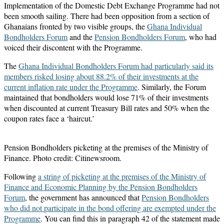
Implementation of the Domestic Debt Exchange Programme had not
been smooth sailing. There had been opposition from a section of
Ghanaians fronted by two visible groups, the
Ghana Individual
Bondholders Forum
and the
Pension Bondholders Forum
, who had
voiced their discontent with the Programme.
The
Ghana Individual Bondholders Forum had particularly said its
members risked losing about 88.2% of their investments at the
current inflation rate under the Programme
. Similarly, the Forum
maintained that bondholders would lose 71% of their investments
when discounted at current Treasury Bill rates and 50% when the
coupon rates face a ‘haircut.’
Pension Bondholders picketing at the premises of the Ministry of
Finance. Photo credit: Citinewsroom.
Following
a string of picketing at the premises of the Ministry of
Finance and Economic Planning by the Pension Bondholders
Forum
, the government has announced that
Pension Bondholders
who did not participate in the bond offering are exempted under the
Programme
. You can find this in paragraph 42 of the statement made