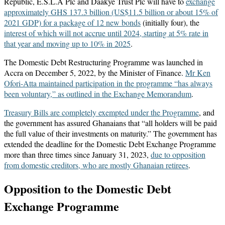
Republic, E.S.L.A Plc and Daakye Trust Plc will have to
exchange
approximately GHS 137.3 billion (US$11.5 billion or about 15% of
2021 GDP) for a package of 12 new bonds
(initially four), the
interest of which will not accrue until 2024, starting at 5% rate in
that year and moving up to 10% in 2025
.
The Domestic Debt Restructuring Programme was launched in
Accra on December 5, 2022, by the Minister of Finance.
Mr Ken
Ofori-Atta maintained participation in the programme “has always
been voluntary,” as outlined in the Exchange Memorandum
.
Treasury Bills are completely exempted under the Programme
, and
the government has assured Ghanaians that “all holders will be paid
the full value of their investments on maturity.” The government has
extended the deadline for the Domestic Debt Exchange Programme
more than three times since January 31, 2023,
due to opposition
from domestic creditors, who are mostly Ghanaian retirees
.
Opposition to the Domestic Debt
Exchange Programme