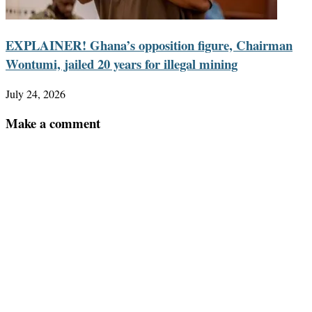
EXPLAINER! Ghana’s opposition figure, Chairman
Wontumi, jailed 20 years for illegal mining
July 24, 2026
Make a comment