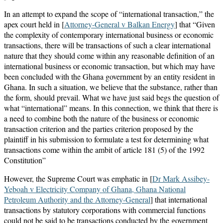
In an attempt to expand the scope of “international transaction,” the
apex court held in [
Attorney-General v Balkan Energy
] that “Given
the complexity of contemporary international business or economic
transactions, there will be transactions of such a clear international
nature that they should come within any reasonable definition of an
international business or economic transaction, but which may have
been concluded with the Ghana government by an entity resident in
Ghana. In such a situation, we believe that the substance, rather than
the form, should prevail. What we have just said begs the question of
what “international” means. In this connection, we think that there is
a need to combine both the nature of the business or economic
transaction criterion and the parties criterion proposed by the
plaintiff in his submission to formulate a test for determining what
transactions come within the ambit of article 181 (5) of the 1992
Constitution”
However, the Supreme Court was emphatic in [
Dr Mark Assibey-
Yeboah v Electricity Company of Ghana, Ghana National
Petroleum Authority and the Attorney-General
] that international
transactions by statutory corporations with commercial functions
could not be said to be transactions conducted by the government