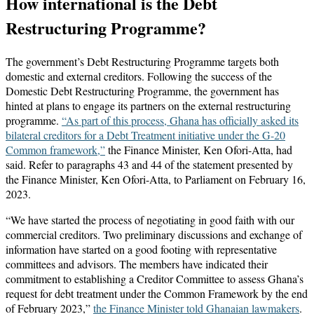
How international is the Debt
Restructuring Programme?
The government’s Debt Restructuring Programme targets both
domestic and external creditors. Following the success of the
Domestic Debt Restructuring Programme, the government has
hinted at plans to engage its partners on the external restructuring
programme.
“As part of this process, Ghana has officially asked its
bilateral creditors for a Debt Treatment initiative under the G-20
Common framework,”
the Finance Minister, Ken Ofori-Atta, had
said. Refer to paragraphs 43 and 44 of the statement presented by
the Finance Minister, Ken Ofori-Atta, to Parliament on February 16,
2023.
“We have started the process of negotiating in good faith with our
commercial creditors. Two preliminary discussions and exchange of
information have started on a good footing with representative
committees and advisors. The members have indicated their
commitment to establishing a Creditor Committee to assess Ghana’s
request for debt treatment under the Common Framework by the end
of February 2023,”
the Finance Minister told Ghanaian lawmakers
.