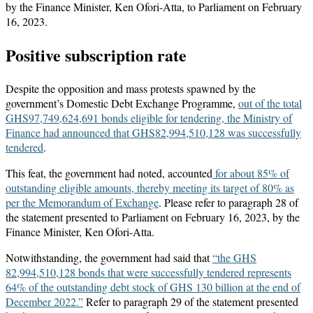
by the Finance Minister, Ken Ofori-Atta, to Parliament on February
16, 2023.
Positive subscription rate
Despite the opposition and mass protests spawned by the
government’s Domestic Debt Exchange Programme,
out of the total
GHS97,749,624,691 bonds eligible for tendering, the Ministry of
Finance had announced that GHS82,994,510,128 was successfully
tendered
.
This feat, the government had noted, accounted
for about 85% of
outstanding eligible amounts, thereby meeting its target of 80% as
per the Memorandum of Exchange
. Please refer to paragraph 28 of
the statement presented to Parliament on February 16, 2023, by the
Finance Minister, Ken Ofori-Atta.
Notwithstanding, the government had said that
“the GHS
82,994,510,128 bonds that were successfully tendered represents
64% of the outstanding debt stock of GHS 130 billion at the end of
December
2022.”
Refer to paragraph 29 of the statement presented