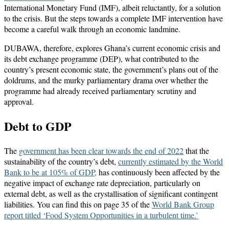
International Monetary Fund (IMF), albeit reluctantly, for a solution
to the crisis. But the steps towards a complete IMF intervention have
become a careful walk through an economic landmine.
DUBAWA, therefore, explores Ghana’s current economic crisis and
its debt exchange programme (DEP), what contributed to the
country’s present economic state, the government’s plans out of the
doldrums, and the murky parliamentary drama over whether the
programme had already received parliamentary scrutiny and
approval.
Debt to GDP
The
government has been clear towards the end of 2022
that the
sustainability of the country’s debt,
currently estimated by the World
Bank to be at 105% of GDP,
has continuously been affected by the
negative impact of exchange rate depreciation, particularly on
external debt, as well as the crystallisation of significant contingent
liabilities. You can find this on page 35 of the
World Bank Group
report titled ‘Food System Opportunities in a turbulent time.’