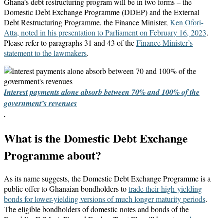
Ghana’s debt restructuring program will be in two forms – the
Domestic Debt Exchange Programme (DDEP) and the External
Debt Restructuring Programme, the Finance Minister,
Ken Ofori-
Atta, noted in his presentation to Parliament on February 16, 2023
.
Please refer to paragraphs 31 and 43 of the
Finance Minister’s
statement to the lawmakers
.
Interest payments alone absorb between 70% and 100% of the
government’s revenues
.
What is the Domestic Debt Exchange
Programme about?
As its name suggests, the Domestic Debt Exchange Programme is a
public offer to Ghanaian bondholders to
trade their high-yielding
bonds for lower-yielding versions of much longer maturity periods
.
The eligible bondholders of domestic notes and bonds of the