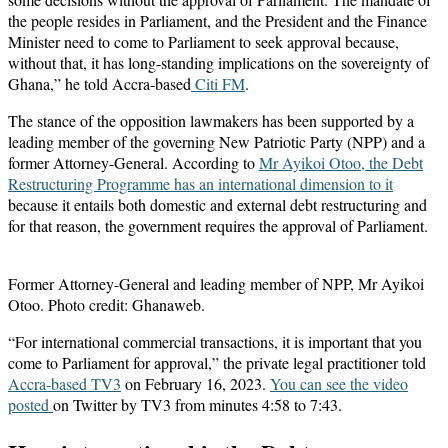
the people resides in Parliament, and the President and the Finance
Minister need to come to Parliament to seek approval because,
without that, it has long-standing implications on the sovereignty of
Ghana,” he told Accra-based
Citi FM
.
The stance of the opposition lawmakers has been supported by a
leading member of the governing New Patriotic Party (NPP) and a
former Attorney-General. According to
Mr Ayikoi Otoo, the Debt
Restructuring Programme has an international dimension to it
because it entails both domestic and external debt restructuring and
for that reason, the government requires the approval of Parliament.
Former Attorney-General and leading member of NPP, Mr Ayikoi
Otoo. Photo credit: Ghanaweb.
“For international commercial transactions, it is important that you
come to Parliament for approval,” the private legal practitioner told
Accra-based TV3
on February 16, 2023.
You can see the video
posted
on Twitter by TV3 from minutes 4:58 to 7:43.