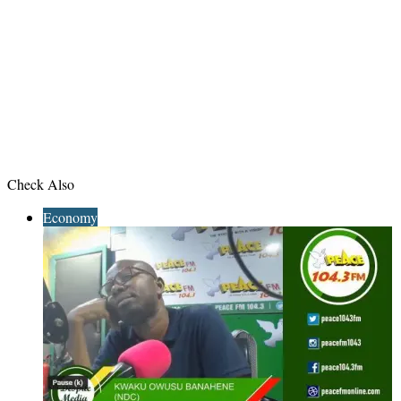
Check Also
Close
Economy