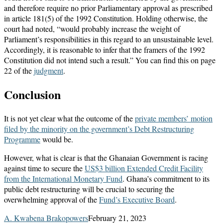
and therefore require no prior Parliamentary approval as prescribed
in article 181(5) of the 1992 Constitution. Holding otherwise, the
court had noted, “would probably increase the weight of
Parliament’s responsibilities in this regard to an unsustainable level.
Accordingly, it is reasonable to infer that the framers of the 1992
Constitution did not intend such a result.” You can find this on page
22 of the
judgment
.
Conclusion
It is not yet clear what the outcome of the
private members’
motion
filed by the minority on the government’s Debt Restructuring
Programme
would be.
However, what is clear is that the Ghanaian Government is racing
against time to secure the
US$3 billion Extended Credit Facility
from the International Monetary Fund
. Ghana’s commitment to its
public debt restructuring will be crucial to securing the
overwhelming approval of the
Fund’s Executive Board
.
A. Kwabena Brakopowers
February 21, 2023