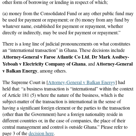
other form of borrowing or lending in respect of which;
(a) money from the Consolidated Fund or any other public fund may
be used for payment or repayment; or (b) money from any fund by
whatever name, established for payment or repayment, whether
directly or indirectly, may be used for payment or repayment.”
There is a long line of judicial pronouncements on what constitutes
an “international transaction” in Ghana. These decisions include
Attorney-General v Faroe Atlantic Co Ltd
Dr Mark Assibey-
,
Yeboah v Electricity Company of Ghana
Attorney-General
, and
v Balkan Energy
, among others.
The Supreme Court in [
Attorney-General v Balkan Energy
] had
held that: “a business transaction is “international” within the context
of Article 181 (5) where the nature of the business, which is the
subject-matter of the transaction is international in the sense of
having a significant foreign element or the parties to the transaction
(other than the Government) have a foreign nationality reside in
different countries or, in the case of companies, the place of their
central management and control is outside Ghana.” Please refer to
page 3 of the
decision here
.