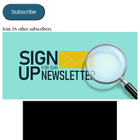
Address
Subscribe
Join 16 other subscribers.