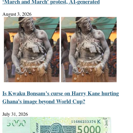
‘March and March’ protest, AI-generated
August 3, 2026
Is Kwaku Bonsam’s curse on Harry Kane hurting
Ghana’s image beyond World Cup?
July 31, 2026