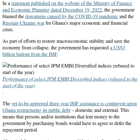
In a
statement published on the website of the Ministry of Finance
and Economic Planning dated December 19, 2022
, the government
blamed the
downturns caused by the COVID-19 pandemic
and the
Russian-Ukraine war
for Ghana’s major economic and financial
crisis.
As part of efforts to restore macroeconomic stability and save the
economy from collapse, the government has requested
a US$3
billion bailout from the IMF
.
Performance of select JPM EMBI Diversified indices (rebased to the
start of the year)
.
The
yet-to-be-approved three-year IMF assistance is contingent upon
Ghana restructuring its public debt
– domestic and external. This
means that persons and/or institutions that lent money to the
government by purchasing bonds would have to agree to defer the
repayment period.