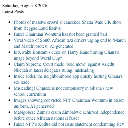
Saturday, August 8 2026
Latest Posts
Photos of massive crowd at cancelled Shatta Wale UK show,
from Reggae Land festival
False! Chairman Wontumi has not been granted bail
Viral video of South African taxi drivers urging end to ‘March
and March’ protest, AI-generated
Is Kwaku Bonsam’s curse on Harry Kane hurting Ghana’s
image beyond World Cup?
Claim Supreme Court made ‘bold move’ against Asiedu
Nketiah in latest delegates ruling, misleading
Inside Jodel, the neighbourhood app quietly hosting Ghana’s
sex trade
Misleading! Chinese is not compulsory in Ghana’s new
school curriculum
Images showing convicted NPP Chairman Wontumi in prison
uniform, AI-generated
MaNgobese Zuma’s claim Zimbabwe achieved independence
before other African nations is false!
False! NPP’s Kodua did not issue statement condemning Rev