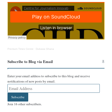
At the time the match was allegedly held, England was preparing
for its participation in the 1950 FIFA World Cup in Brazil. The
team was engaged in structured training and pre-tournament
arrangements, making it highly unlikely that it would have played
an unsanctioned friendly against a colonial side in Cardiff.
Further analysis of the newspaper itself exposes additional
Premium Times Centre
·
Dubawa Ghana
inconsistencies.
Subscribe to Blog via Email
Enter your email address to subscribe to this blog and receive
notifications of new posts by email.
Email
Address
Subscribe
Join 16 other subscribers.