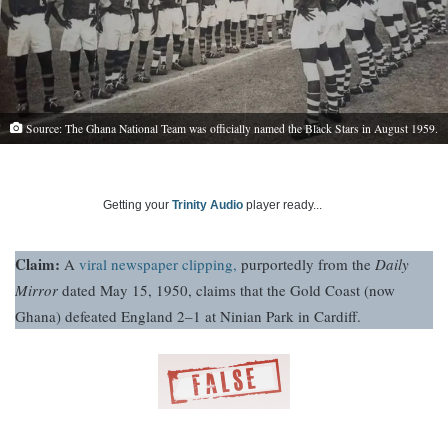
Source: The Ghana National Team was officially named the Black Stars in August 1959.
Getting your
Trinity Audio
player ready...
Claim:
A
viral newspaper clipping,
purportedly from the
Daily
Mirror
dated May 15, 1950, claims that the Gold Coast (now
Ghana) defeated England 2–1 at Ninian Park in Cardiff.