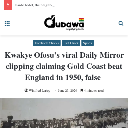
Inside Jodel, the neighbourhood app quietly hosting Ghana’s sex trade
Menu
Se
fo
Facebook Checks
Fact Check
Sports
Kwakye Ofosu’s viral Daily Mirror
clipping claiming Gold Coast beat
England in 1950, false
Winifred Lartey
June 23, 2026
4 minutes read