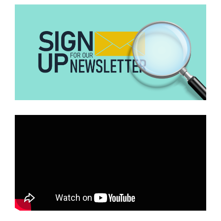
Archival copies
of the
Daily Mirror
published on May 15, 1950,
show that the
front page
did not carry any football story.
The absence of any sports headline on the authentic front page
directly contradicts the layout seen in the viral clipping, where the
alleged match dominates the page.
Breakdown of the “Daily Mirror” Image
The internal details of the clipping also contain verifiable errors.
The article claims that one of the goal scorers was
Wilberforce
Mfum
. Historical records show that Mfum was born in August
1936, meaning he was only 13 years old and 8 months old at the
time of the alleged match.
He did not begin his football career until the late 1950s and made
his international
debut around 1960
. It would have been