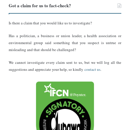
impossible for him to have participated in, let alone scored in, a
Got a claim for us to fact-check?
senior international match in 1950.
Is there a claim that you would like us to investigate?
The second-named goalscorer, Frank Ebe Mends, does not appear
in any official football records. There is no trace of such a player in
Has a politician, a business or union leader, a health association or
the history of Gold Coast or Ghanaian football, suggesting the
environmental group said something that you suspect is untrue or
name was fabricated. The inclusion of a non-existent player further
misleading and that should be challenged?
undermines the document’s credibility.
We cannot investigate every claim sent to us, but we will log all the
Additional inconsistencies appear in the “Other Results” section of
suggestions and appreciate your help, so kindly
contact us
.
the clipping, which lists matches such as Scotland versus Ireland
and Wales versus Northern Ireland. Historical records show that
the
British Home Championship
for that season had already
concluded in April 1950, and no such fixtures were played in mid-
May. This indicates that the results listed in the clipping were
invented to give the impression of authenticity.
The venue mentioned in the claim,
Ninian Park in Cardiff
, also